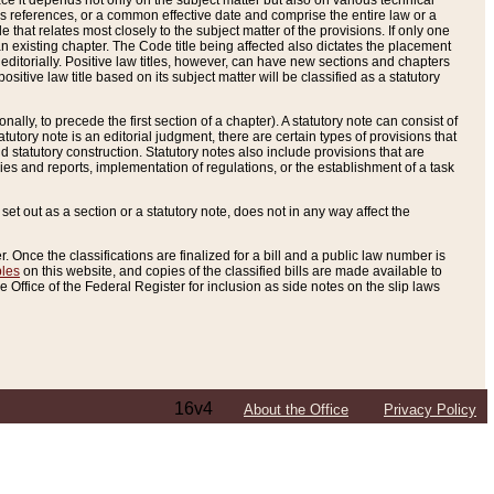
e it depends not only on the subject matter but also on various technical
oss references, or a common effective date and comprise the entire law or a
le that relates most closely to the subject matter of the provisions. If only one
n existing chapter. The Code title being affected also dictates the placement
editorially. Positive law titles, however, can have new sections and chapters
tive law title based on its subject matter will be classified as a statutory
ally, to precede the first section of a chapter). A statutory note can consist of
atutory note is an editorial judgment, there are certain types of provisions that
and statutory construction. Statutory notes also include provisions that are
ies and reports, implementation of regulations, or the establishment of a task
s set out as a section or a statutory note, does not in any way affect the
. Once the classifications are finalized for a bill and a public law number is
bles
on this website, and copies of the classified bills are made available to
 Office of the Federal Register for inclusion as side notes on the slip laws
16v4
About the Office
Privacy Policy