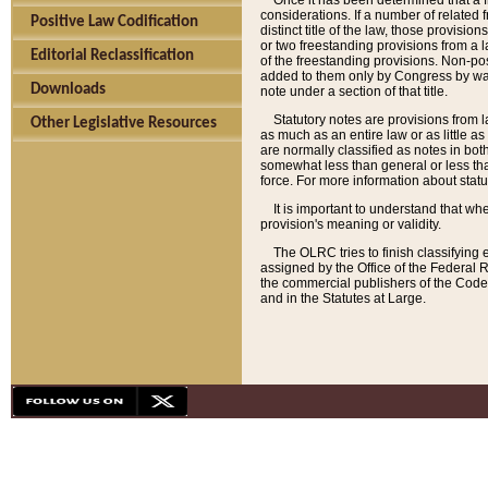
Once it has been determined that a f
considerations. If a number of related 
Positive Law Codification
distinct title of the law, those provisio
or two freestanding provisions from a l
Editorial Reclassification
of the freestanding provisions. Non-pos
added to them only by Congress by way o
Downloads
note under a section of that title.
Statutory notes are provisions from la
Other Legislative Resources
as much as an entire law or as little as
are normally classified as notes in both
somewhat less than general or less than
force. For more information about stat
It is important to understand that whe
provision's meaning or validity.
The OLRC tries to finish classifying 
assigned by the Office of the Federal 
the commercial publishers of the Code, 
and in the Statutes at Large.