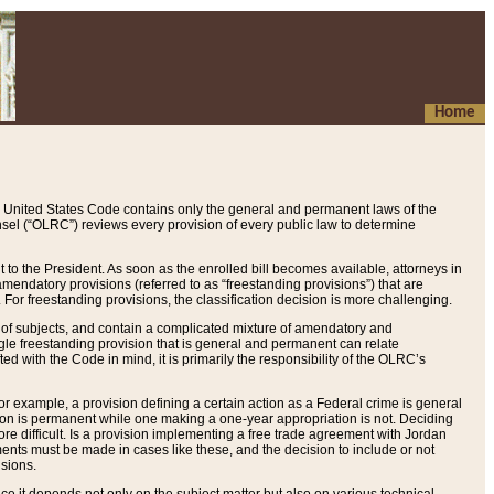
Home
 United States Code contains only the general and permanent laws of the
nsel (“OLRC”) reviews every provision of every public law to determine
to the President. As soon as the enrolled bill becomes available, attorneys in
endatory provisions (referred to as “freestanding provisions”) that are
. For freestanding provisions, the classification decision is more challenging.
 of subjects, and contain a complicated mixture of amendatory and
gle freestanding provision that is general and permanent can relate
ted with the Code in mind, it is primarily the responsibility of the OLRC’s
or example, a provision defining a certain action as a Federal crime is general
w on is permanent while one making a one-year appropriation is not. Deciding
re difficult. Is a provision implementing a free trade agreement with Jordan
ments must be made in cases like these, and the decision to include or not
isions.