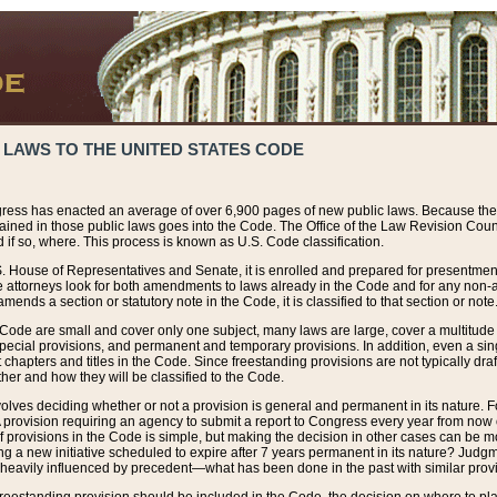
 LAWS TO THE UNITED STATES CODE
ress has enacted an average of over 6,900 pages of new public laws. Because the
tained in those public laws goes into the Code. The Office of the Law Revision Cou
 if so, where. This process is known as U.S. Code classification.
S. House of Representatives and Senate, it is enrolled and prepared for presentment 
e attorneys look for both amendments to laws already in the Code and for any non-am
ends a section or statutory note in the Code, it is classified to that section or note
 Code are small and cover only one subject, many laws are large, cover a multitude
pecial provisions, and permanent and temporary provisions. In addition, even a sin
chapters and titles in the Code. Since freestanding provisions are not typically draf
her and how they will be classified to the Code.
volves deciding whether or not a provision is general and permanent in its nature. F
 A provision requiring an agency to submit a report to Congress every year from no
f provisions in the Code is simple, but making the decision in other cases can be mo
ing a new initiative scheduled to expire after 7 years permanent in its nature? Judg
 heavily influenced by precedent—what has been done in the past with similar prov