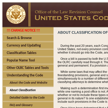
!!! CHANGE NOTICE !!!
ABOUT CLASSIFICATION OF
Search & Browse
Currency and Updating
During the past 20 years, each Cong
United States, not every provision con
whether it should go into the Code, and
Classification Tables
Once a bill is passed by both the U.
Popular Name Tool
the OLRC carefully read through it. Th
general and permanent. If a provision am
Other OLRC Tables and Tools
While some laws that may affect the
freestanding provisions, general and s
Understanding the Code
simultaneously to a number of different 
classifying attorneys to determine whet
About the Code and Website
Making such a determination first in
About Classification
while one naming a post office is not.
whether or not to include these types o
Detailed Guide to the Code
general in its nature? Is one establish
include such provisions in the Code is
FAQ and Glossary