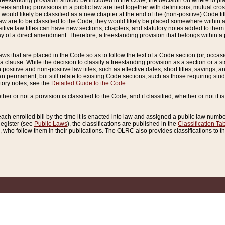
reestanding provision should be included in the Code, the decision on where to plac
freestanding provisions in a public law are tied together with definitions, mutual cr
ns would likely be classified as a new chapter at the end of the (non-positive) Code tit
aw are to be classified to the Code, they would likely be placed somewhere within a
itive law titles can have new sections, chapters, and statutory notes added to them 
f a direct amendment. Therefore, a freestanding provision that belongs within a posi
ws that are placed in the Code so as to follow the text of a Code section (or, occasion
 a clause. While the decision to classify a freestanding provision as a section or a st
 positive and non-positive law titles, such as effective dates, short titles, savings, 
 permanent, but still relate to existing Code sections, such as those requiring stud
utory notes, see the
Detailed Guide to the Code
.
ther or not a provision is classified to the Code, and if classified, whether or not it i
each enrolled bill by the time it is enacted into law and assigned a public law number
Register (see
Public Laws
), the classifications are published in the
Classification Ta
who follow them in their publications. The OLRC also provides classifications to the