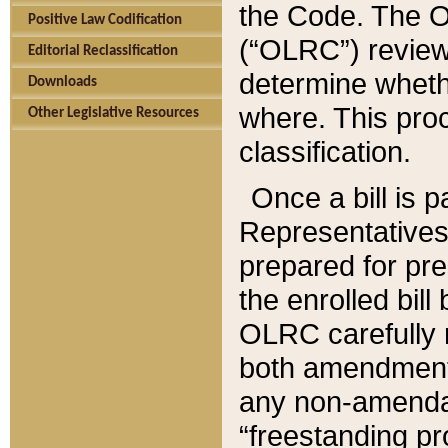
the Code. The O
Positive Law Codification
(“OLRC”) reviews
Editorial Reclassification
determine whethe
Downloads
where. This pro
Other Legislative Resources
classification.
Once a bill is 
Representatives 
prepared for pr
the enrolled bil
OLRC carefully r
both amendments
any non-amendat
“freestanding pr