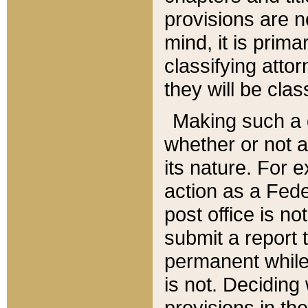
provisions are n
mind, it is prima
classifying att
they will be clas
Making such a d
whether or not a
its nature. For 
action as a Fede
post office is no
submit a report
permanent while
is not. Deciding
provisions in th