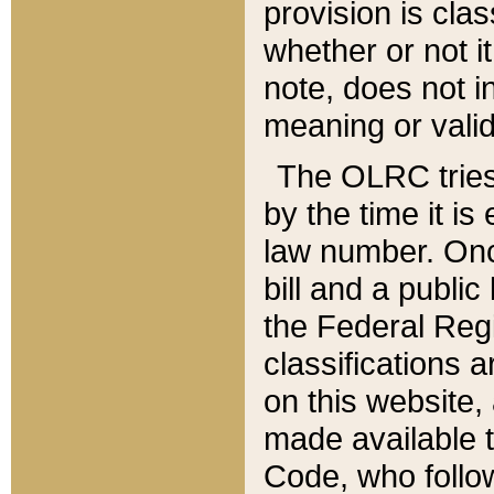
provision is clas
whether or not it
note, does not i
meaning or valid
The OLRC tries t
by the time it i
law number. Once
bill and a publi
the Federal Reg
classifications 
on this website, 
made available t
Code, who follo