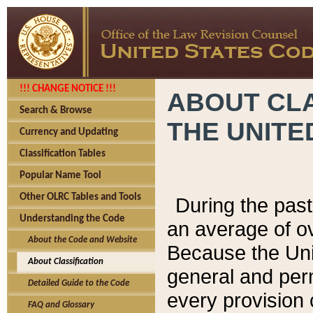
!!! CHANGE NOTICE !!!
ABOUT CLA
Search & Browse
THE UNITE
Currency and Updating
Classification Tables
Popular Name Tool
Other OLRC Tables and Tools
During the pas
Understanding the Code
an average of o
About the Code and Website
Because the Uni
About Classification
general and per
Detailed Guide to the Code
every provision 
FAQ and Glossary