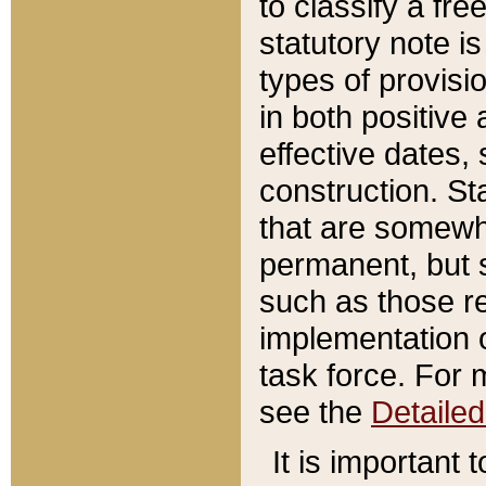
to classify a fr
statutory note is
types of provisi
in both positive 
effective dates, 
construction. St
that are somewha
permanent, but st
such as those re
implementation o
task force. For 
see the
Detaile
It is important