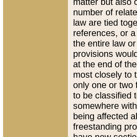
matter but also 
number of relate
law are tied toge
references, or 
the entire law or 
provisions would
at the end of the
most closely to t
only one or two 
to be classified
somewhere within
being affected a
freestanding pro
have new sectio