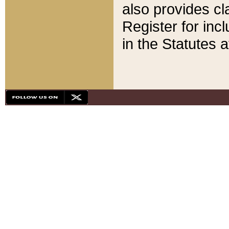
also provides cla
Register for inc
in the Statutes a