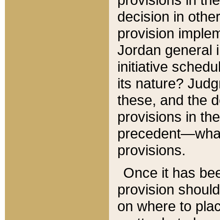
decision in other
provision imple
Jordan general i
initiative sched
its nature? Jud
these, and the d
provisions in th
precedent—what 
provisions.
Once it has be
provision should
on where to plac