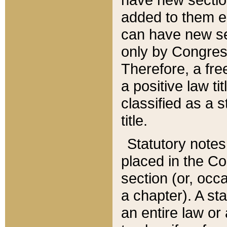
added to them edi
can have new se
only by Congres
Therefore, a fre
a positive law ti
classified as a s
title.
Statutory notes
placed in the Co
section (or, occa
a chapter). A st
an entire law or 