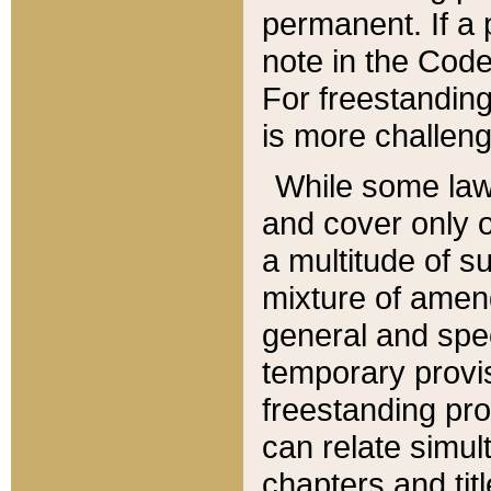
permanent. If a 
note in the Code,
For freestanding
is more challeng
While some law
and cover only 
a multitude of s
mixture of amen
general and spe
temporary provis
freestanding pro
can relate simul
chapters and tit