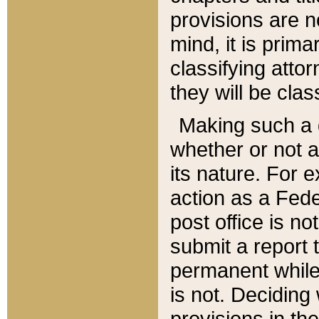
provisions are n
mind, it is prima
classifying att
they will be clas
Making such a d
whether or not a
its nature. For 
action as a Fede
post office is no
submit a report
permanent while
is not. Deciding
provisions in th