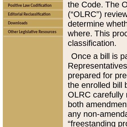
the Code. The O
Positive Law Codification
(“OLRC”) reviews
Editorial Reclassification
determine whethe
Downloads
where. This pro
Other Legislative Resources
classification.
Once a bill is 
Representatives 
prepared for pr
the enrolled bil
OLRC carefully r
both amendments
any non-amendat
“freestanding pr