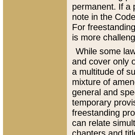
permanent. If a 
note in the Code,
For freestanding
is more challeng
While some law
and cover only 
a multitude of s
mixture of amen
general and spe
temporary provis
freestanding pro
can relate simul
chapters and tit