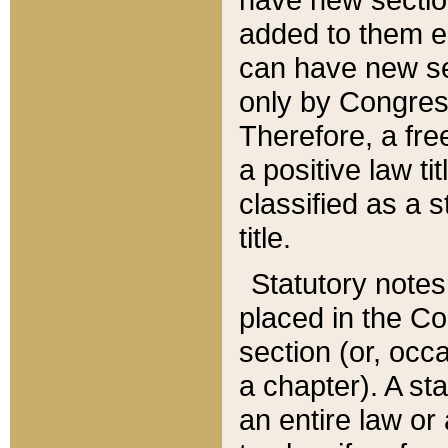
added to them edi
can have new se
only by Congres
Therefore, a fre
a positive law ti
classified as a s
title.
Statutory notes
placed in the Co
section (or, occa
a chapter). A st
an entire law or 