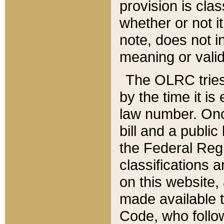
provision is clas
whether or not it
note, does not i
meaning or valid
The OLRC tries t
by the time it i
law number. Once
bill and a publi
the Federal Reg
classifications 
on this website, 
made available t
Code, who follo