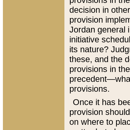
decision in other
provision imple
Jordan general i
initiative sched
its nature? Jud
these, and the d
provisions in th
precedent—what 
provisions.
Once it has be
provision should
on where to plac