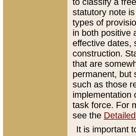
to classify a fr
statutory note is
types of provisi
in both positive 
effective dates, 
construction. St
that are somewha
permanent, but st
such as those re
implementation o
task force. For 
see the
Detaile
It is important