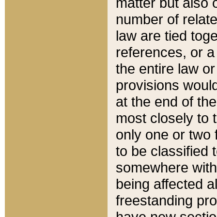
matter but also 
number of relate
law are tied toge
references, or 
the entire law or 
provisions would
at the end of the
most closely to t
only one or two 
to be classified
somewhere within
being affected a
freestanding pro
have new sectio