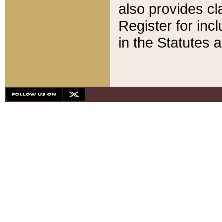
also provides cla
Register for inc
in the Statutes a