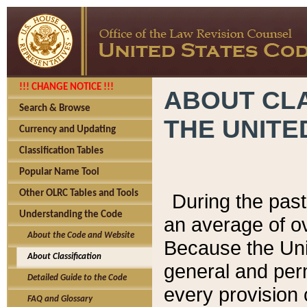
!!! CHANGE NOTICE !!!
ABOUT CLA
Search & Browse
THE UNITE
Currency and Updating
Classification Tables
Popular Name Tool
Other OLRC Tables and Tools
During the pas
Understanding the Code
an average of o
About the Code and Website
Because the Uni
About Classification
general and per
Detailed Guide to the Code
every provision 
FAQ and Glossary