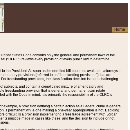
Home
 United States Code contains only the general and permanent laws of the
nsel (“OLRC”) reviews every provision of every public law to determine
to the President. As soon as the enrolled bill becomes available, attorneys in
endatory provisions (referred to as “freestanding provisions”) that are
. For freestanding provisions, the classification decision is more challenging.
 of subjects, and contain a complicated mixture of amendatory and
gle freestanding provision that is general and permanent can relate
ted with the Code in mind, it is primarily the responsibility of the OLRC’s
or example, a provision defining a certain action as a Federal crime is general
w on is permanent while one making a one-year appropriation is not. Deciding
re difficult. Is a provision implementing a free trade agreement with Jordan
ments must be made in cases like these, and the decision to include or not
isions.