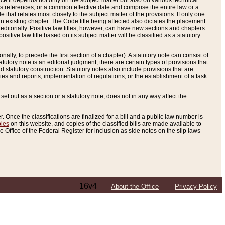
e it depends not only on the subject matter but also on various technical
oss references, or a common effective date and comprise the entire law or a
le that relates most closely to the subject matter of the provisions. If only one
n existing chapter. The Code title being affected also dictates the placement
editorially. Positive law titles, however, can have new sections and chapters
tive law title based on its subject matter will be classified as a statutory
ally, to precede the first section of a chapter). A statutory note can consist of
atutory note is an editorial judgment, there are certain types of provisions that
and statutory construction. Statutory notes also include provisions that are
ies and reports, implementation of regulations, or the establishment of a task
s set out as a section or a statutory note, does not in any way affect the
. Once the classifications are finalized for a bill and a public law number is
bles
on this website, and copies of the classified bills are made available to
 Office of the Federal Register for inclusion as side notes on the slip laws
16v4
About the Office
Privacy Policy