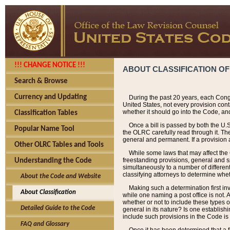
!!! CHANGE NOTICE !!!
ABOUT CLASSIFICATION OF
Search & Browse
Currency and Updating
During the past 20 years, each Cong
United States, not every provision con
whether it should go into the Code, and
Classification Tables
Once a bill is passed by both the U.
Popular Name Tool
the OLRC carefully read through it. Th
general and permanent. If a provision am
Other OLRC Tables and Tools
While some laws that may affect the
freestanding provisions, general and s
Understanding the Code
simultaneously to a number of different 
classifying attorneys to determine whet
About the Code and Website
Making such a determination first in
About Classification
while one naming a post office is not.
whether or not to include these types o
Detailed Guide to the Code
general in its nature? Is one establish
include such provisions in the Code is
FAQ and Glossary