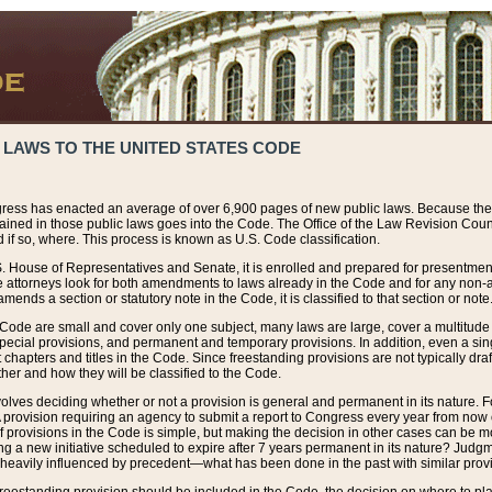
 LAWS TO THE UNITED STATES CODE
ress has enacted an average of over 6,900 pages of new public laws. Because the
tained in those public laws goes into the Code. The Office of the Law Revision Cou
 if so, where. This process is known as U.S. Code classification.
S. House of Representatives and Senate, it is enrolled and prepared for presentment 
e attorneys look for both amendments to laws already in the Code and for any non-am
ends a section or statutory note in the Code, it is classified to that section or note
 Code are small and cover only one subject, many laws are large, cover a multitude
pecial provisions, and permanent and temporary provisions. In addition, even a sin
chapters and titles in the Code. Since freestanding provisions are not typically draf
her and how they will be classified to the Code.
volves deciding whether or not a provision is general and permanent in its nature. F
 A provision requiring an agency to submit a report to Congress every year from no
f provisions in the Code is simple, but making the decision in other cases can be mo
ing a new initiative scheduled to expire after 7 years permanent in its nature? Judg
 heavily influenced by precedent—what has been done in the past with similar prov