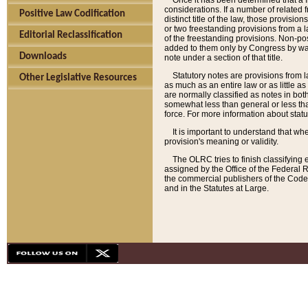
Once it has been determined that a f
considerations. If a number of related 
Positive Law Codification
distinct title of the law, those provisio
or two freestanding provisions from a l
Editorial Reclassification
of the freestanding provisions. Non-pos
added to them only by Congress by way o
Downloads
note under a section of that title.
Statutory notes are provisions from la
Other Legislative Resources
as much as an entire law or as little as
are normally classified as notes in both
somewhat less than general or less than
force. For more information about stat
It is important to understand that whe
provision's meaning or validity.
The OLRC tries to finish classifying 
assigned by the Office of the Federal 
the commercial publishers of the Code, 
and in the Statutes at Large.