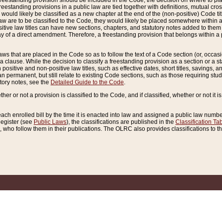
reestanding provision should be included in the Code, the decision on where to plac
freestanding provisions in a public law are tied together with definitions, mutual cr
ns would likely be classified as a new chapter at the end of the (non-positive) Code tit
aw are to be classified to the Code, they would likely be placed somewhere within a
itive law titles can have new sections, chapters, and statutory notes added to them 
f a direct amendment. Therefore, a freestanding provision that belongs within a posi
ws that are placed in the Code so as to follow the text of a Code section (or, occasion
 a clause. While the decision to classify a freestanding provision as a section or a st
 positive and non-positive law titles, such as effective dates, short titles, savings, 
 permanent, but still relate to existing Code sections, such as those requiring stud
utory notes, see the
Detailed Guide to the Code
.
ther or not a provision is classified to the Code, and if classified, whether or not it i
each enrolled bill by the time it is enacted into law and assigned a public law number
Register (see
Public Laws
), the classifications are published in the
Classification Ta
who follow them in their publications. The OLRC also provides classifications to the