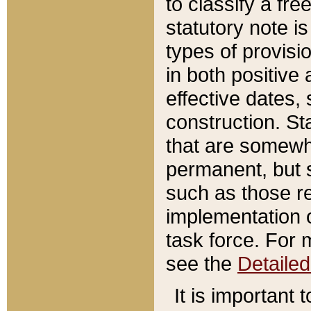
to classify a fr
statutory note is
types of provisi
in both positive 
effective dates, 
construction. St
that are somewha
permanent, but st
such as those re
implementation o
task force. For 
see the
Detaile
It is important