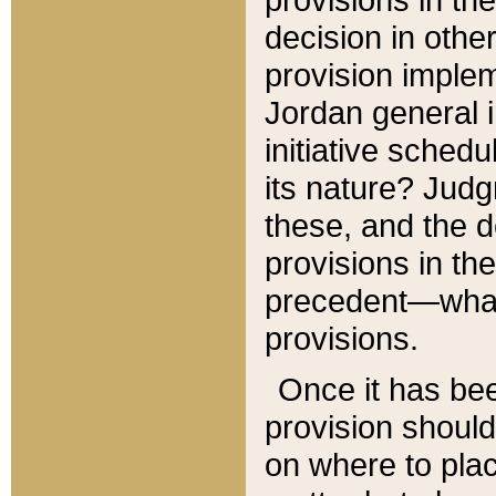
decision in other
provision imple
Jordan general i
initiative sched
its nature? Jud
these, and the d
provisions in th
precedent—what 
provisions.
Once it has be
provision should
on where to plac