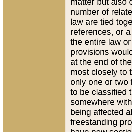
matter but also 
number of relate
law are tied toge
references, or 
the entire law or 
provisions would
at the end of the
most closely to t
only one or two 
to be classified
somewhere within
being affected a
freestanding pro
have new sectio