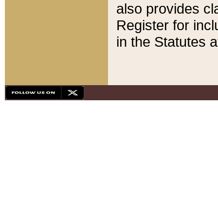
also provides cla
Register for inc
in the Statutes a