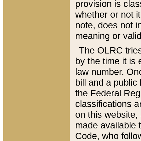
provision is clas
whether or not it
note, does not i
meaning or valid
The OLRC tries t
by the time it i
law number. Once
bill and a publi
the Federal Reg
classifications 
on this website, 
made available t
Code, who follo