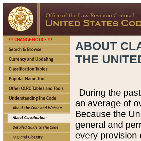
!!! CHANGE NOTICE !!!
ABOUT CLA
Search & Browse
THE UNITE
Currency and Updating
Classification Tables
Popular Name Tool
Other OLRC Tables and Tools
During the pas
Understanding the Code
an average of o
About the Code and Website
Because the Uni
About Classification
general and per
Detailed Guide to the Code
every provision 
FAQ and Glossary