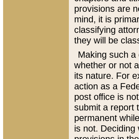
provisions are n
mind, it is prima
classifying att
they will be clas
Making such a d
whether or not a
its nature. For 
action as a Fede
post office is no
submit a report
permanent while
is not. Deciding
provisions in th