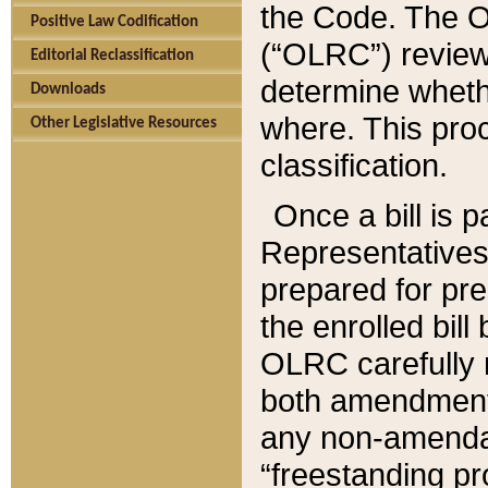
the Code. The O
Positive Law Codification
(“OLRC”) reviews
Editorial Reclassification
determine whethe
Downloads
where. This pro
Other Legislative Resources
classification.
Once a bill is 
Representatives 
prepared for pr
the enrolled bil
OLRC carefully r
both amendments
any non-amendat
“freestanding pr