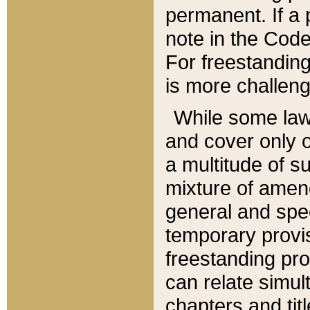
permanent. If a 
note in the Code,
For freestanding
is more challeng
While some law
and cover only 
a multitude of s
mixture of amen
general and spe
temporary provis
freestanding pro
can relate simul
chapters and tit