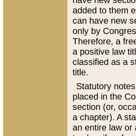
added to them edi
can have new se
only by Congres
Therefore, a fre
a positive law ti
classified as a s
title.
Statutory notes
placed in the Co
section (or, occa
a chapter). A st
an entire law or 