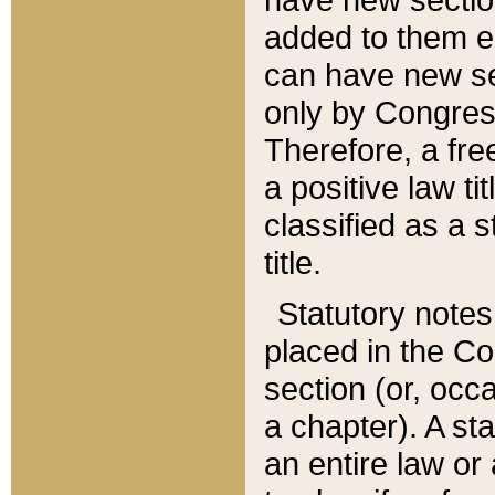
added to them edi
can have new se
only by Congres
Therefore, a fre
a positive law ti
classified as a s
title.
Statutory notes
placed in the Co
section (or, occa
a chapter). A st
an entire law or 