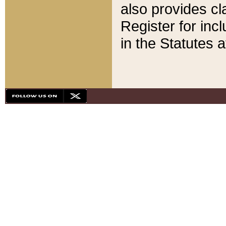
also provides cla
Register for inc
in the Statutes a