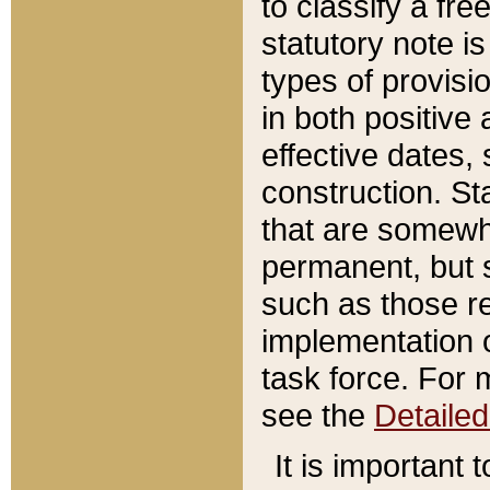
to classify a fr
statutory note is
types of provisi
in both positive 
effective dates, 
construction. St
that are somewha
permanent, but st
such as those re
implementation o
task force. For 
see the
Detaile
It is important