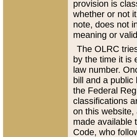
provision is clas
whether or not it
note, does not i
meaning or valid
The OLRC tries t
by the time it i
law number. Once
bill and a publi
the Federal Reg
classifications 
on this website, 
made available t
Code, who follo