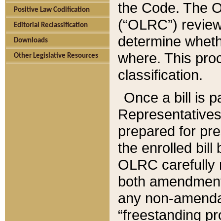
the Code. The O
Positive Law Codification
(“OLRC”) reviews
Editorial Reclassification
determine whethe
Downloads
where. This pro
Other Legislative Resources
classification.
Once a bill is 
Representatives 
prepared for pr
the enrolled bil
OLRC carefully r
both amendments
any non-amendat
“freestanding pr