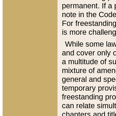
permanent. If a 
note in the Code,
For freestanding
is more challeng
While some law
and cover only 
a multitude of s
mixture of amen
general and spe
temporary provis
freestanding pro
can relate simul
chapters and tit