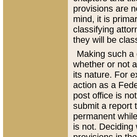
provisions are n
mind, it is prima
classifying att
they will be clas
Making such a d
whether or not a
its nature. For 
action as a Fede
post office is no
submit a report
permanent while
is not. Deciding
provisions in th