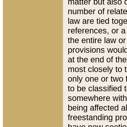
matter but also 
number of relate
law are tied toge
references, or 
the entire law or 
provisions would
at the end of the
most closely to t
only one or two 
to be classified
somewhere within
being affected a
freestanding pro
have new sectio