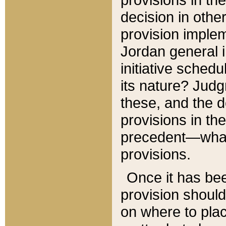
decision in other
provision imple
Jordan general i
initiative sched
its nature? Jud
these, and the d
provisions in th
precedent—what 
provisions.
Once it has be
provision should
on where to plac