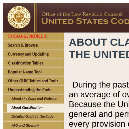
!!! CHANGE NOTICE !!!
ABOUT CLA
Search & Browse
THE UNITE
Currency and Updating
Classification Tables
Popular Name Tool
Other OLRC Tables and Tools
During the pas
Understanding the Code
an average of o
About the Code and Website
Because the Uni
About Classification
general and per
Detailed Guide to the Code
every provision 
FAQ and Glossary