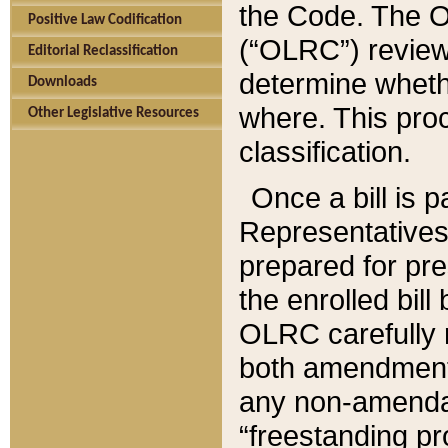
the Code. The O
Positive Law Codification
(“OLRC”) reviews
Editorial Reclassification
determine whethe
Downloads
where. This pro
Other Legislative Resources
classification.
Once a bill is 
Representatives 
prepared for pr
the enrolled bil
OLRC carefully r
both amendments
any non-amendat
“freestanding pr