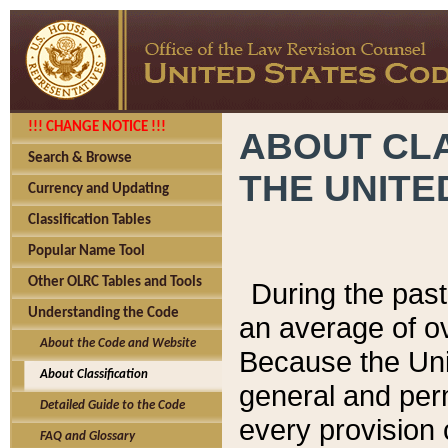
!!! CHANGE NOTICE !!!
ABOUT CLA
Search & Browse
THE UNITE
Currency and Updating
Classification Tables
Popular Name Tool
Other OLRC Tables and Tools
During the pas
Understanding the Code
an average of o
About the Code and Website
Because the Uni
About Classification
general and per
Detailed Guide to the Code
every provision 
FAQ and Glossary