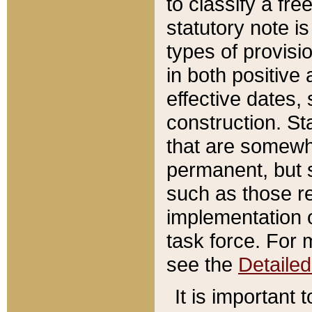
to classify a fr
statutory note is
types of provisi
in both positive 
effective dates, 
construction. St
that are somewha
permanent, but st
such as those re
implementation o
task force. For 
see the
Detaile
It is important