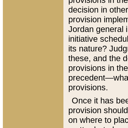
decision in other
provision imple
Jordan general i
initiative sched
its nature? Jud
these, and the d
provisions in th
precedent—what 
provisions.
Once it has be
provision should
on where to plac