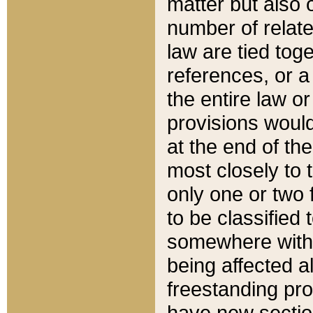
matter but also 
number of relate
law are tied toge
references, or 
the entire law or 
provisions would
at the end of the
most closely to t
only one or two 
to be classified
somewhere within
being affected a
freestanding pro
have new sectio