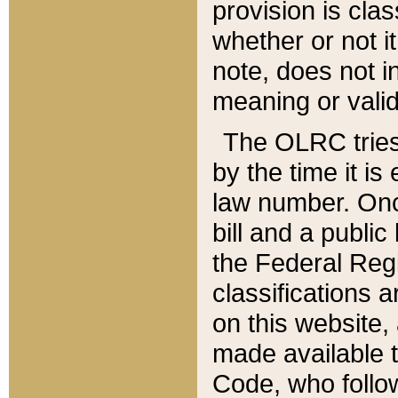
provision is clas
whether or not it
note, does not i
meaning or valid
The OLRC tries t
by the time it i
law number. Once
bill and a publi
the Federal Reg
classifications 
on this website, 
made available t
Code, who follo