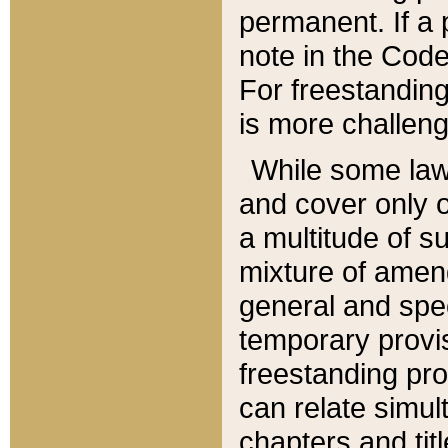
permanent. If a 
note in the Code,
For freestanding
is more challeng
While some law
and cover only 
a multitude of s
mixture of amen
general and spe
temporary provis
freestanding pro
can relate simul
chapters and tit