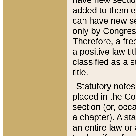
added to them edi
can have new se
only by Congres
Therefore, a fre
a positive law ti
classified as a s
title.
Statutory notes
placed in the Co
section (or, occa
a chapter). A st
an entire law or 