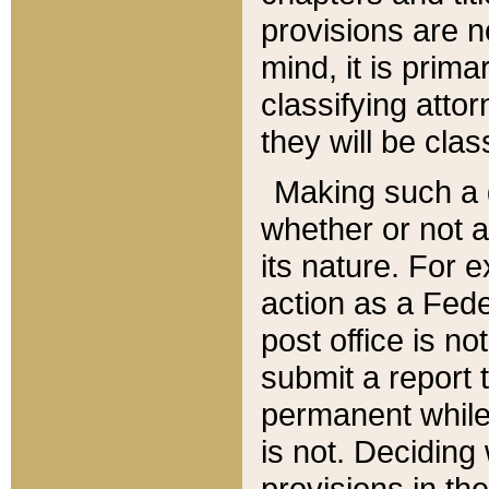
provisions are n
mind, it is prima
classifying att
they will be clas
Making such a d
whether or not a
its nature. For 
action as a Fede
post office is no
submit a report
permanent while
is not. Deciding
provisions in th