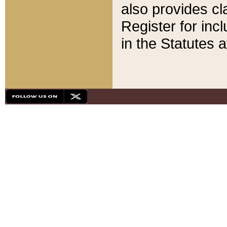
also provides cla
Register for inc
in the Statutes a