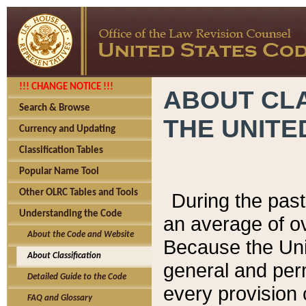
!!! CHANGE NOTICE !!!
ABOUT CLA
Search & Browse
THE UNITE
Currency and Updating
Classification Tables
Popular Name Tool
Other OLRC Tables and Tools
During the pas
Understanding the Code
an average of o
About the Code and Website
Because the Uni
About Classification
general and per
Detailed Guide to the Code
every provision 
FAQ and Glossary