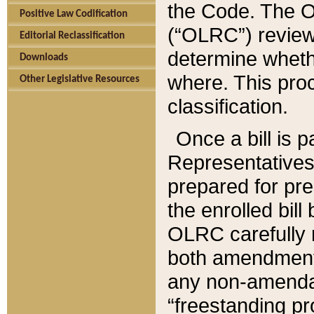
the Code. The O
Positive Law Codification
(“OLRC”) reviews
Editorial Reclassification
determine whethe
Downloads
where. This pro
Other Legislative Resources
classification.
Once a bill is 
Representatives 
prepared for pr
the enrolled bil
OLRC carefully r
both amendments
any non-amendat
“freestanding pr