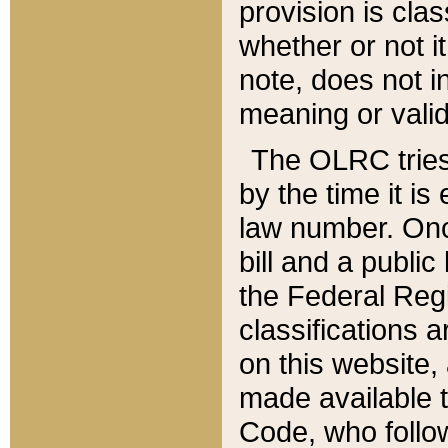
provision is clas
whether or not it
note, does not i
meaning or valid
The OLRC tries t
by the time it i
law number. Once
bill and a publi
the Federal Reg
classifications 
on this website, 
made available t
Code, who follo