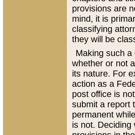
provisions are n
mind, it is prima
classifying att
they will be clas
Making such a d
whether or not a
its nature. For 
action as a Fede
post office is no
submit a report
permanent while
is not. Deciding
provisions in th