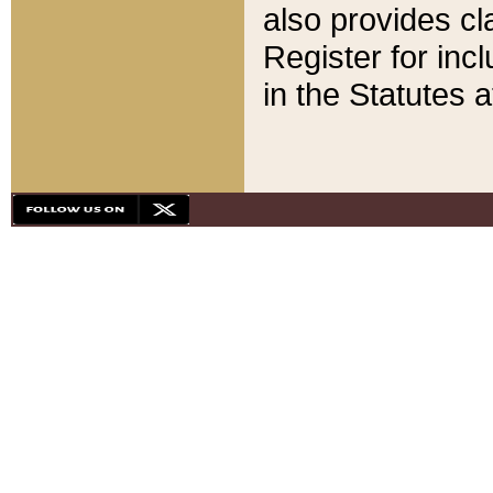
also provides cla
Register for inc
in the Statutes a