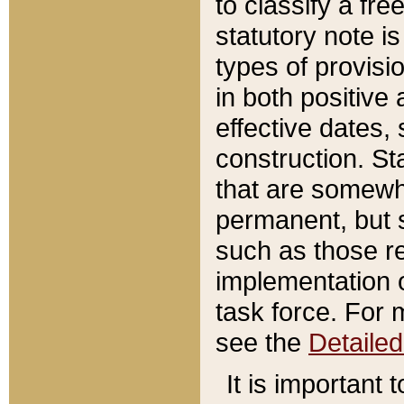
to classify a fr
statutory note is
types of provisi
in both positive 
effective dates, 
construction. St
that are somewha
permanent, but st
such as those re
implementation o
task force. For 
see the
Detaile
It is important