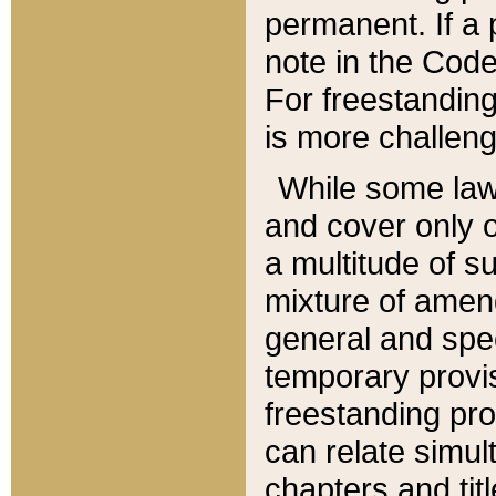
permanent. If a 
note in the Code,
For freestanding
is more challeng
While some law
and cover only 
a multitude of s
mixture of amen
general and spe
temporary provis
freestanding pro
can relate simul
chapters and tit