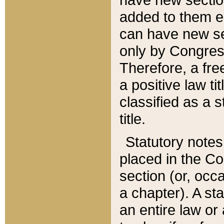
added to them edi
can have new se
only by Congres
Therefore, a fre
a positive law ti
classified as a s
title.
Statutory notes
placed in the Co
section (or, occa
a chapter). A st
an entire law or 