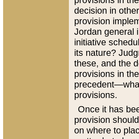
decision in other
provision imple
Jordan general i
initiative sched
its nature? Jud
these, and the d
provisions in th
precedent—what 
provisions.
Once it has be
provision should
on where to plac