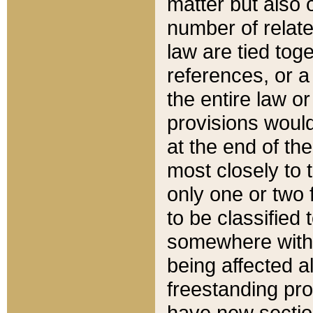
matter but also 
number of relate
law are tied toge
references, or 
the entire law or 
provisions would
at the end of the
most closely to t
only one or two 
to be classified
somewhere within
being affected a
freestanding pro
have new sectio