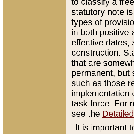
to classify a fr
statutory note is
types of provisi
in both positive 
effective dates, 
construction. St
that are somewha
permanent, but st
such as those re
implementation o
task force. For 
see the
Detaile
It is important