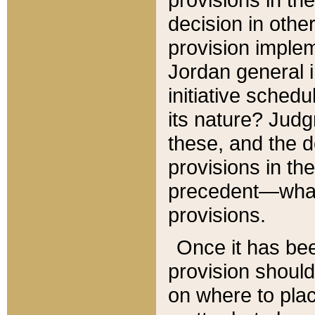
decision in other
provision imple
Jordan general i
initiative sched
its nature? Jud
these, and the d
provisions in th
precedent—what 
provisions.
Once it has be
provision should
on where to plac