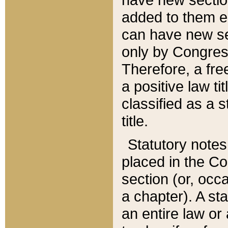
added to them edi
can have new se
only by Congres
Therefore, a fre
a positive law ti
classified as a s
title.
Statutory notes
placed in the Co
section (or, occa
a chapter). A st
an entire law or 