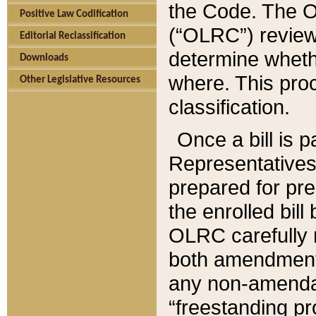
the Code. The O
Positive Law Codification
(“OLRC”) reviews
Editorial Reclassification
determine whethe
Downloads
where. This pro
Other Legislative Resources
classification.
Once a bill is 
Representatives 
prepared for pr
the enrolled bil
OLRC carefully r
both amendments
any non-amendat
“freestanding pr