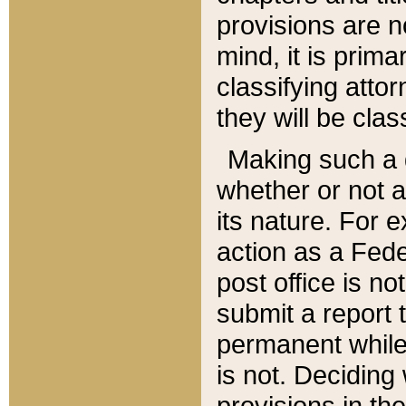
provisions are n
mind, it is prima
classifying att
they will be clas
Making such a d
whether or not a
its nature. For 
action as a Fede
post office is no
submit a report
permanent while
is not. Deciding
provisions in th