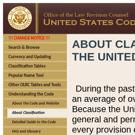
!!! CHANGE NOTICE !!!
ABOUT CLA
Search & Browse
THE UNITE
Currency and Updating
Classification Tables
Popular Name Tool
Other OLRC Tables and Tools
During the pas
Understanding the Code
an average of o
About the Code and Website
Because the Uni
About Classification
general and per
Detailed Guide to the Code
every provision 
FAQ and Glossary