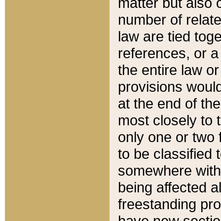
matter but also 
number of relate
law are tied toge
references, or 
the entire law or 
provisions would
at the end of the
most closely to t
only one or two 
to be classified
somewhere within
being affected a
freestanding pro
have new sectio