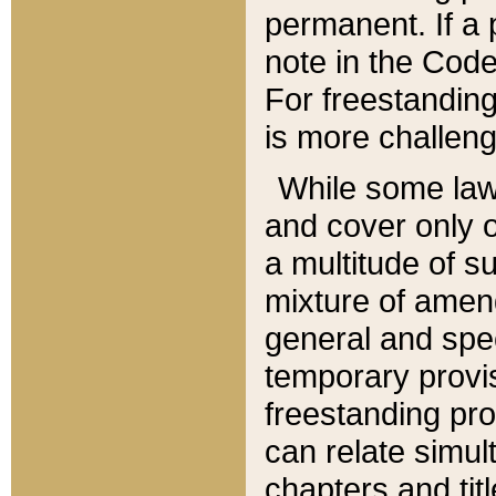
permanent. If a 
note in the Code,
For freestanding
is more challeng
While some law
and cover only 
a multitude of s
mixture of amen
general and spe
temporary provis
freestanding pro
can relate simul
chapters and tit