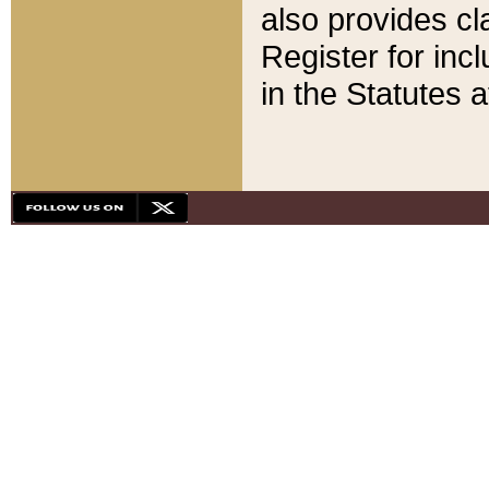
also provides cla
Register for inc
in the Statutes a