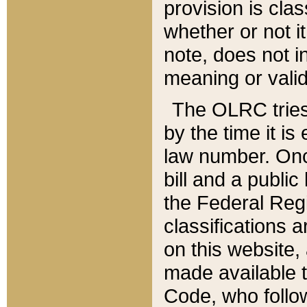
provision is clas
whether or not it
note, does not i
meaning or valid
The OLRC tries t
by the time it i
law number. Once
bill and a publi
the Federal Reg
classifications 
on this website, 
made available t
Code, who follo