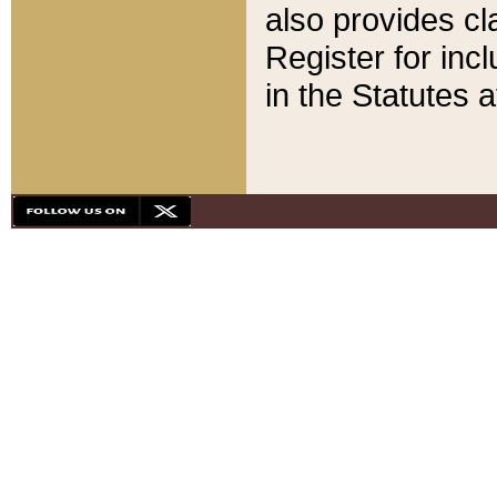
also provides cla
Register for inc
in the Statutes a