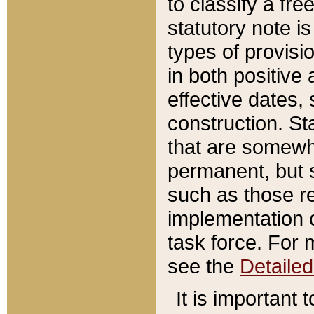
to classify a fr
statutory note is
types of provisi
in both positive 
effective dates, 
construction. St
that are somewha
permanent, but st
such as those re
implementation o
task force. For 
see the
Detaile
It is important