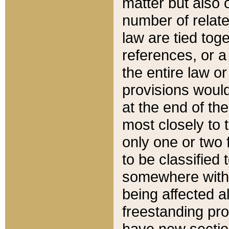
matter but also 
number of relate
law are tied toge
references, or 
the entire law or 
provisions would
at the end of the
most closely to t
only one or two 
to be classified
somewhere within
being affected a
freestanding pro
have new sectio