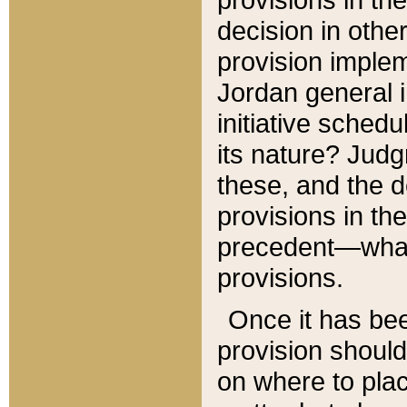
decision in other
provision imple
Jordan general i
initiative sched
its nature? Jud
these, and the d
provisions in th
precedent—what 
provisions.
Once it has be
provision should
on where to plac