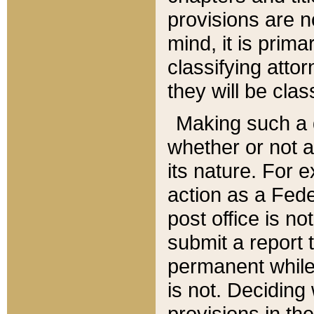
provisions are n
mind, it is prima
classifying att
they will be clas
Making such a d
whether or not a
its nature. For 
action as a Fede
post office is no
submit a report
permanent while
is not. Deciding
provisions in th