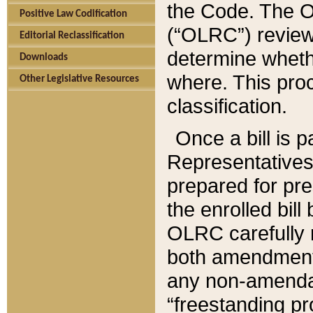
the Code. The O
Positive Law Codification
(“OLRC”) reviews
Editorial Reclassification
determine whethe
Downloads
where. This pro
Other Legislative Resources
classification.
Once a bill is 
Representatives 
prepared for pr
the enrolled bil
OLRC carefully r
both amendments
any non-amendat
“freestanding pr