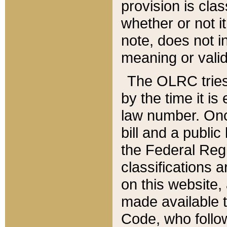
provision is clas
whether or not it
note, does not i
meaning or valid
The OLRC tries t
by the time it i
law number. Once
bill and a publi
the Federal Reg
classifications 
on this website, 
made available t
Code, who follo