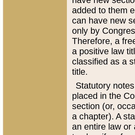
added to them edi
can have new se
only by Congres
Therefore, a fre
a positive law ti
classified as a s
title.
Statutory notes
placed in the Co
section (or, occa
a chapter). A st
an entire law or 