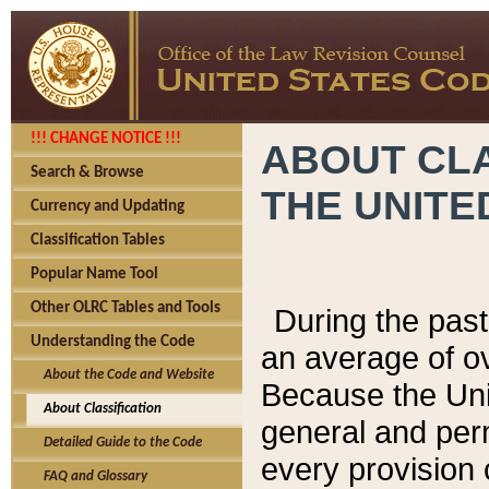
!!! CHANGE NOTICE !!!
ABOUT CLA
Search & Browse
THE UNITE
Currency and Updating
Classification Tables
Popular Name Tool
Other OLRC Tables and Tools
During the pas
Understanding the Code
an average of o
About the Code and Website
Because the Uni
About Classification
general and per
Detailed Guide to the Code
every provision 
FAQ and Glossary