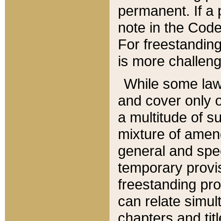
permanent. If a 
note in the Code,
For freestanding
is more challeng
While some law
and cover only 
a multitude of s
mixture of amen
general and spe
temporary provis
freestanding pro
can relate simul
chapters and tit