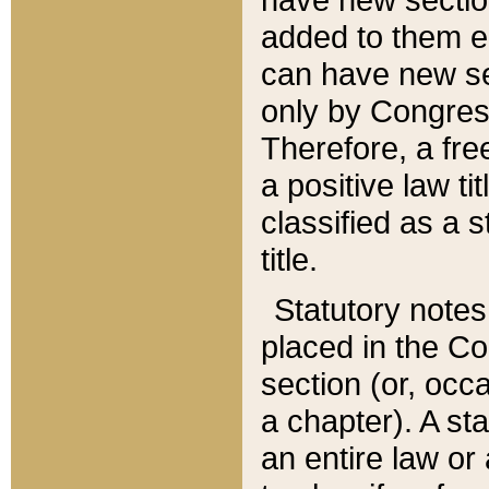
added to them edi
can have new se
only by Congres
Therefore, a fre
a positive law ti
classified as a s
title.
Statutory notes
placed in the Co
section (or, occa
a chapter). A st
an entire law or 