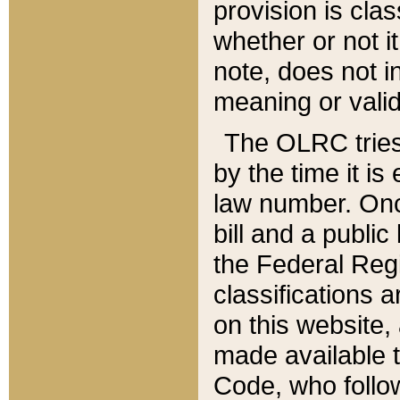
provision is clas
whether or not it
note, does not i
meaning or valid
The OLRC tries t
by the time it i
law number. Once
bill and a publi
the Federal Reg
classifications 
on this website, 
made available t
Code, who follo