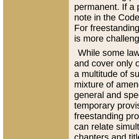
permanent. If a 
note in the Code,
For freestanding
is more challeng
While some law
and cover only 
a multitude of s
mixture of amen
general and spe
temporary provis
freestanding pro
can relate simul
chapters and tit