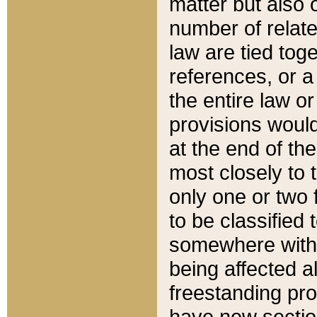
matter but also 
number of relate
law are tied toge
references, or 
the entire law or 
provisions would
at the end of the
most closely to t
only one or two 
to be classified
somewhere within
being affected a
freestanding pro
have new sectio