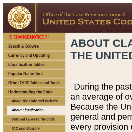
!!! CHANGE NOTICE !!!
ABOUT CLA
Search & Browse
THE UNITE
Currency and Updating
Classification Tables
Popular Name Tool
Other OLRC Tables and Tools
During the pas
Understanding the Code
an average of o
About the Code and Website
Because the Uni
About Classification
general and per
Detailed Guide to the Code
every provision 
FAQ and Glossary