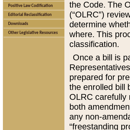
the Code. The O
Positive Law Codification
(“OLRC”) reviews
Editorial Reclassification
determine whethe
Downloads
where. This pro
Other Legislative Resources
classification.
Once a bill is 
Representatives 
prepared for pr
the enrolled bil
OLRC carefully r
both amendments
any non-amendat
“freestanding pr