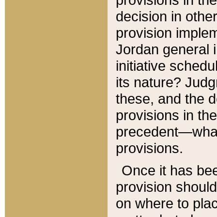
decision in other
provision imple
Jordan general i
initiative sched
its nature? Jud
these, and the d
provisions in th
precedent—what 
provisions.
Once it has be
provision should
on where to plac