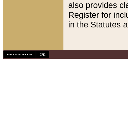
also provides cla
Register for inc
in the Statutes a