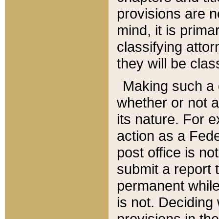
provisions are n
mind, it is prima
classifying att
they will be clas
Making such a d
whether or not a
its nature. For 
action as a Fede
post office is no
submit a report
permanent while
is not. Deciding
provisions in th