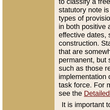
to classify a fr
statutory note is
types of provisi
in both positive 
effective dates, 
construction. St
that are somewha
permanent, but st
such as those re
implementation o
task force. For 
see the
Detaile
It is important