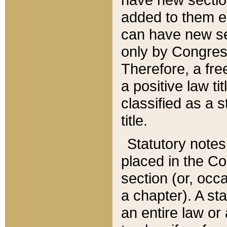
added to them edi
can have new se
only by Congres
Therefore, a fre
a positive law ti
classified as a s
title.
Statutory notes
placed in the Co
section (or, occa
a chapter). A st
an entire law or 