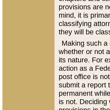
provisions are n
mind, it is prima
classifying att
they will be clas
Making such a d
whether or not a
its nature. For 
action as a Fede
post office is no
submit a report
permanent while
is not. Deciding
provisions in th