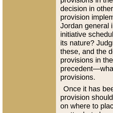
decision in other
provision imple
Jordan general i
initiative sched
its nature? Jud
these, and the d
provisions in th
precedent—what 
provisions.
Once it has be
provision should
on where to plac