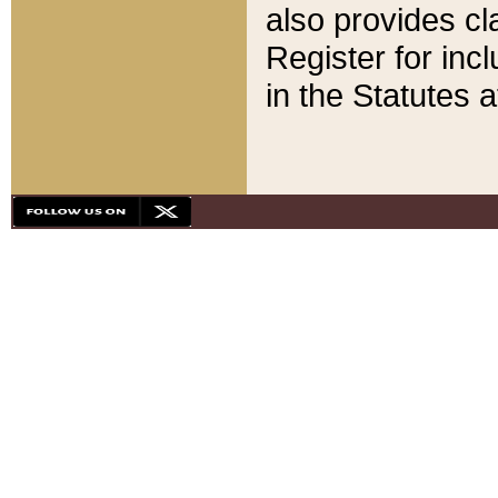
also provides cla
Register for inc
in the Statutes a