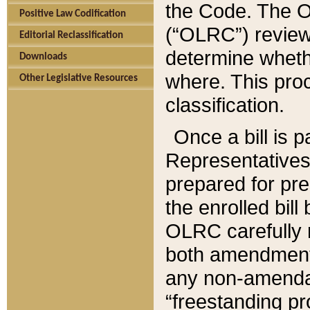
the Code. The O
Positive Law Codification
(“OLRC”) reviews
Editorial Reclassification
determine whethe
Downloads
where. This pro
Other Legislative Resources
classification.
Once a bill is 
Representatives 
prepared for pr
the enrolled bil
OLRC carefully r
both amendments
any non-amendat
“freestanding pr