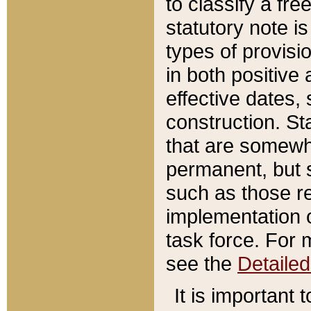
to classify a fr
statutory note is
types of provisi
in both positive 
effective dates, 
construction. St
that are somewha
permanent, but st
such as those re
implementation o
task force. For 
see the
Detaile
It is important