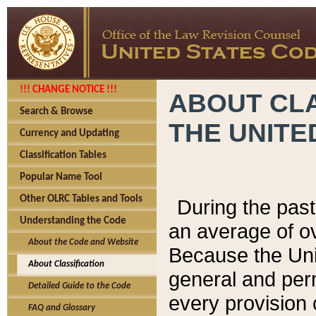
!!! CHANGE NOTICE !!!
ABOUT CLA
Search & Browse
THE UNITE
Currency and Updating
Classification Tables
Popular Name Tool
Other OLRC Tables and Tools
During the pas
Understanding the Code
an average of o
About the Code and Website
Because the Uni
About Classification
general and per
Detailed Guide to the Code
every provision 
FAQ and Glossary