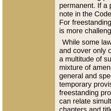
permanent. If a 
note in the Code,
For freestanding
is more challeng
While some law
and cover only 
a multitude of s
mixture of amen
general and spe
temporary provis
freestanding pro
can relate simul
chapters and tit