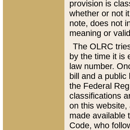
provision is clas
whether or not it
note, does not i
meaning or valid
The OLRC tries t
by the time it i
law number. Once
bill and a publi
the Federal Reg
classifications 
on this website, 
made available t
Code, who follo