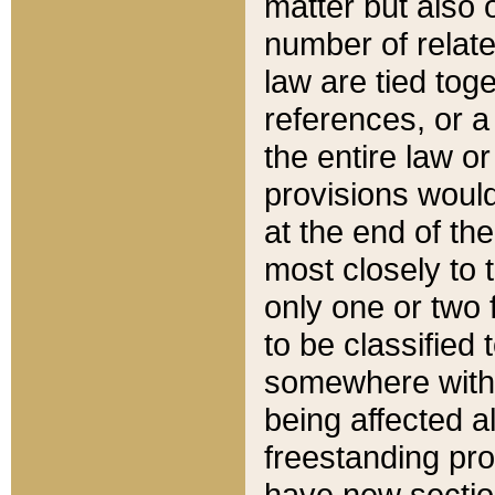
matter but also 
number of relate
law are tied toge
references, or 
the entire law or 
provisions would
at the end of the
most closely to t
only one or two 
to be classified
somewhere within
being affected a
freestanding pro
have new sectio