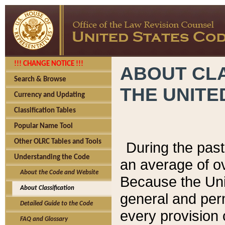
!!! CHANGE NOTICE !!!
ABOUT CLA
Search & Browse
THE UNITE
Currency and Updating
Classification Tables
Popular Name Tool
Other OLRC Tables and Tools
During the pas
Understanding the Code
an average of o
About the Code and Website
Because the Uni
About Classification
general and per
Detailed Guide to the Code
every provision 
FAQ and Glossary