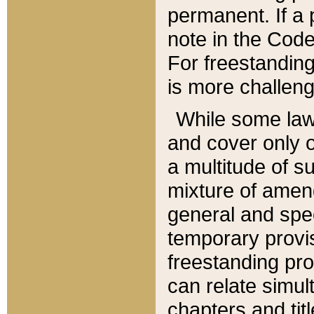
permanent. If a 
note in the Code,
For freestanding
is more challeng
While some law
and cover only 
a multitude of s
mixture of amen
general and spe
temporary provis
freestanding pro
can relate simul
chapters and tit