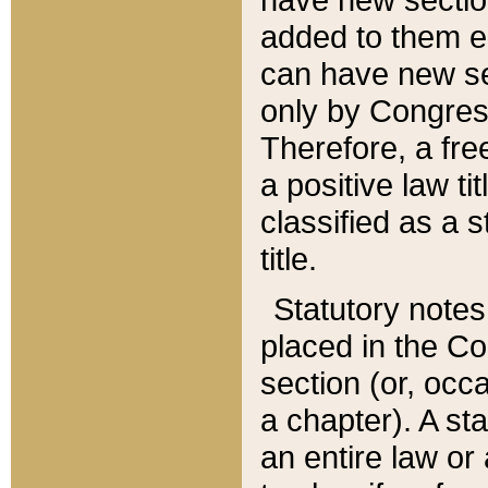
added to them edi
can have new se
only by Congres
Therefore, a fre
a positive law ti
classified as a s
title.
Statutory notes
placed in the Co
section (or, occa
a chapter). A st
an entire law or 