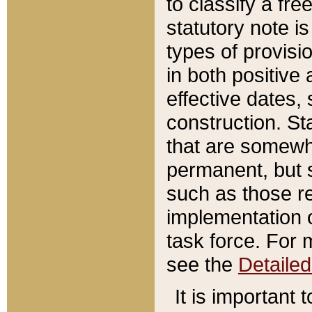
to classify a fr
statutory note is
types of provisi
in both positive 
effective dates, 
construction. St
that are somewha
permanent, but st
such as those re
implementation o
task force. For 
see the
Detaile
It is important