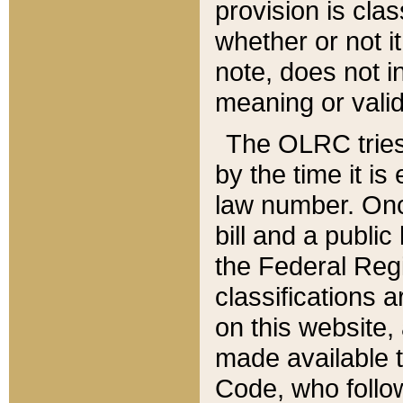
provision is clas
whether or not it
note, does not i
meaning or valid
The OLRC tries t
by the time it i
law number. Once
bill and a publi
the Federal Reg
classifications 
on this website, 
made available t
Code, who follo