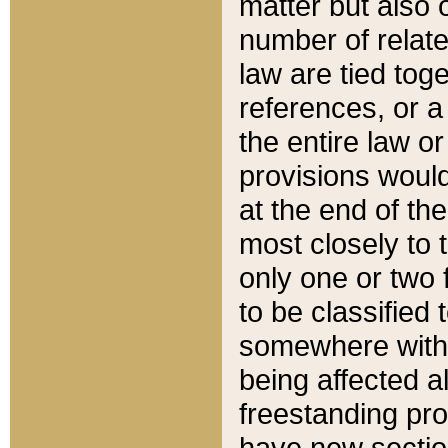
matter but also 
number of relate
law are tied toge
references, or 
the entire law or 
provisions would
at the end of the
most closely to t
only one or two 
to be classified
somewhere within
being affected a
freestanding pro
have new sectio