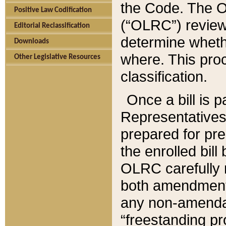
the Code. The O
Positive Law Codification
(“OLRC”) reviews
Editorial Reclassification
determine whethe
Downloads
where. This pro
Other Legislative Resources
classification.
Once a bill is 
Representatives 
prepared for pr
the enrolled bil
OLRC carefully r
both amendments
any non-amendat
“freestanding pr