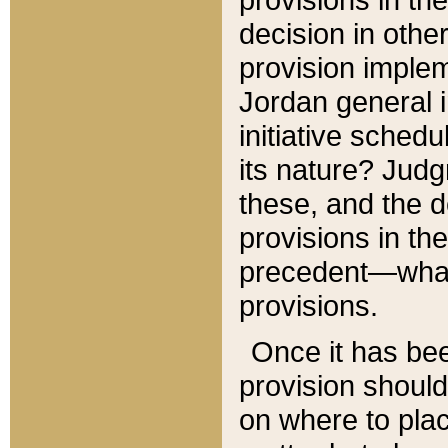
decision in other
provision imple
Jordan general i
initiative sched
its nature? Jud
these, and the d
provisions in th
precedent—what 
provisions.
Once it has be
provision should
on where to plac