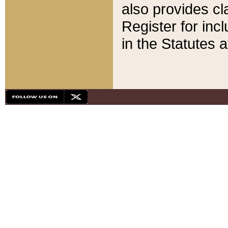
also provides cla
Register for inc
in the Statutes a