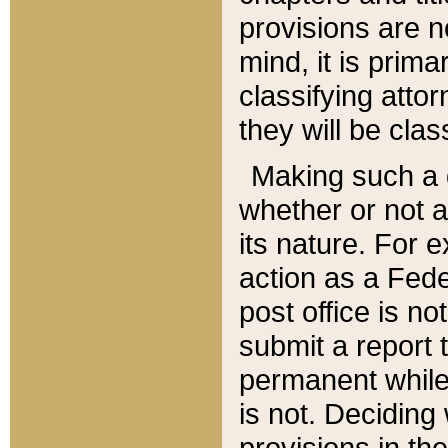
provisions are n
mind, it is prima
classifying att
they will be clas
Making such a d
whether or not a
its nature. For 
action as a Fede
post office is no
submit a report
permanent while
is not. Deciding
provisions in th