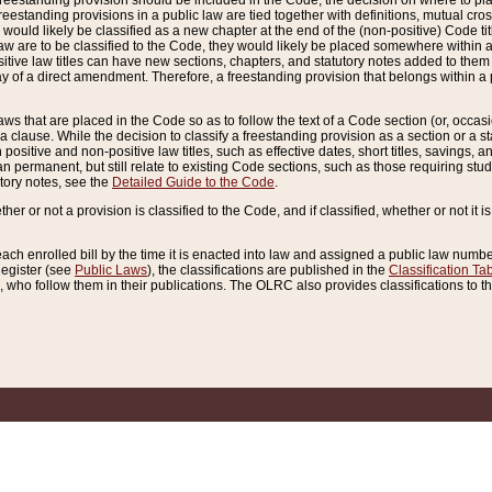
reestanding provision should be included in the Code, the decision on where to plac
freestanding provisions in a public law are tied together with definitions, mutual cr
ns would likely be classified as a new chapter at the end of the (non-positive) Code tit
aw are to be classified to the Code, they would likely be placed somewhere within a
itive law titles can have new sections, chapters, and statutory notes added to them 
f a direct amendment. Therefore, a freestanding provision that belongs within a posi
ws that are placed in the Code so as to follow the text of a Code section (or, occasion
 a clause. While the decision to classify a freestanding provision as a section or a st
 positive and non-positive law titles, such as effective dates, short titles, savings, 
 permanent, but still relate to existing Code sections, such as those requiring stud
utory notes, see the
Detailed Guide to the Code
.
ther or not a provision is classified to the Code, and if classified, whether or not it i
each enrolled bill by the time it is enacted into law and assigned a public law number
Register (see
Public Laws
), the classifications are published in the
Classification Ta
who follow them in their publications. The OLRC also provides classifications to the