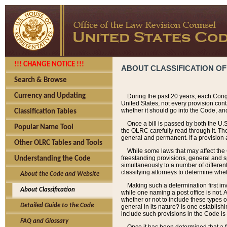
!!! CHANGE NOTICE !!!
ABOUT CLASSIFICATION OF
Search & Browse
Currency and Updating
During the past 20 years, each Cong
United States, not every provision con
whether it should go into the Code, and
Classification Tables
Once a bill is passed by both the U.
Popular Name Tool
the OLRC carefully read through it. Th
general and permanent. If a provision am
Other OLRC Tables and Tools
While some laws that may affect the
freestanding provisions, general and s
Understanding the Code
simultaneously to a number of different 
classifying attorneys to determine whet
About the Code and Website
Making such a determination first in
About Classification
while one naming a post office is not.
whether or not to include these types o
Detailed Guide to the Code
general in its nature? Is one establish
include such provisions in the Code is
FAQ and Glossary