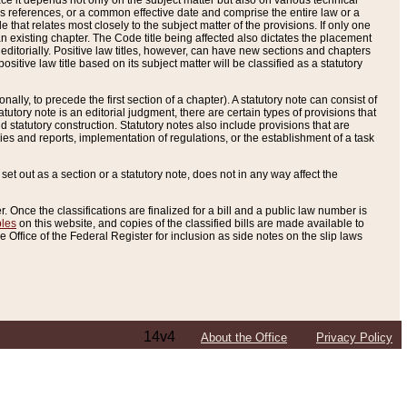
e it depends not only on the subject matter but also on various technical
oss references, or a common effective date and comprise the entire law or a
le that relates most closely to the subject matter of the provisions. If only one
n existing chapter. The Code title being affected also dictates the placement
editorially. Positive law titles, however, can have new sections and chapters
tive law title based on its subject matter will be classified as a statutory
ally, to precede the first section of a chapter). A statutory note can consist of
atutory note is an editorial judgment, there are certain types of provisions that
and statutory construction. Statutory notes also include provisions that are
ies and reports, implementation of regulations, or the establishment of a task
s set out as a section or a statutory note, does not in any way affect the
. Once the classifications are finalized for a bill and a public law number is
bles
on this website, and copies of the classified bills are made available to
 Office of the Federal Register for inclusion as side notes on the slip laws
14v4
About the Office
Privacy Policy