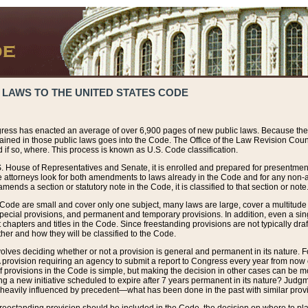
 LAWS TO THE UNITED STATES CODE
ress has enacted an average of over 6,900 pages of new public laws. Because the
tained in those public laws goes into the Code. The Office of the Law Revision Cou
 if so, where. This process is known as U.S. Code classification.
S. House of Representatives and Senate, it is enrolled and prepared for presentment 
e attorneys look for both amendments to laws already in the Code and for any non-am
ends a section or statutory note in the Code, it is classified to that section or note
 Code are small and cover only one subject, many laws are large, cover a multitude
pecial provisions, and permanent and temporary provisions. In addition, even a sin
chapters and titles in the Code. Since freestanding provisions are not typically draf
her and how they will be classified to the Code.
volves deciding whether or not a provision is general and permanent in its nature. F
 A provision requiring an agency to submit a report to Congress every year from no
f provisions in the Code is simple, but making the decision in other cases can be mo
ing a new initiative scheduled to expire after 7 years permanent in its nature? Judg
 heavily influenced by precedent—what has been done in the past with similar prov