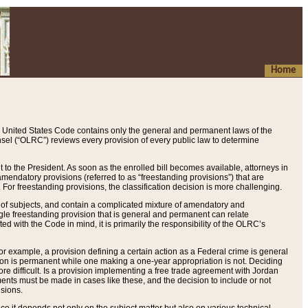
Home
 United States Code contains only the general and permanent laws of the
nsel (“OLRC”) reviews every provision of every public law to determine
to the President. As soon as the enrolled bill becomes available, attorneys in
endatory provisions (referred to as “freestanding provisions”) that are
. For freestanding provisions, the classification decision is more challenging.
 of subjects, and contain a complicated mixture of amendatory and
gle freestanding provision that is general and permanent can relate
ted with the Code in mind, it is primarily the responsibility of the OLRC’s
or example, a provision defining a certain action as a Federal crime is general
w on is permanent while one making a one-year appropriation is not. Deciding
re difficult. Is a provision implementing a free trade agreement with Jordan
ments must be made in cases like these, and the decision to include or not
isions.