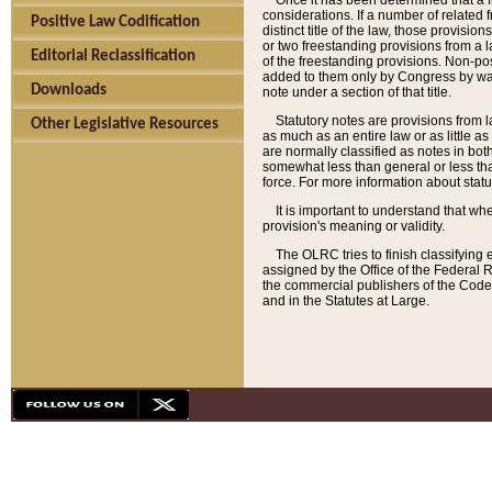
Once it has been determined that a f
considerations. If a number of related 
Positive Law Codification
distinct title of the law, those provisio
or two freestanding provisions from a l
Editorial Reclassification
of the freestanding provisions. Non-pos
added to them only by Congress by way o
Downloads
note under a section of that title.
Statutory notes are provisions from la
Other Legislative Resources
as much as an entire law or as little as
are normally classified as notes in both
somewhat less than general or less than
force. For more information about stat
It is important to understand that whe
provision's meaning or validity.
The OLRC tries to finish classifying 
assigned by the Office of the Federal 
the commercial publishers of the Code, 
and in the Statutes at Large.