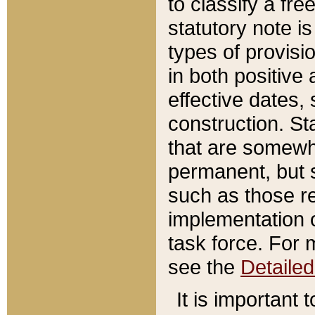
to classify a fr
statutory note is
types of provisi
in both positive 
effective dates, 
construction. St
that are somewha
permanent, but st
such as those re
implementation o
task force. For 
see the
Detaile
It is important