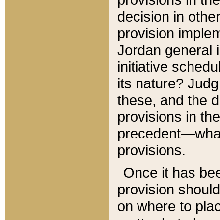
decision in other
provision imple
Jordan general i
initiative sched
its nature? Jud
these, and the d
provisions in th
precedent—what 
provisions.
Once it has be
provision should
on where to plac