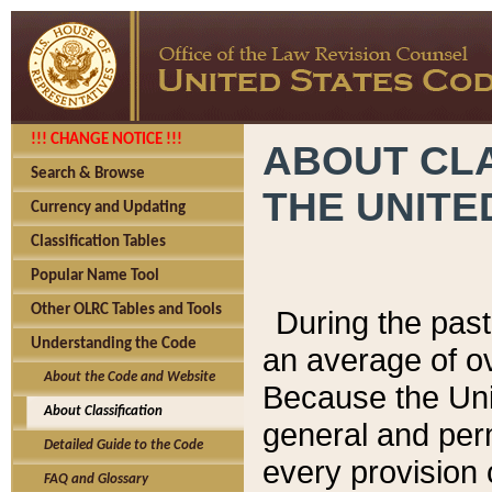
!!! CHANGE NOTICE !!!
ABOUT CLA
Search & Browse
THE UNITE
Currency and Updating
Classification Tables
Popular Name Tool
Other OLRC Tables and Tools
During the pas
Understanding the Code
an average of o
About the Code and Website
Because the Uni
About Classification
general and per
Detailed Guide to the Code
every provision 
FAQ and Glossary