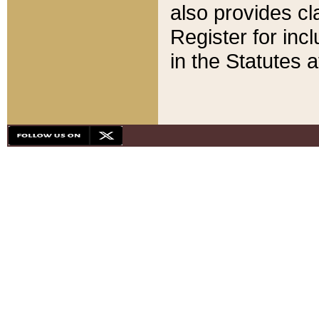
also provides cla
Register for inc
in the Statutes a