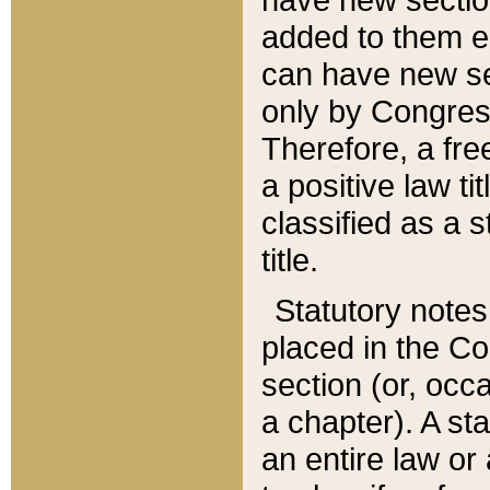
added to them edi
can have new se
only by Congres
Therefore, a fre
a positive law ti
classified as a s
title.
Statutory notes
placed in the Co
section (or, occa
a chapter). A st
an entire law or 