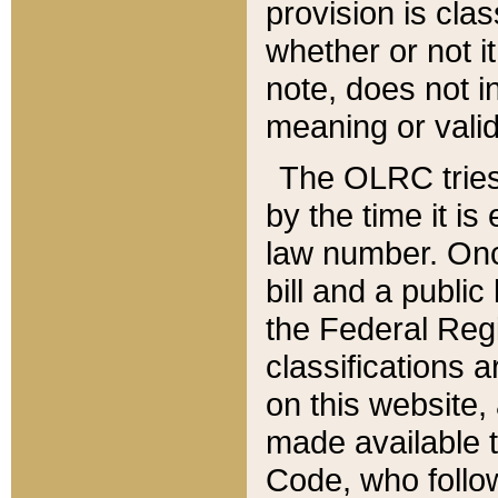
provision is clas
whether or not it
note, does not i
meaning or valid
The OLRC tries t
by the time it i
law number. Once
bill and a publi
the Federal Reg
classifications 
on this website, 
made available t
Code, who follo