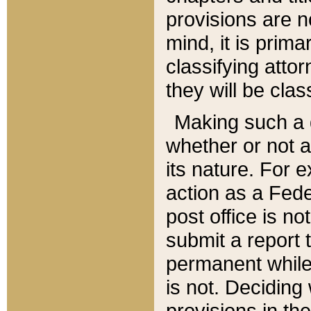
provisions are n
mind, it is prima
classifying att
they will be clas
Making such a d
whether or not a
its nature. For 
action as a Fede
post office is no
submit a report
permanent while
is not. Deciding
provisions in th