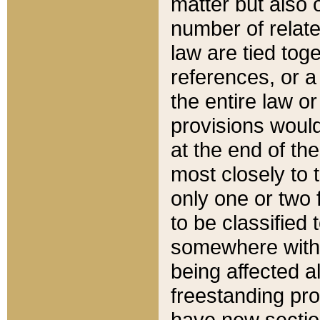
matter but also 
number of relate
law are tied toge
references, or 
the entire law or 
provisions would
at the end of the
most closely to t
only one or two 
to be classified
somewhere within
being affected a
freestanding pro
have new sectio