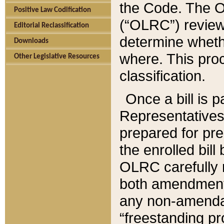
the Code. The O
Positive Law Codification
(“OLRC”) reviews
Editorial Reclassification
determine whethe
Downloads
where. This pro
Other Legislative Resources
classification.
Once a bill is 
Representatives 
prepared for pr
the enrolled bil
OLRC carefully r
both amendments
any non-amendat
“freestanding pr