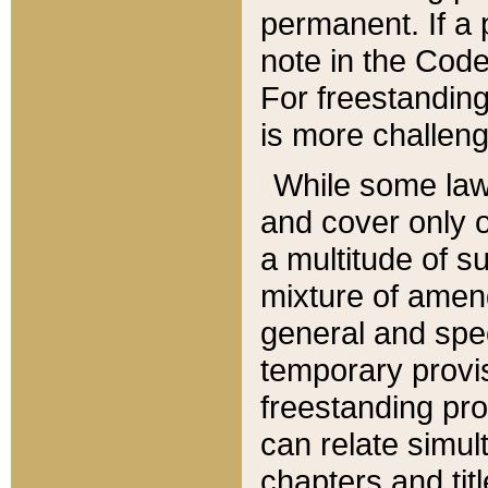
permanent. If a 
note in the Code,
For freestanding
is more challeng
While some law
and cover only 
a multitude of s
mixture of amen
general and spe
temporary provis
freestanding pro
can relate simul
chapters and tit