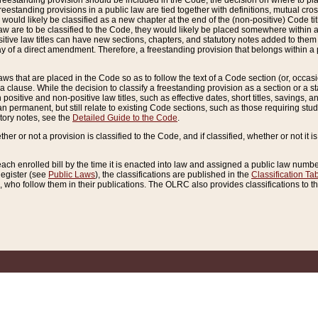
reestanding provision should be included in the Code, the decision on where to plac
freestanding provisions in a public law are tied together with definitions, mutual cr
ns would likely be classified as a new chapter at the end of the (non-positive) Code tit
aw are to be classified to the Code, they would likely be placed somewhere within a
itive law titles can have new sections, chapters, and statutory notes added to them 
f a direct amendment. Therefore, a freestanding provision that belongs within a posi
ws that are placed in the Code so as to follow the text of a Code section (or, occasion
 a clause. While the decision to classify a freestanding provision as a section or a st
 positive and non-positive law titles, such as effective dates, short titles, savings, 
 permanent, but still relate to existing Code sections, such as those requiring stud
utory notes, see the
Detailed Guide to the Code
.
ther or not a provision is classified to the Code, and if classified, whether or not it i
each enrolled bill by the time it is enacted into law and assigned a public law number
Register (see
Public Laws
), the classifications are published in the
Classification Ta
who follow them in their publications. The OLRC also provides classifications to the