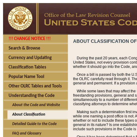
!!! CHANGE NOTICE !!!
ABOUT CLASSIFICATION OF
Search & Browse
Currency and Updating
During the past 20 years, each Cong
United States, not every provision con
whether it should go into the Code, and
Classification Tables
Once a bill is passed by both the U.
Popular Name Tool
the OLRC carefully read through it. Th
general and permanent. If a provision am
Other OLRC Tables and Tools
While some laws that may affect the
freestanding provisions, general and s
Understanding the Code
simultaneously to a number of different 
classifying attorneys to determine whet
About the Code and Website
Making such a determination first in
About Classification
while one naming a post office is not.
whether or not to include these types o
Detailed Guide to the Code
general in its nature? Is one establish
include such provisions in the Code is
FAQ and Glossary