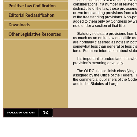
Once it has been determined that a f
considerations. If a number of related 
Positive Law Codification
distinct title of the law, those provisio
or two freestanding provisions from a l
Editorial Reclassification
of the freestanding provisions. Non-pos
added to them only by Congress by way o
Downloads
note under a section of that title.
Statutory notes are provisions from la
Other Legislative Resources
as much as an entire law or as little as
are normally classified as notes in both
somewhat less than general or less than
force. For more information about stat
It is important to understand that whe
provision's meaning or validity.
The OLRC tries to finish classifying 
assigned by the Office of the Federal 
the commercial publishers of the Code, 
and in the Statutes at Large.