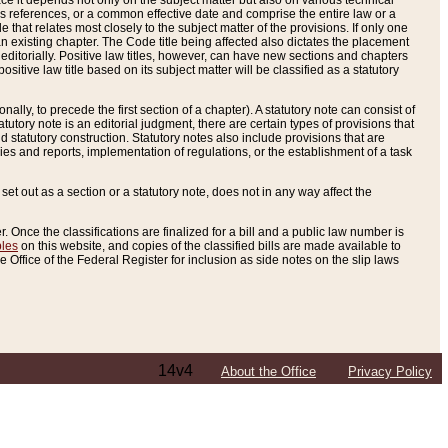
e it depends not only on the subject matter but also on various technical
oss references, or a common effective date and comprise the entire law or a
le that relates most closely to the subject matter of the provisions. If only one
n existing chapter. The Code title being affected also dictates the placement
editorially. Positive law titles, however, can have new sections and chapters
tive law title based on its subject matter will be classified as a statutory
ally, to precede the first section of a chapter). A statutory note can consist of
atutory note is an editorial judgment, there are certain types of provisions that
and statutory construction. Statutory notes also include provisions that are
ies and reports, implementation of regulations, or the establishment of a task
s set out as a section or a statutory note, does not in any way affect the
. Once the classifications are finalized for a bill and a public law number is
bles
on this website, and copies of the classified bills are made available to
 Office of the Federal Register for inclusion as side notes on the slip laws
14v4
About the Office
Privacy Policy