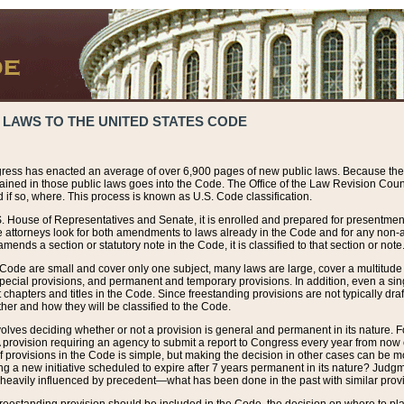
 LAWS TO THE UNITED STATES CODE
ress has enacted an average of over 6,900 pages of new public laws. Because the
tained in those public laws goes into the Code. The Office of the Law Revision Cou
 if so, where. This process is known as U.S. Code classification.
S. House of Representatives and Senate, it is enrolled and prepared for presentment 
e attorneys look for both amendments to laws already in the Code and for any non-am
ends a section or statutory note in the Code, it is classified to that section or note
 Code are small and cover only one subject, many laws are large, cover a multitude
pecial provisions, and permanent and temporary provisions. In addition, even a sin
chapters and titles in the Code. Since freestanding provisions are not typically draf
her and how they will be classified to the Code.
volves deciding whether or not a provision is general and permanent in its nature. F
 A provision requiring an agency to submit a report to Congress every year from no
f provisions in the Code is simple, but making the decision in other cases can be mo
ing a new initiative scheduled to expire after 7 years permanent in its nature? Judg
 heavily influenced by precedent—what has been done in the past with similar prov