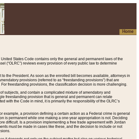
Home
 United States Code contains only the general and permanent laws of the
nsel (“OLRC”) reviews every provision of every public law to determine
to the President. As soon as the enrolled bill becomes available, attorneys in
endatory provisions (referred to as “freestanding provisions”) that are
. For freestanding provisions, the classification decision is more challenging.
 of subjects, and contain a complicated mixture of amendatory and
gle freestanding provision that is general and permanent can relate
ted with the Code in mind, it is primarily the responsibility of the OLRC’s
or example, a provision defining a certain action as a Federal crime is general
w on is permanent while one making a one-year appropriation is not. Deciding
re difficult. Is a provision implementing a free trade agreement with Jordan
ments must be made in cases like these, and the decision to include or not
isions.