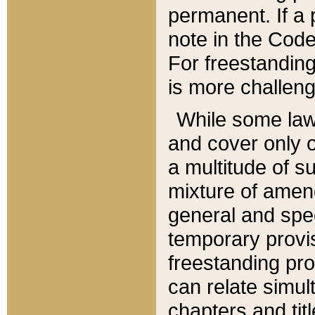
permanent. If a 
note in the Code,
For freestanding
is more challeng
While some law
and cover only 
a multitude of s
mixture of amen
general and spe
temporary provis
freestanding pro
can relate simul
chapters and tit