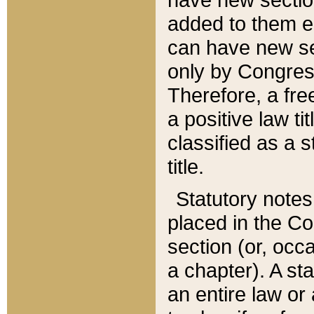
added to them edi
can have new se
only by Congres
Therefore, a fre
a positive law ti
classified as a s
title.
Statutory notes
placed in the Co
section (or, occa
a chapter). A st
an entire law or 