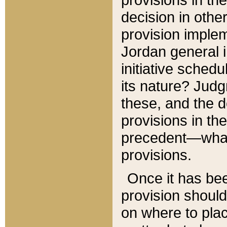
decision in other
provision imple
Jordan general i
initiative sched
its nature? Jud
these, and the d
provisions in th
precedent—what 
provisions.
Once it has be
provision should
on where to plac