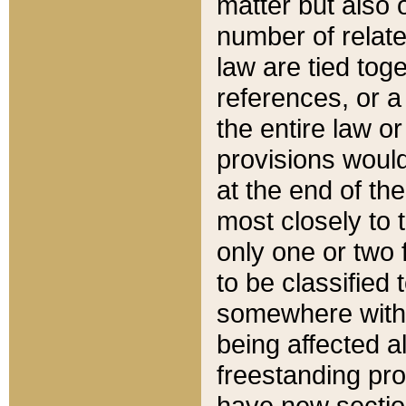
matter but also 
number of relate
law are tied toge
references, or 
the entire law or 
provisions would
at the end of the
most closely to t
only one or two 
to be classified
somewhere within
being affected a
freestanding pro
have new sectio