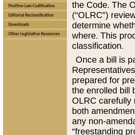
the Code. The O
Positive Law Codification
(“OLRC”) reviews
Editorial Reclassification
determine whethe
Downloads
where. This pro
Other Legislative Resources
classification.
Once a bill is 
Representatives 
prepared for pr
the enrolled bil
OLRC carefully r
both amendments
any non-amendat
“freestanding pr