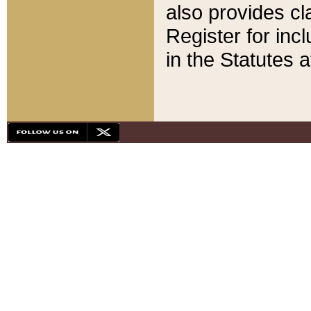
also provides cla
Register for inc
in the Statutes a