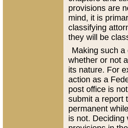
provisions are n
mind, it is prima
classifying att
they will be clas
Making such a d
whether or not a
its nature. For 
action as a Fede
post office is no
submit a report
permanent while
is not. Deciding
provisions in th