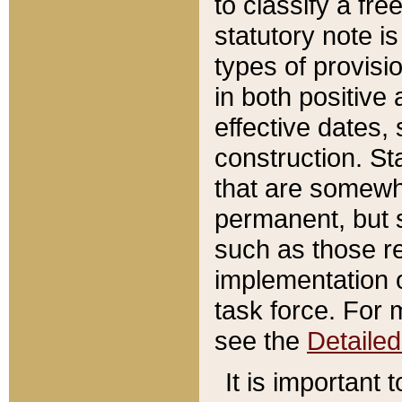
to classify a fr
statutory note is
types of provisi
in both positive 
effective dates, 
construction. St
that are somewha
permanent, but st
such as those re
implementation o
task force. For 
see the
Detaile
It is important