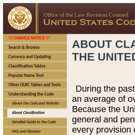
!!! CHANGE NOTICE !!!
ABOUT CLA
Search & Browse
THE UNITE
Currency and Updating
Classification Tables
Popular Name Tool
Other OLRC Tables and Tools
During the pas
Understanding the Code
an average of o
About the Code and Website
Because the Uni
About Classification
general and per
Detailed Guide to the Code
every provision 
FAQ and Glossary