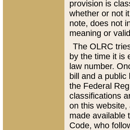
provision is clas
whether or not it
note, does not i
meaning or valid
The OLRC tries t
by the time it i
law number. Once
bill and a publi
the Federal Reg
classifications 
on this website, 
made available t
Code, who follo