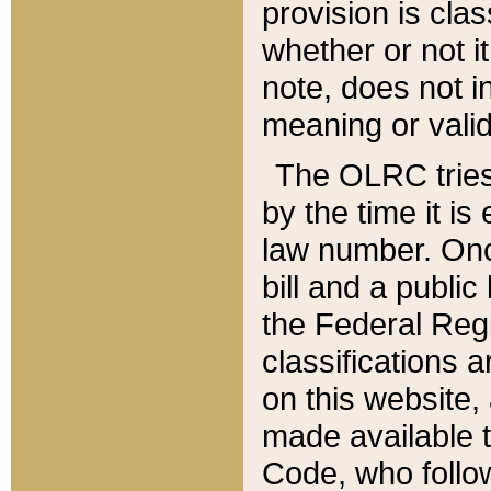
provision is clas
whether or not it
note, does not i
meaning or valid
The OLRC tries t
by the time it i
law number. Once
bill and a publi
the Federal Reg
classifications 
on this website, 
made available t
Code, who follo