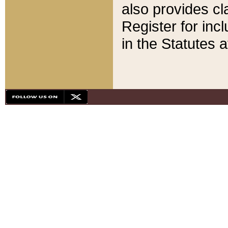
also provides cla
Register for inc
in the Statutes a