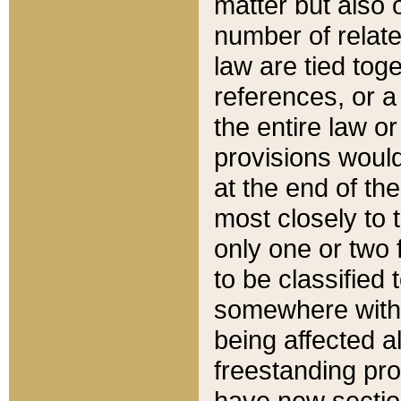
matter but also 
number of relate
law are tied toge
references, or 
the entire law or 
provisions would
at the end of the
most closely to t
only one or two 
to be classified
somewhere within
being affected a
freestanding pro
have new sectio