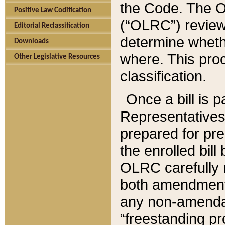
the Code. The O
Positive Law Codification
(“OLRC”) reviews
Editorial Reclassification
determine whethe
Downloads
where. This pro
Other Legislative Resources
classification.
Once a bill is 
Representatives 
prepared for pr
the enrolled bil
OLRC carefully r
both amendments
any non-amendat
“freestanding pr