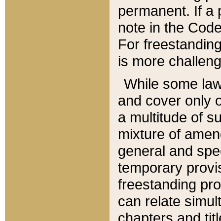
permanent. If a 
note in the Code,
For freestanding
is more challeng
While some law
and cover only 
a multitude of s
mixture of amen
general and spe
temporary provis
freestanding pro
can relate simul
chapters and tit