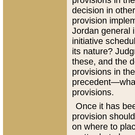
decision in other
provision imple
Jordan general i
initiative sched
its nature? Jud
these, and the d
provisions in th
precedent—what 
provisions.
Once it has be
provision should
on where to plac