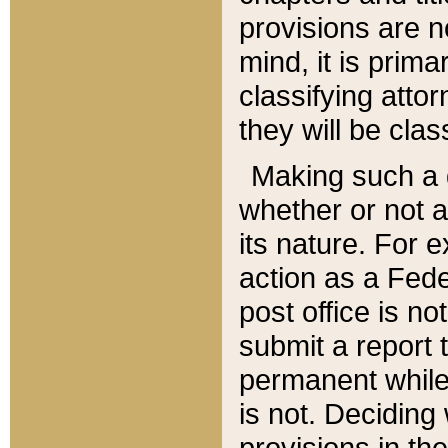
provisions are n
mind, it is prima
classifying att
they will be clas
Making such a d
whether or not a
its nature. For 
action as a Fede
post office is no
submit a report
permanent while
is not. Deciding
provisions in th