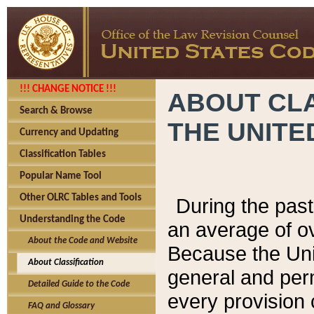
!!! CHANGE NOTICE !!!
ABOUT CLA
Search & Browse
THE UNITE
Currency and Updating
Classification Tables
Popular Name Tool
Other OLRC Tables and Tools
During the pas
Understanding the Code
an average of o
About the Code and Website
Because the Uni
About Classification
general and per
Detailed Guide to the Code
every provision 
FAQ and Glossary