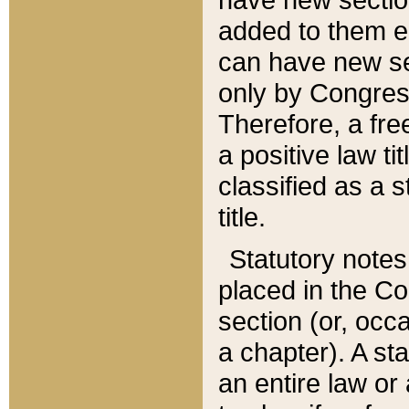
added to them edi
can have new se
only by Congres
Therefore, a fre
a positive law ti
classified as a s
title.
Statutory notes
placed in the Co
section (or, occa
a chapter). A st
an entire law or 