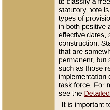
to classify a fr
statutory note is
types of provisi
in both positive 
effective dates, 
construction. St
that are somewha
permanent, but st
such as those re
implementation o
task force. For 
see the
Detaile
It is important