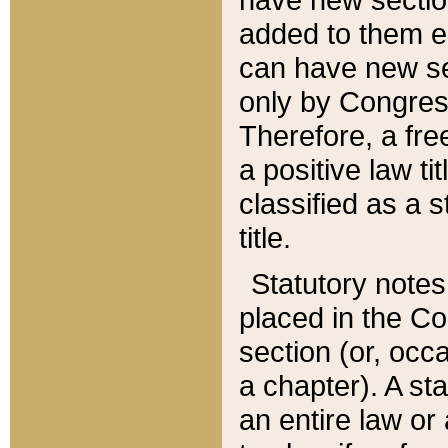
added to them edi
can have new se
only by Congres
Therefore, a fre
a positive law ti
classified as a s
title.
Statutory notes
placed in the Co
section (or, occa
a chapter). A st
an entire law or 