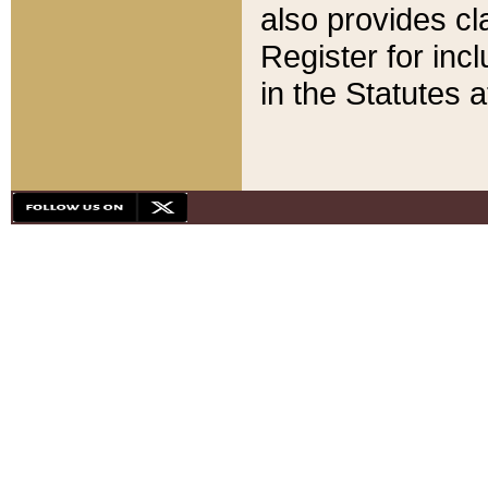
also provides cla
Register for inc
in the Statutes a