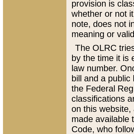
provision is clas
whether or not it
note, does not i
meaning or valid
The OLRC tries t
by the time it i
law number. Once
bill and a publi
the Federal Reg
classifications 
on this website, 
made available t
Code, who follo