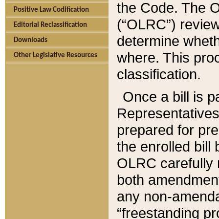
the Code. The O
Positive Law Codification
(“OLRC”) reviews
Editorial Reclassification
determine whethe
Downloads
where. This pro
Other Legislative Resources
classification.
Once a bill is 
Representatives 
prepared for pr
the enrolled bil
OLRC carefully r
both amendments
any non-amendat
“freestanding pr