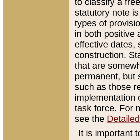
to classify a fr
statutory note is
types of provisi
in both positive 
effective dates, 
construction. St
that are somewha
permanent, but st
such as those re
implementation o
task force. For 
see the
Detaile
It is important