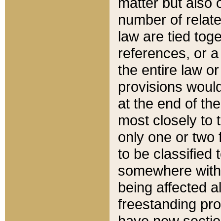
matter but also 
number of relate
law are tied toge
references, or 
the entire law or 
provisions would
at the end of the
most closely to t
only one or two 
to be classified
somewhere within
being affected a
freestanding pro
have new sectio