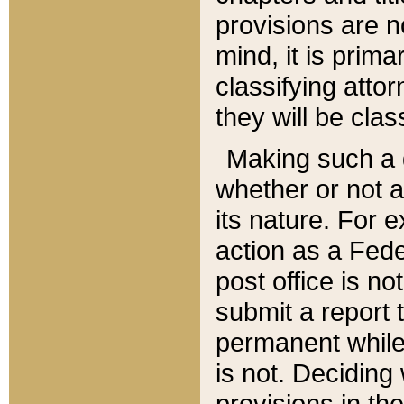
provisions are n
mind, it is prima
classifying att
they will be clas
Making such a d
whether or not a
its nature. For 
action as a Fede
post office is no
submit a report
permanent while
is not. Deciding
provisions in th