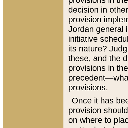
decision in other
provision imple
Jordan general i
initiative sched
its nature? Jud
these, and the d
provisions in th
precedent—what 
provisions.
Once it has be
provision should
on where to plac