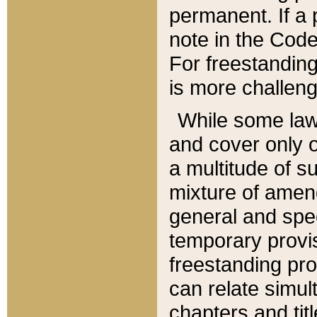
permanent. If a 
note in the Code,
For freestanding
is more challeng
While some law
and cover only 
a multitude of s
mixture of amen
general and spe
temporary provis
freestanding pro
can relate simul
chapters and tit