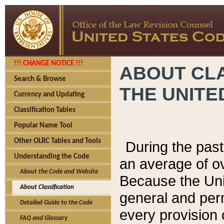
!!! CHANGE NOTICE !!!
ABOUT CLA
Search & Browse
THE UNITE
Currency and Updating
Classification Tables
Popular Name Tool
Other OLRC Tables and Tools
During the pas
Understanding the Code
an average of o
About the Code and Website
Because the Uni
About Classification
general and per
Detailed Guide to the Code
every provision 
FAQ and Glossary