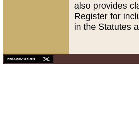
also provides cla
Register for inc
in the Statutes a