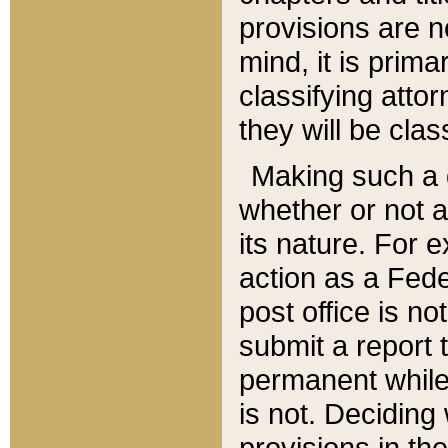
provisions are n
mind, it is prima
classifying att
they will be clas
Making such a d
whether or not a
its nature. For 
action as a Fede
post office is no
submit a report
permanent while
is not. Deciding
provisions in th