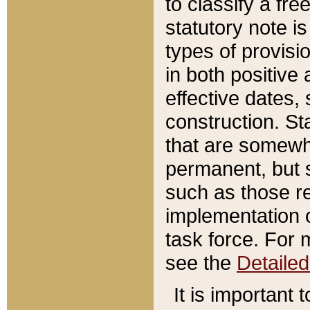
to classify a fr
statutory note is
types of provisi
in both positive 
effective dates, 
construction. St
that are somewha
permanent, but st
such as those re
implementation o
task force. For 
see the
Detaile
It is important