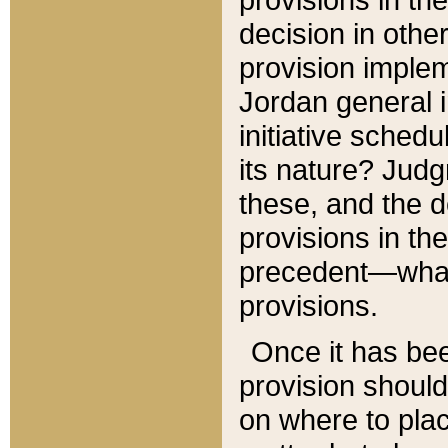
decision in other
provision imple
Jordan general i
initiative sched
its nature? Jud
these, and the d
provisions in th
precedent—what 
provisions.
Once it has be
provision should
on where to plac