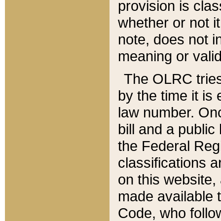
provision is clas
whether or not it
note, does not i
meaning or valid
The OLRC tries t
by the time it i
law number. Once
bill and a publi
the Federal Reg
classifications 
on this website, 
made available t
Code, who follo