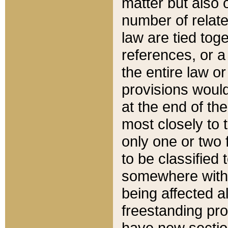
matter but also 
number of relate
law are tied toge
references, or 
the entire law or 
provisions would
at the end of the
most closely to t
only one or two 
to be classified
somewhere within
being affected a
freestanding pro
have new sectio