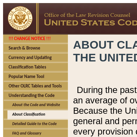
!!! CHANGE NOTICE !!!
ABOUT CLA
Search & Browse
THE UNITE
Currency and Updating
Classification Tables
Popular Name Tool
Other OLRC Tables and Tools
During the pas
Understanding the Code
an average of o
About the Code and Website
Because the Uni
About Classification
general and per
Detailed Guide to the Code
every provision 
FAQ and Glossary