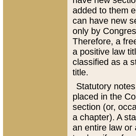
added to them edi
can have new se
only by Congres
Therefore, a fre
a positive law ti
classified as a s
title.
Statutory notes
placed in the Co
section (or, occa
a chapter). A st
an entire law or 