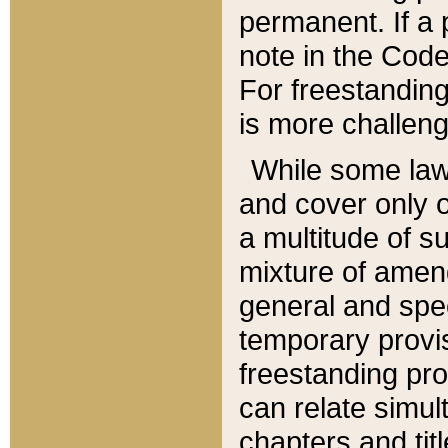
permanent. If a 
note in the Code,
For freestanding
is more challeng
While some law
and cover only 
a multitude of s
mixture of amen
general and spe
temporary provis
freestanding pro
can relate simul
chapters and tit