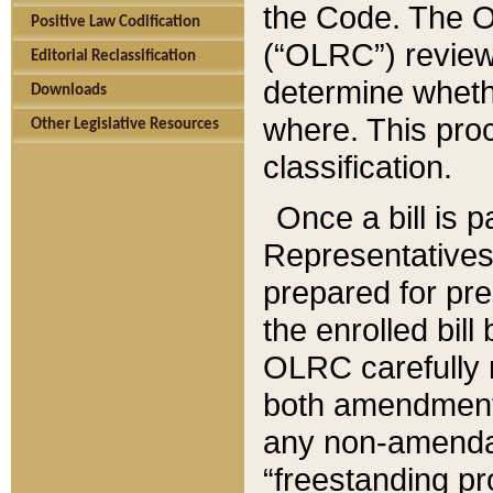
the Code. The O
Positive Law Codification
(“OLRC”) reviews
Editorial Reclassification
determine whethe
Downloads
where. This pro
Other Legislative Resources
classification.
Once a bill is 
Representatives 
prepared for pr
the enrolled bil
OLRC carefully r
both amendments
any non-amendat
“freestanding pr