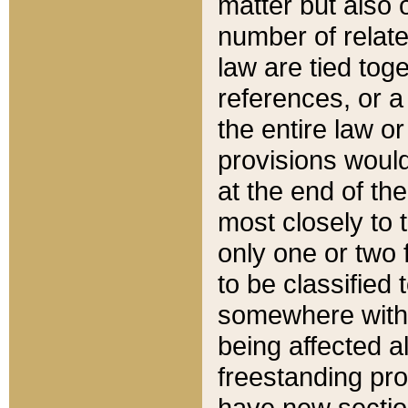
matter but also 
number of relate
law are tied toge
references, or 
the entire law or 
provisions would
at the end of the
most closely to t
only one or two 
to be classified
somewhere within
being affected a
freestanding pro
have new sectio