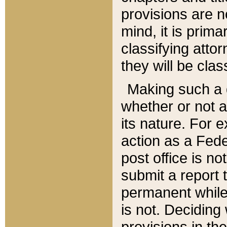
provisions are n
mind, it is prima
classifying att
they will be clas
Making such a d
whether or not a
its nature. For 
action as a Fede
post office is no
submit a report
permanent while
is not. Deciding
provisions in th