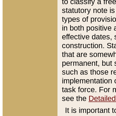
to classify a fr
statutory note is
types of provisi
in both positive 
effective dates, 
construction. St
that are somewha
permanent, but st
such as those re
implementation o
task force. For 
see the
Detaile
It is important