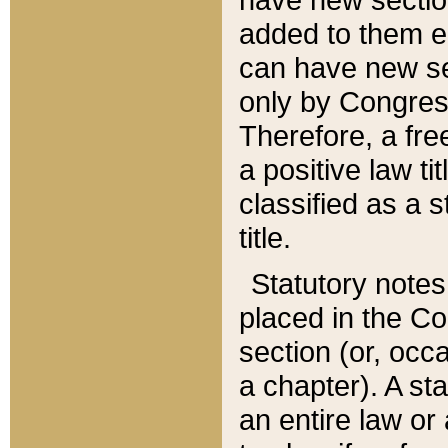
added to them edi
can have new se
only by Congres
Therefore, a fre
a positive law ti
classified as a s
title.
Statutory notes
placed in the Co
section (or, occa
a chapter). A st
an entire law or 