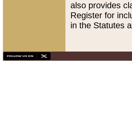
also provides cla
Register for inc
in the Statutes a