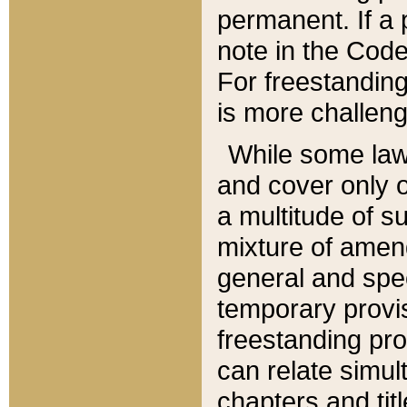
permanent. If a 
note in the Code,
For freestanding
is more challeng
While some law
and cover only 
a multitude of s
mixture of amen
general and spe
temporary provis
freestanding pro
can relate simul
chapters and tit