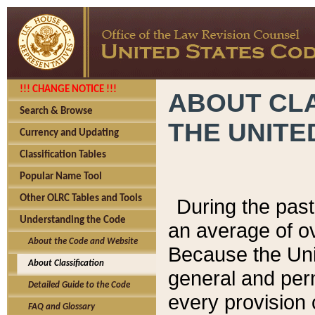
!!! CHANGE NOTICE !!!
ABOUT CLA
Search & Browse
THE UNITE
Currency and Updating
Classification Tables
Popular Name Tool
Other OLRC Tables and Tools
During the pas
Understanding the Code
an average of o
About the Code and Website
Because the Uni
About Classification
general and per
Detailed Guide to the Code
every provision 
FAQ and Glossary