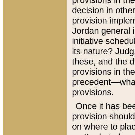
decision in other
provision imple
Jordan general i
initiative sched
its nature? Jud
these, and the d
provisions in th
precedent—what 
provisions.
Once it has be
provision should
on where to plac