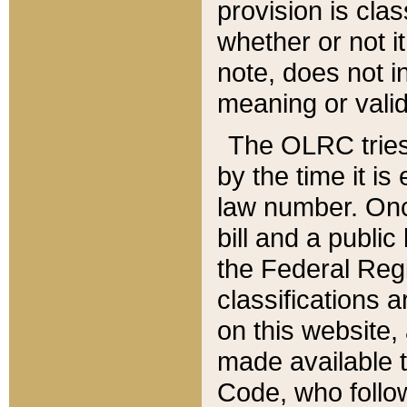
provision is clas
whether or not it
note, does not i
meaning or valid
The OLRC tries t
by the time it i
law number. Once
bill and a publi
the Federal Reg
classifications 
on this website, 
made available t
Code, who follo