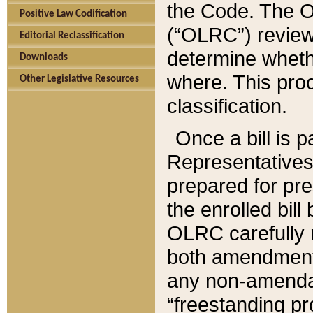
the Code. The O
Positive Law Codification
(“OLRC”) reviews
Editorial Reclassification
determine whethe
Downloads
where. This pro
Other Legislative Resources
classification.
Once a bill is 
Representatives 
prepared for pr
the enrolled bil
OLRC carefully r
both amendments
any non-amendat
“freestanding pr