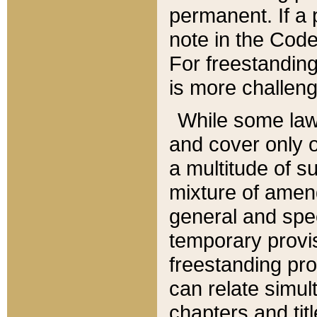
permanent. If a 
note in the Code,
For freestanding
is more challeng
While some law
and cover only 
a multitude of s
mixture of amen
general and spe
temporary provis
freestanding pro
can relate simul
chapters and tit