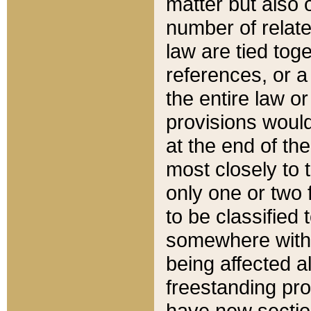
matter but also 
number of relate
law are tied toge
references, or 
the entire law or 
provisions would
at the end of the
most closely to t
only one or two 
to be classified
somewhere within
being affected a
freestanding pro
have new sectio