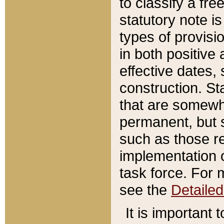
to classify a fr
statutory note is
types of provisi
in both positive 
effective dates, 
construction. St
that are somewha
permanent, but st
such as those re
implementation o
task force. For 
see the
Detaile
It is important