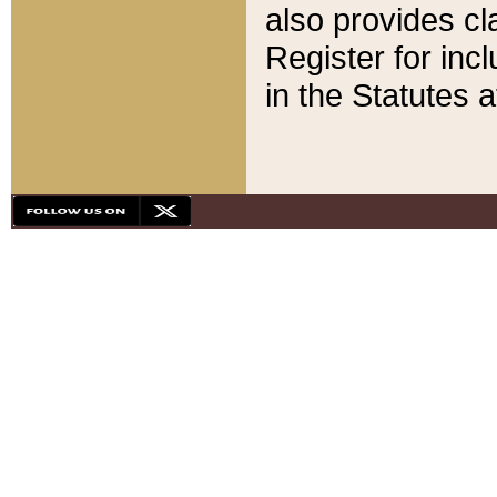
also provides cla
Register for inc
in the Statutes a