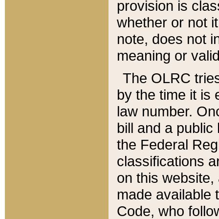
provision is clas
whether or not it
note, does not i
meaning or valid
The OLRC tries t
by the time it i
law number. Once
bill and a publi
the Federal Reg
classifications 
on this website, 
made available t
Code, who follo