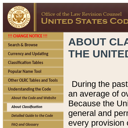
!!! CHANGE NOTICE !!!
ABOUT CLA
Search & Browse
THE UNITE
Currency and Updating
Classification Tables
Popular Name Tool
Other OLRC Tables and Tools
During the pas
Understanding the Code
an average of o
About the Code and Website
Because the Uni
About Classification
general and per
Detailed Guide to the Code
every provision 
FAQ and Glossary