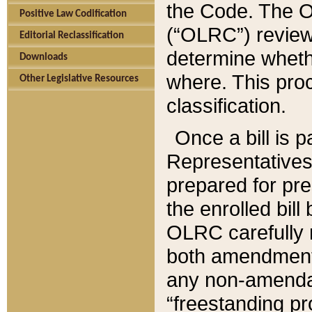
the Code. The O
Positive Law Codification
(“OLRC”) reviews
Editorial Reclassification
determine whethe
Downloads
where. This pro
Other Legislative Resources
classification.
Once a bill is 
Representatives 
prepared for pr
the enrolled bil
OLRC carefully r
both amendments
any non-amendat
“freestanding pr