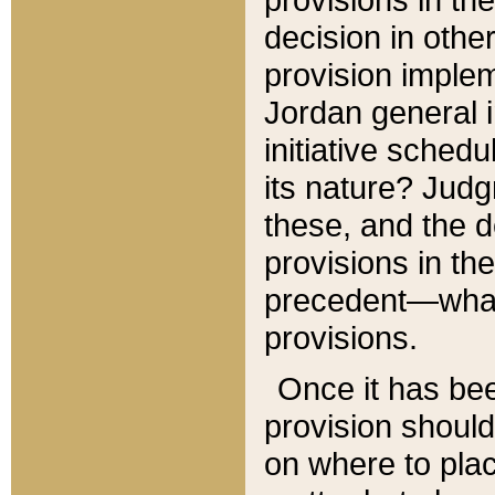
decision in other
provision imple
Jordan general i
initiative sched
its nature? Jud
these, and the d
provisions in th
precedent—what 
provisions.
Once it has be
provision should
on where to plac