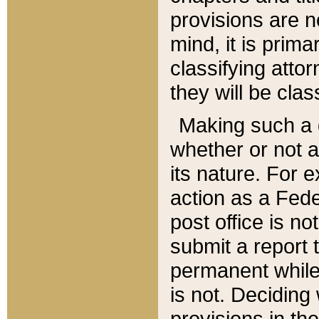
provisions are n
mind, it is prima
classifying att
they will be clas
Making such a d
whether or not a
its nature. For 
action as a Fede
post office is no
submit a report
permanent while
is not. Deciding
provisions in th