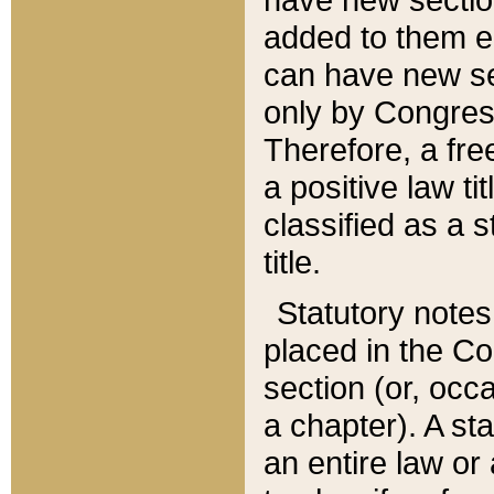
added to them edi
can have new se
only by Congres
Therefore, a fre
a positive law ti
classified as a s
title.
Statutory notes
placed in the Co
section (or, occa
a chapter). A st
an entire law or 