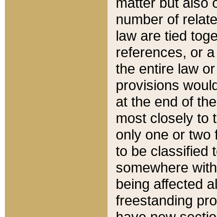
matter but also 
number of relate
law are tied toge
references, or 
the entire law or 
provisions would
at the end of the
most closely to t
only one or two 
to be classified
somewhere within
being affected a
freestanding pro
have new sectio