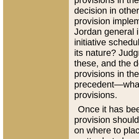
decision in other
provision imple
Jordan general i
initiative sched
its nature? Jud
these, and the d
provisions in th
precedent—what 
provisions.
Once it has be
provision should
on where to plac