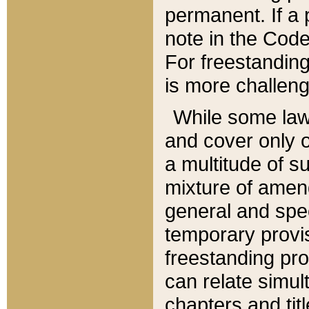
permanent. If a 
note in the Code,
For freestanding
is more challeng
While some law
and cover only 
a multitude of s
mixture of amen
general and spe
temporary provis
freestanding pro
can relate simul
chapters and tit