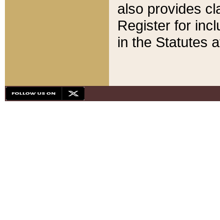
also provides cla
Register for inc
in the Statutes a