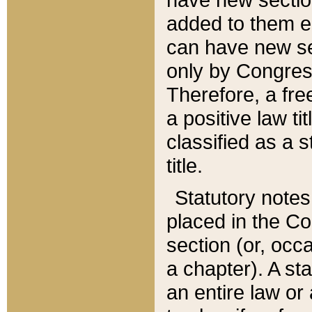
added to them edi
can have new se
only by Congres
Therefore, a fre
a positive law ti
classified as a s
title.
Statutory notes
placed in the Co
section (or, occa
a chapter). A st
an entire law or 