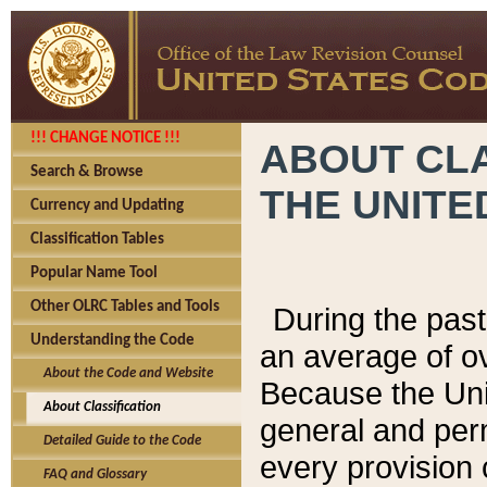
!!! CHANGE NOTICE !!!
ABOUT CLA
Search & Browse
THE UNITE
Currency and Updating
Classification Tables
Popular Name Tool
Other OLRC Tables and Tools
During the pas
Understanding the Code
an average of o
About the Code and Website
Because the Uni
About Classification
general and per
Detailed Guide to the Code
every provision 
FAQ and Glossary