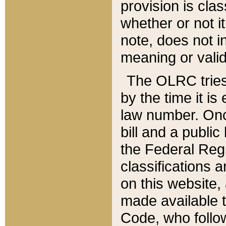
provision is clas
whether or not it
note, does not i
meaning or valid
The OLRC tries t
by the time it i
law number. Once
bill and a publi
the Federal Reg
classifications 
on this website, 
made available t
Code, who follo