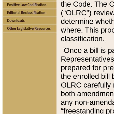
the Code. The O
Positive Law Codification
(“OLRC”) reviews
Editorial Reclassification
determine whethe
Downloads
where. This pro
Other Legislative Resources
classification.
Once a bill is 
Representatives 
prepared for pr
the enrolled bil
OLRC carefully r
both amendments
any non-amendat
“freestanding pr