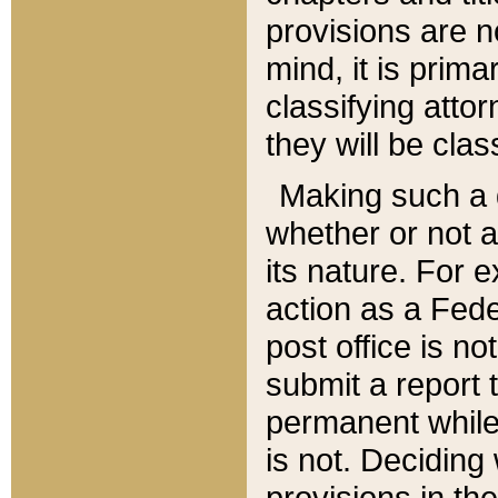
provisions are n
mind, it is prima
classifying att
they will be clas
Making such a d
whether or not a
its nature. For 
action as a Fede
post office is no
submit a report
permanent while
is not. Deciding
provisions in th