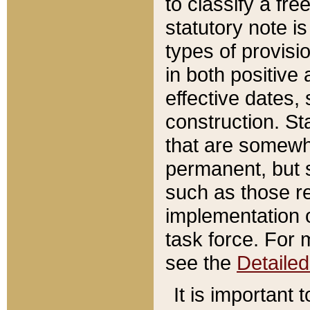
to classify a fr
statutory note is
types of provisi
in both positive 
effective dates, 
construction. St
that are somewha
permanent, but st
such as those re
implementation o
task force. For 
see the
Detaile
It is important