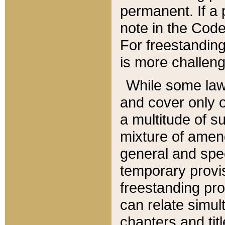
permanent. If a 
note in the Code,
For freestanding
is more challeng
While some law
and cover only 
a multitude of s
mixture of amen
general and spe
temporary provis
freestanding pro
can relate simul
chapters and tit