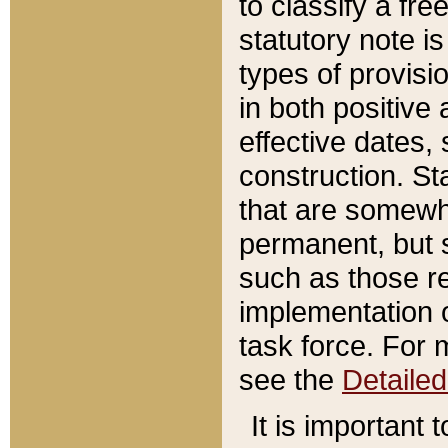
to classify a fr
statutory note is
types of provisi
in both positive 
effective dates, 
construction. St
that are somewha
permanent, but st
such as those re
implementation o
task force. For 
see the
Detaile
It is important