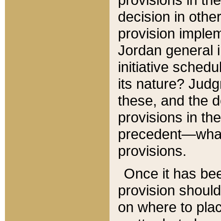
decision in other
provision imple
Jordan general i
initiative sched
its nature? Jud
these, and the d
provisions in th
precedent—what 
provisions.
Once it has be
provision should
on where to plac