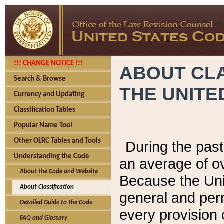
!!! CHANGE NOTICE !!!
ABOUT CLA
Search & Browse
THE UNITE
Currency and Updating
Classification Tables
Popular Name Tool
Other OLRC Tables and Tools
During the pas
Understanding the Code
an average of o
About the Code and Website
Because the Uni
About Classification
general and per
Detailed Guide to the Code
every provision 
FAQ and Glossary