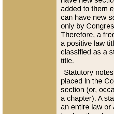
added to them edi
can have new se
only by Congres
Therefore, a fre
a positive law ti
classified as a s
title.
Statutory notes
placed in the Co
section (or, occa
a chapter). A st
an entire law or 