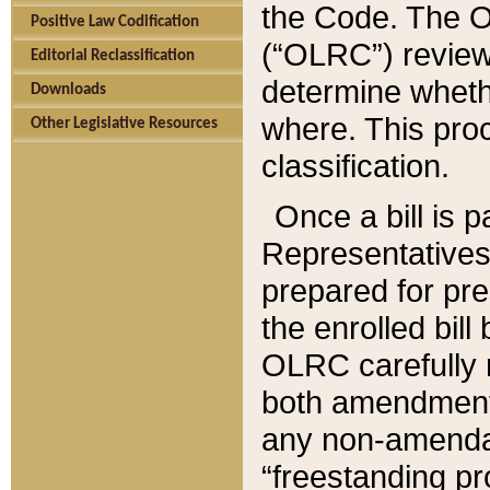
the Code. The O
Positive Law Codification
(“OLRC”) reviews
Editorial Reclassification
determine whethe
Downloads
where. This pro
Other Legislative Resources
classification.
Once a bill is 
Representatives 
prepared for pr
the enrolled bil
OLRC carefully r
both amendments
any non-amendat
“freestanding pr