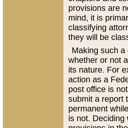
provisions are n
mind, it is prima
classifying att
they will be clas
Making such a d
whether or not a
its nature. For 
action as a Fede
post office is no
submit a report
permanent while
is not. Deciding
provisions in th