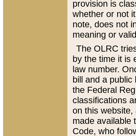
provision is clas
whether or not it
note, does not i
meaning or valid
The OLRC tries t
by the time it i
law number. Once
bill and a publi
the Federal Reg
classifications 
on this website, 
made available t
Code, who follo