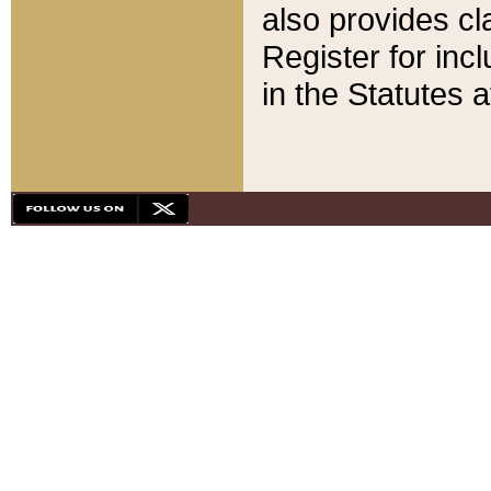
also provides cla
Register for inc
in the Statutes a