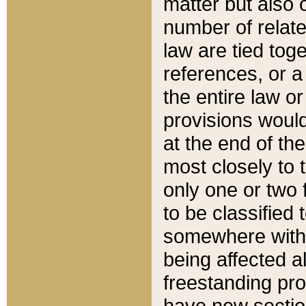
matter but also 
number of relate
law are tied toge
references, or 
the entire law or 
provisions would
at the end of the
most closely to t
only one or two 
to be classified
somewhere within
being affected a
freestanding pro
have new sectio