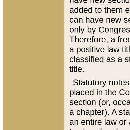
added to them edi
can have new se
only by Congres
Therefore, a fre
a positive law ti
classified as a s
title.
Statutory notes
placed in the Co
section (or, occa
a chapter). A st
an entire law or 