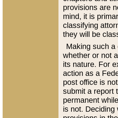
provisions are n
mind, it is prima
classifying att
they will be clas
Making such a d
whether or not a
its nature. For 
action as a Fede
post office is no
submit a report
permanent while
is not. Deciding
provisions in th