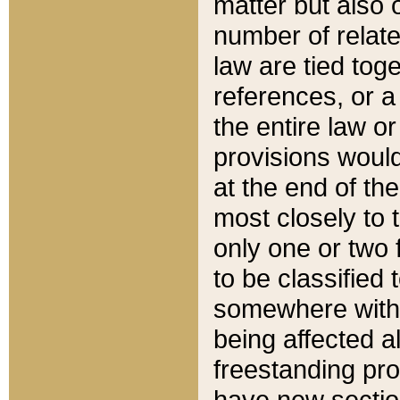
matter but also 
number of relate
law are tied toge
references, or 
the entire law or 
provisions would
at the end of the
most closely to t
only one or two 
to be classified
somewhere within
being affected a
freestanding pro
have new sectio