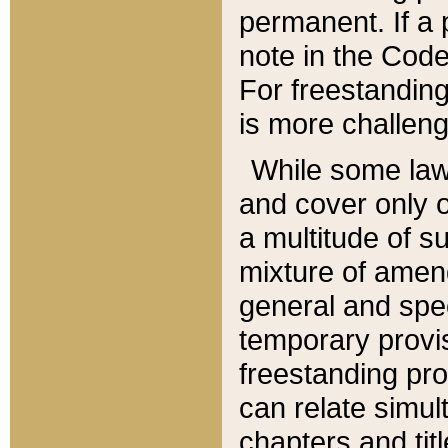
permanent. If a 
note in the Code,
For freestanding
is more challeng
While some law
and cover only 
a multitude of s
mixture of amen
general and spe
temporary provis
freestanding pro
can relate simul
chapters and tit