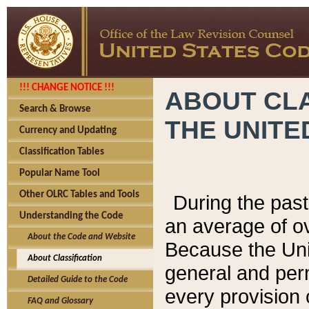
!!! CHANGE NOTICE !!!
ABOUT CLA
Search & Browse
THE UNITE
Currency and Updating
Classification Tables
Popular Name Tool
Other OLRC Tables and Tools
During the pas
Understanding the Code
an average of o
About the Code and Website
Because the Uni
About Classification
general and per
Detailed Guide to the Code
every provision 
FAQ and Glossary