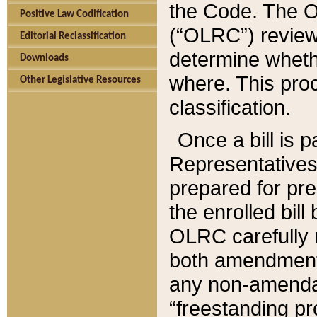
the Code. The O
Positive Law Codification
(“OLRC”) reviews
Editorial Reclassification
determine whethe
Downloads
where. This pro
Other Legislative Resources
classification.
Once a bill is 
Representatives 
prepared for pr
the enrolled bil
OLRC carefully r
both amendments
any non-amendat
“freestanding pr