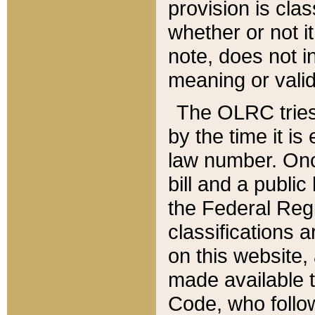
provision is clas
whether or not it
note, does not i
meaning or valid
The OLRC tries t
by the time it i
law number. Once
bill and a publi
the Federal Reg
classifications 
on this website, 
made available t
Code, who follo