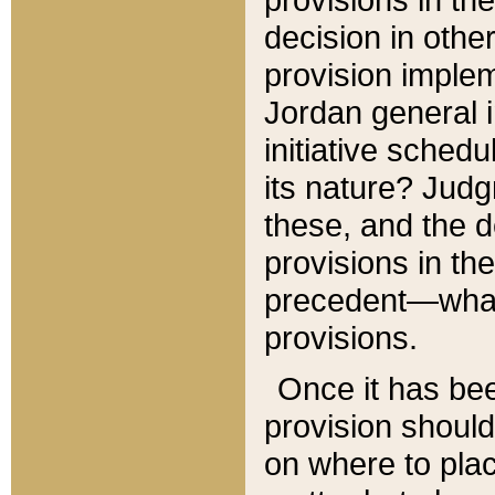
decision in other
provision imple
Jordan general i
initiative sched
its nature? Jud
these, and the d
provisions in th
precedent—what 
provisions.
Once it has be
provision should
on where to plac