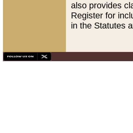
also provides cla
Register for inc
in the Statutes a