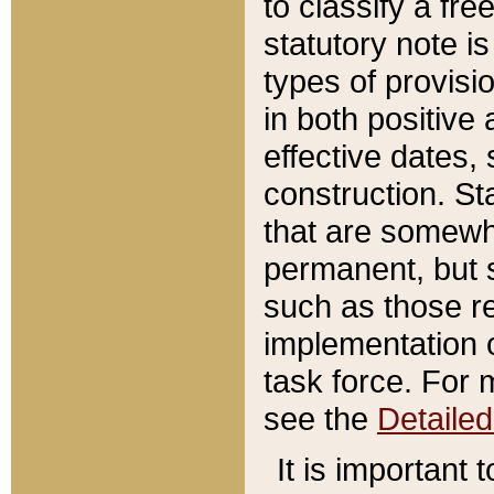
to classify a fr
statutory note is
types of provisi
in both positive 
effective dates, 
construction. St
that are somewha
permanent, but st
such as those re
implementation o
task force. For 
see the
Detaile
It is important