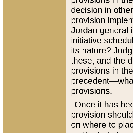
decision in other
provision imple
Jordan general i
initiative sched
its nature? Jud
these, and the d
provisions in th
precedent—what 
provisions.
Once it has be
provision should
on where to plac