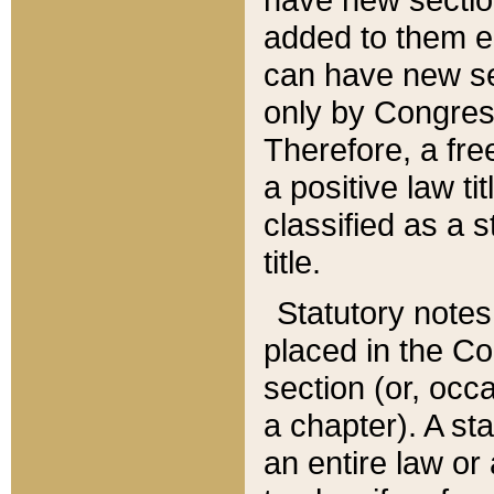
added to them edi
can have new se
only by Congres
Therefore, a fre
a positive law ti
classified as a s
title.
Statutory notes
placed in the Co
section (or, occa
a chapter). A st
an entire law or 