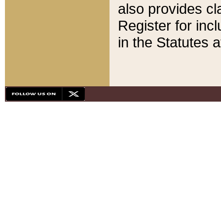
also provides cla
Register for inc
in the Statutes a