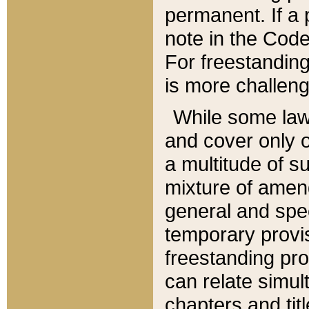
permanent. If a 
note in the Code,
For freestanding
is more challeng
While some law
and cover only 
a multitude of s
mixture of amen
general and spe
temporary provis
freestanding pro
can relate simul
chapters and tit