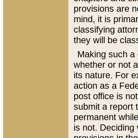
provisions are n
mind, it is prima
classifying att
they will be clas
Making such a d
whether or not a
its nature. For 
action as a Fede
post office is no
submit a report
permanent while
is not. Deciding
provisions in th