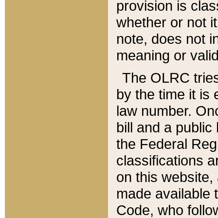
provision is clas
whether or not it
note, does not i
meaning or valid
The OLRC tries t
by the time it i
law number. Once
bill and a publi
the Federal Reg
classifications 
on this website, 
made available t
Code, who follo