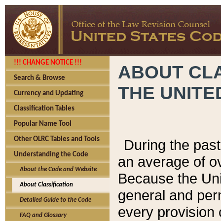
!!! CHANGE NOTICE !!!
ABOUT CLA
Search & Browse
THE UNITE
Currency and Updating
Classification Tables
Popular Name Tool
Other OLRC Tables and Tools
During the pas
Understanding the Code
an average of o
About the Code and Website
Because the Uni
About Classification
general and per
Detailed Guide to the Code
every provision 
FAQ and Glossary