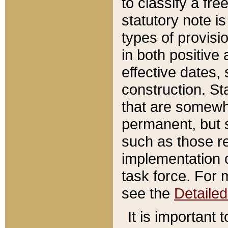
to classify a fr
statutory note is
types of provisi
in both positive 
effective dates, 
construction. St
that are somewha
permanent, but st
such as those re
implementation o
task force. For 
see the
Detaile
It is important