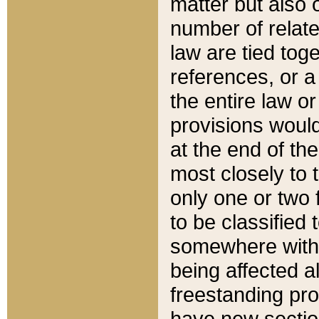
matter but also 
number of relate
law are tied toge
references, or 
the entire law or 
provisions would
at the end of the
most closely to t
only one or two 
to be classified
somewhere within
being affected a
freestanding pro
have new sectio