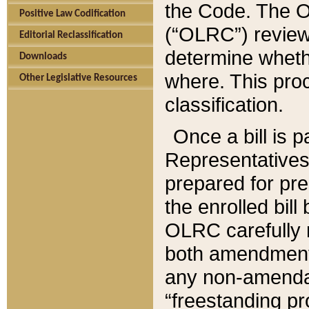
the Code. The O
Positive Law Codification
(“OLRC”) reviews
Editorial Reclassification
determine whethe
Downloads
where. This pro
Other Legislative Resources
classification.
Once a bill is 
Representatives 
prepared for pr
the enrolled bil
OLRC carefully r
both amendments
any non-amendat
“freestanding pr