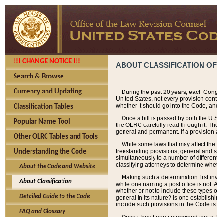
!!! CHANGE NOTICE !!!
ABOUT CLASSIFICATION OF
Search & Browse
Currency and Updating
During the past 20 years, each Cong
United States, not every provision con
whether it should go into the Code, and
Classification Tables
Once a bill is passed by both the U.
Popular Name Tool
the OLRC carefully read through it. Th
general and permanent. If a provision am
Other OLRC Tables and Tools
While some laws that may affect the
freestanding provisions, general and s
Understanding the Code
simultaneously to a number of different 
classifying attorneys to determine whet
About the Code and Website
Making such a determination first in
About Classification
while one naming a post office is not.
whether or not to include these types o
Detailed Guide to the Code
general in its nature? Is one establish
include such provisions in the Code is
FAQ and Glossary