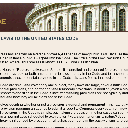
 LAWS TO THE UNITED STATES CODE
ress has enacted an average of over 6,900 pages of new public laws. Because the
tained in those public laws goes into the Code. The Office of the Law Revision Cou
 if so, where. This process is known as U.S. Code classification.
S. House of Representatives and Senate, it is enrolled and prepared for presentment 
e attorneys look for both amendments to laws already in the Code and for any non-am
ends a section or statutory note in the Code, it is classified to that section or note
 Code are small and cover only one subject, many laws are large, cover a multitude
pecial provisions, and permanent and temporary provisions. In addition, even a sin
chapters and titles in the Code. Since freestanding provisions are not typically draf
her and how they will be classified to the Code.
volves deciding whether or not a provision is general and permanent in its nature. F
 A provision requiring an agency to submit a report to Congress every year from no
f provisions in the Code is simple, but making the decision in other cases can be mo
ing a new initiative scheduled to expire after 7 years permanent in its nature? Judg
 heavily influenced by precedent—what has been done in the past with similar prov