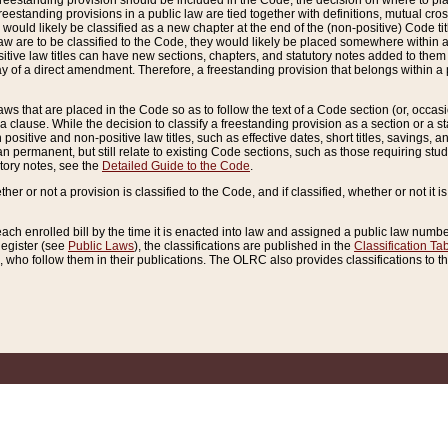
reestanding provision should be included in the Code, the decision on where to plac
freestanding provisions in a public law are tied together with definitions, mutual cr
ns would likely be classified as a new chapter at the end of the (non-positive) Code tit
aw are to be classified to the Code, they would likely be placed somewhere within a
itive law titles can have new sections, chapters, and statutory notes added to them 
f a direct amendment. Therefore, a freestanding provision that belongs within a posi
ws that are placed in the Code so as to follow the text of a Code section (or, occasion
 a clause. While the decision to classify a freestanding provision as a section or a st
 positive and non-positive law titles, such as effective dates, short titles, savings, 
 permanent, but still relate to existing Code sections, such as those requiring stud
utory notes, see the
Detailed Guide to the Code
.
ther or not a provision is classified to the Code, and if classified, whether or not it i
each enrolled bill by the time it is enacted into law and assigned a public law number
Register (see
Public Laws
), the classifications are published in the
Classification Ta
who follow them in their publications. The OLRC also provides classifications to the