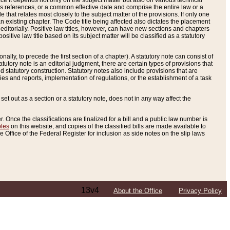
e it depends not only on the subject matter but also on various technical
oss references, or a common effective date and comprise the entire law or a
le that relates most closely to the subject matter of the provisions. If only one
n existing chapter. The Code title being affected also dictates the placement
editorially. Positive law titles, however, can have new sections and chapters
tive law title based on its subject matter will be classified as a statutory
ally, to precede the first section of a chapter). A statutory note can consist of
atutory note is an editorial judgment, there are certain types of provisions that
and statutory construction. Statutory notes also include provisions that are
ies and reports, implementation of regulations, or the establishment of a task
s set out as a section or a statutory note, does not in any way affect the
. Once the classifications are finalized for a bill and a public law number is
bles
on this website, and copies of the classified bills are made available to
 Office of the Federal Register for inclusion as side notes on the slip laws
13v4
About the Office
Privacy Policy