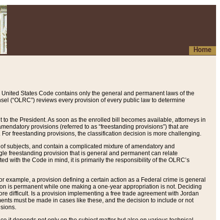
Home
 United States Code contains only the general and permanent laws of the
nsel (“OLRC”) reviews every provision of every public law to determine
to the President. As soon as the enrolled bill becomes available, attorneys in
endatory provisions (referred to as “freestanding provisions”) that are
. For freestanding provisions, the classification decision is more challenging.
 of subjects, and contain a complicated mixture of amendatory and
gle freestanding provision that is general and permanent can relate
ted with the Code in mind, it is primarily the responsibility of the OLRC’s
or example, a provision defining a certain action as a Federal crime is general
w on is permanent while one making a one-year appropriation is not. Deciding
re difficult. Is a provision implementing a free trade agreement with Jordan
ments must be made in cases like these, and the decision to include or not
isions.