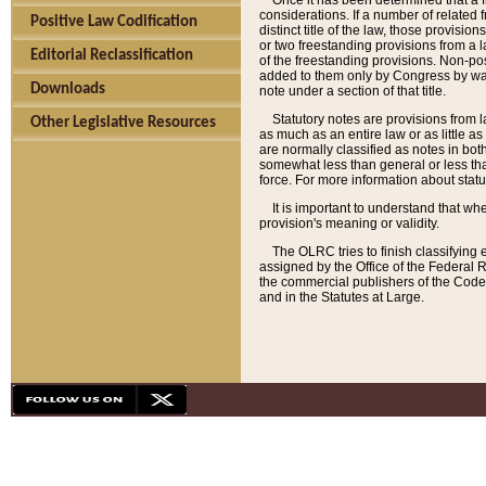
Once it has been determined that a f
considerations. If a number of related 
Positive Law Codification
distinct title of the law, those provisio
or two freestanding provisions from a l
Editorial Reclassification
of the freestanding provisions. Non-pos
added to them only by Congress by way o
Downloads
note under a section of that title.
Statutory notes are provisions from la
Other Legislative Resources
as much as an entire law or as little as
are normally classified as notes in both
somewhat less than general or less than
force. For more information about stat
It is important to understand that whe
provision's meaning or validity.
The OLRC tries to finish classifying 
assigned by the Office of the Federal 
the commercial publishers of the Code, 
and in the Statutes at Large.