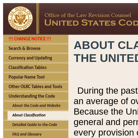
!!! CHANGE NOTICE !!!
ABOUT CLA
Search & Browse
THE UNITE
Currency and Updating
Classification Tables
Popular Name Tool
Other OLRC Tables and Tools
During the pas
Understanding the Code
an average of o
About the Code and Website
Because the Uni
About Classification
general and per
Detailed Guide to the Code
every provision 
FAQ and Glossary