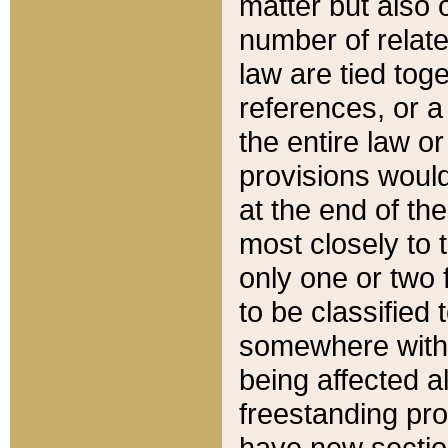
matter but also 
number of relate
law are tied toge
references, or 
the entire law or 
provisions would
at the end of the
most closely to t
only one or two 
to be classified
somewhere within
being affected a
freestanding pro
have new sectio