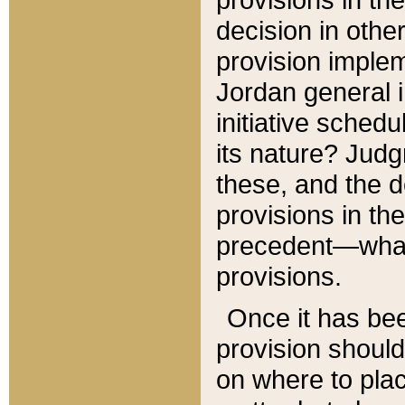
decision in other
provision imple
Jordan general i
initiative sched
its nature? Jud
these, and the d
provisions in th
precedent—what 
provisions.
Once it has be
provision should
on where to plac