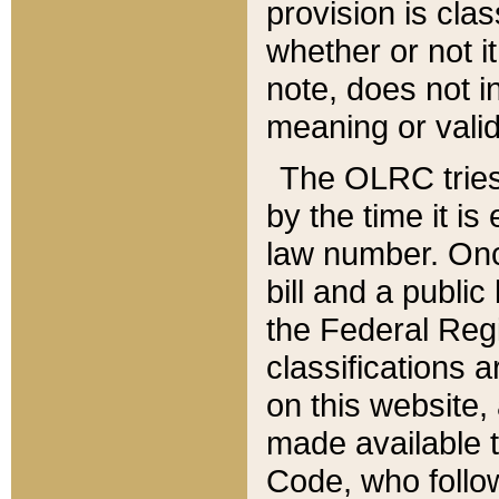
provision is clas
whether or not it
note, does not i
meaning or valid
The OLRC tries t
by the time it i
law number. Once
bill and a publi
the Federal Reg
classifications 
on this website, 
made available t
Code, who follo