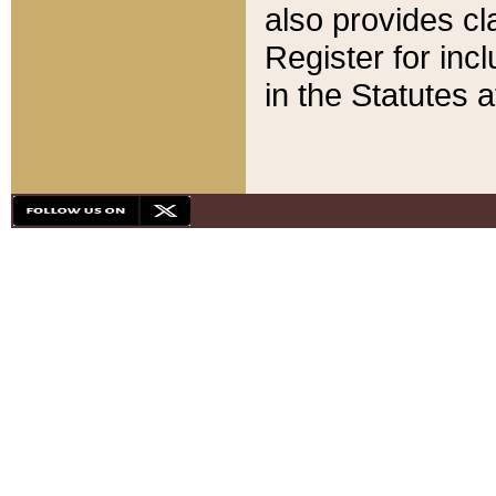
also provides cla
Register for inc
in the Statutes a