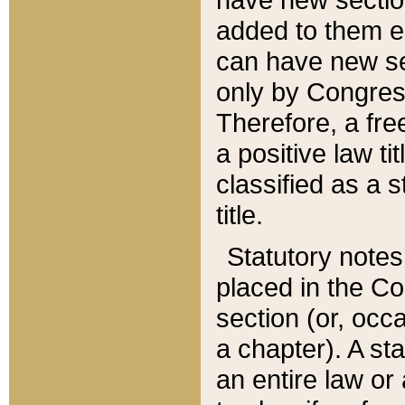
added to them edi
can have new se
only by Congres
Therefore, a fre
a positive law ti
classified as a s
title.
Statutory notes
placed in the Co
section (or, occa
a chapter). A st
an entire law or 