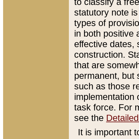
to classify a fr
statutory note is
types of provisi
in both positive 
effective dates, 
construction. St
that are somewha
permanent, but st
such as those re
implementation o
task force. For 
see the
Detaile
It is important