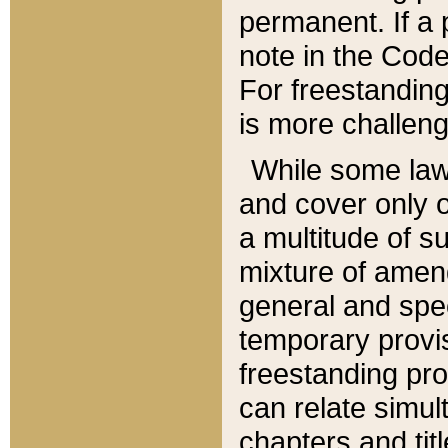
permanent. If a 
note in the Code,
For freestanding
is more challeng
While some law
and cover only 
a multitude of s
mixture of amen
general and spe
temporary provis
freestanding pro
can relate simul
chapters and tit