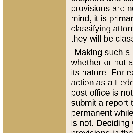
provisions are n
mind, it is prima
classifying att
they will be clas
Making such a d
whether or not a
its nature. For 
action as a Fede
post office is no
submit a report
permanent while
is not. Deciding
provisions in th