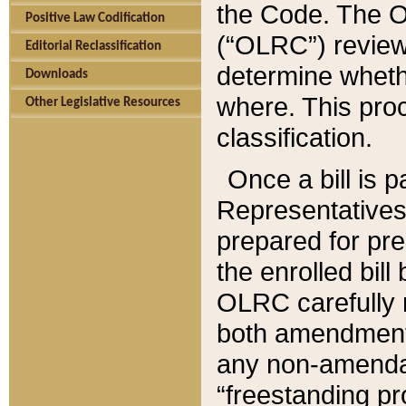
the Code. The O
Positive Law Codification
(“OLRC”) reviews
Editorial Reclassification
determine whethe
Downloads
where. This pro
Other Legislative Resources
classification.
Once a bill is 
Representatives 
prepared for pr
the enrolled bil
OLRC carefully r
both amendments
any non-amendat
“freestanding pr