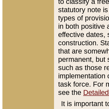
to classify a fr
statutory note is
types of provisi
in both positive 
effective dates, 
construction. St
that are somewha
permanent, but st
such as those re
implementation o
task force. For 
see the
Detaile
It is important