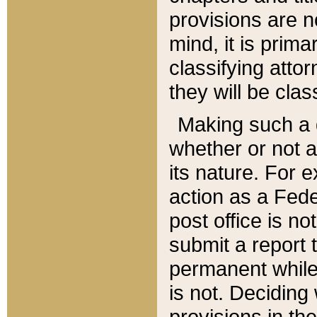
provisions are n
mind, it is prima
classifying att
they will be clas
Making such a d
whether or not a
its nature. For 
action as a Fede
post office is no
submit a report
permanent while
is not. Deciding
provisions in th