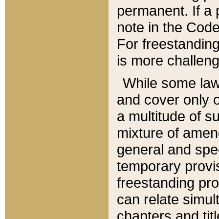
permanent. If a 
note in the Code,
For freestanding
is more challeng
While some law
and cover only 
a multitude of s
mixture of amen
general and spe
temporary provis
freestanding pro
can relate simul
chapters and tit