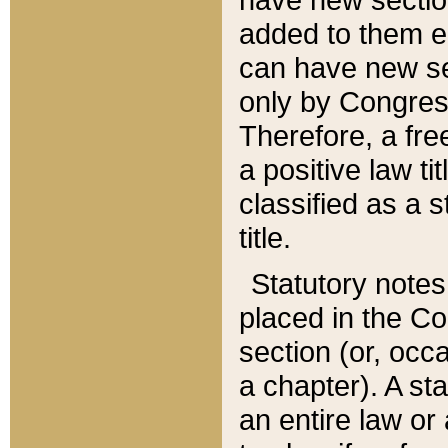
added to them edi
can have new se
only by Congres
Therefore, a fre
a positive law ti
classified as a s
title.
Statutory notes
placed in the Co
section (or, occa
a chapter). A st
an entire law or 