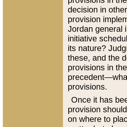
decision in other
provision imple
Jordan general i
initiative sched
its nature? Jud
these, and the d
provisions in th
precedent—what 
provisions.
Once it has be
provision should
on where to plac