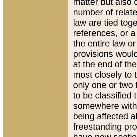
matter but also 
number of relate
law are tied toge
references, or 
the entire law or 
provisions would
at the end of the
most closely to t
only one or two 
to be classified
somewhere within
being affected a
freestanding pro
have new sectio