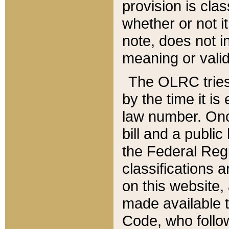
provision is clas
whether or not it
note, does not i
meaning or valid
The OLRC tries t
by the time it i
law number. Once
bill and a publi
the Federal Reg
classifications 
on this website, 
made available t
Code, who follo