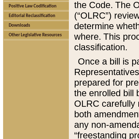
the Code. The O
Positive Law Codification
(“OLRC”) reviews
Editorial Reclassification
determine whethe
Downloads
where. This pro
Other Legislative Resources
classification.
Once a bill is 
Representatives 
prepared for pr
the enrolled bil
OLRC carefully r
both amendments
any non-amendat
“freestanding pr