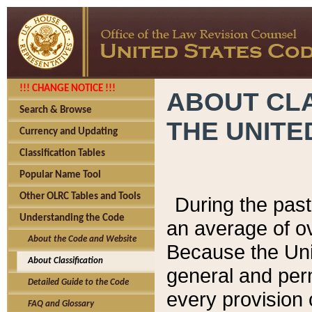
!!! CHANGE NOTICE !!!
ABOUT CLA
Search & Browse
THE UNITE
Currency and Updating
Classification Tables
Popular Name Tool
Other OLRC Tables and Tools
During the pas
Understanding the Code
an average of o
About the Code and Website
Because the Uni
About Classification
general and per
Detailed Guide to the Code
every provision 
FAQ and Glossary