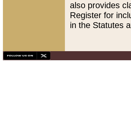
also provides cla
Register for inc
in the Statutes a