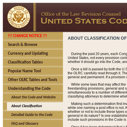
!!! CHANGE NOTICE !!!
ABOUT CLASSIFICATION OF
Search & Browse
Currency and Updating
During the past 20 years, each Cong
United States, not every provision con
whether it should go into the Code, and
Classification Tables
Once a bill is passed by both the U.
Popular Name Tool
the OLRC carefully read through it. Th
general and permanent. If a provision am
Other OLRC Tables and Tools
While some laws that may affect the
freestanding provisions, general and s
Understanding the Code
simultaneously to a number of different 
classifying attorneys to determine whet
About the Code and Website
Making such a determination first in
About Classification
while one naming a post office is not.
whether or not to include these types o
Detailed Guide to the Code
general in its nature? Is one establish
include such provisions in the Code is
FAQ and Glossary