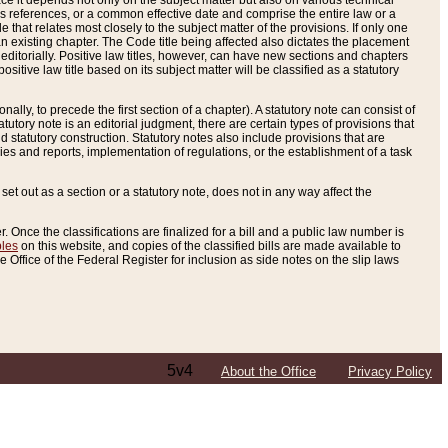
e it depends not only on the subject matter but also on various technical
oss references, or a common effective date and comprise the entire law or a
le that relates most closely to the subject matter of the provisions. If only one
n existing chapter. The Code title being affected also dictates the placement
editorially. Positive law titles, however, can have new sections and chapters
tive law title based on its subject matter will be classified as a statutory
ally, to precede the first section of a chapter). A statutory note can consist of
atutory note is an editorial judgment, there are certain types of provisions that
and statutory construction. Statutory notes also include provisions that are
ies and reports, implementation of regulations, or the establishment of a task
s set out as a section or a statutory note, does not in any way affect the
. Once the classifications are finalized for a bill and a public law number is
bles
on this website, and copies of the classified bills are made available to
 Office of the Federal Register for inclusion as side notes on the slip laws
5v4
About the Office
Privacy Policy