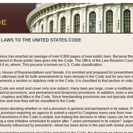
 LAWS TO THE UNITED STATES CODE
ress has enacted an average of over 6,900 pages of new public laws. Because the
tained in those public laws goes into the Code. The Office of the Law Revision Cou
 if so, where. This process is known as U.S. Code classification.
S. House of Representatives and Senate, it is enrolled and prepared for presentment 
e attorneys look for both amendments to laws already in the Code and for any non-am
ends a section or statutory note in the Code, it is classified to that section or note
 Code are small and cover only one subject, many laws are large, cover a multitude
pecial provisions, and permanent and temporary provisions. In addition, even a sin
chapters and titles in the Code. Since freestanding provisions are not typically draf
her and how they will be classified to the Code.
volves deciding whether or not a provision is general and permanent in its nature. F
 A provision requiring an agency to submit a report to Congress every year from no
f provisions in the Code is simple, but making the decision in other cases can be mo
ing a new initiative scheduled to expire after 7 years permanent in its nature? Judg
 heavily influenced by precedent—what has been done in the past with similar prov