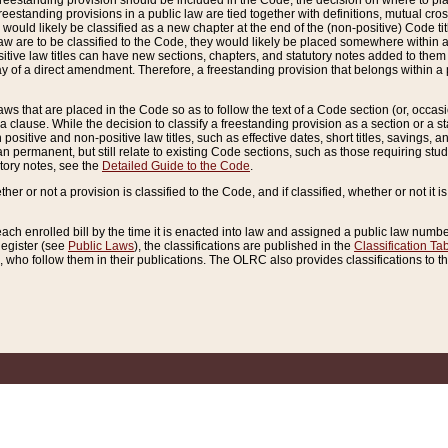
reestanding provision should be included in the Code, the decision on where to plac
freestanding provisions in a public law are tied together with definitions, mutual cr
ns would likely be classified as a new chapter at the end of the (non-positive) Code tit
aw are to be classified to the Code, they would likely be placed somewhere within a
itive law titles can have new sections, chapters, and statutory notes added to them 
f a direct amendment. Therefore, a freestanding provision that belongs within a posi
ws that are placed in the Code so as to follow the text of a Code section (or, occasion
 a clause. While the decision to classify a freestanding provision as a section or a st
 positive and non-positive law titles, such as effective dates, short titles, savings, 
 permanent, but still relate to existing Code sections, such as those requiring stud
utory notes, see the
Detailed Guide to the Code
.
ther or not a provision is classified to the Code, and if classified, whether or not it i
each enrolled bill by the time it is enacted into law and assigned a public law number
Register (see
Public Laws
), the classifications are published in the
Classification Ta
who follow them in their publications. The OLRC also provides classifications to the