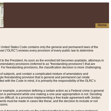
Home
 United States Code contains only the general and permanent laws of the
nsel (“OLRC”) reviews every provision of every public law to determine
to the President. As soon as the enrolled bill becomes available, attorneys in
endatory provisions (referred to as “freestanding provisions”) that are
. For freestanding provisions, the classification decision is more challenging.
 of subjects, and contain a complicated mixture of amendatory and
gle freestanding provision that is general and permanent can relate
ted with the Code in mind, it is primarily the responsibility of the OLRC’s
or example, a provision defining a certain action as a Federal crime is general
w on is permanent while one making a one-year appropriation is not. Deciding
re difficult. Is a provision implementing a free trade agreement with Jordan
ments must be made in cases like these, and the decision to include or not
isions.