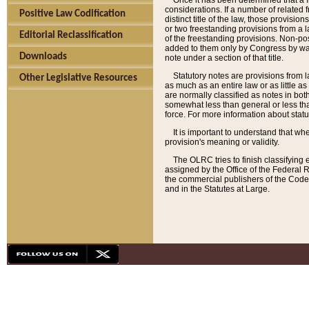
Once it has been determined that a f
considerations. If a number of related 
Positive Law Codification
distinct title of the law, those provisio
or two freestanding provisions from a l
Editorial Reclassification
of the freestanding provisions. Non-pos
added to them only by Congress by way o
Downloads
note under a section of that title.
Statutory notes are provisions from la
Other Legislative Resources
as much as an entire law or as little as
are normally classified as notes in both
somewhat less than general or less than
force. For more information about stat
It is important to understand that whe
provision's meaning or validity.
The OLRC tries to finish classifying 
assigned by the Office of the Federal 
the commercial publishers of the Code, 
and in the Statutes at Large.