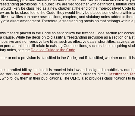
reestanding provision should be included in the Code, the decision on where to plac
freestanding provisions in a public law are tied together with definitions, mutual cr
ns would likely be classified as a new chapter at the end of the (non-positive) Code tit
aw are to be classified to the Code, they would likely be placed somewhere within a
itive law titles can have new sections, chapters, and statutory notes added to them 
f a direct amendment. Therefore, a freestanding provision that belongs within a posi
ws that are placed in the Code so as to follow the text of a Code section (or, occasion
 a clause. While the decision to classify a freestanding provision as a section or a st
 positive and non-positive law titles, such as effective dates, short titles, savings, 
 permanent, but still relate to existing Code sections, such as those requiring stud
utory notes, see the
Detailed Guide to the Code
.
ther or not a provision is classified to the Code, and if classified, whether or not it i
each enrolled bill by the time it is enacted into law and assigned a public law number
Register (see
Public Laws
), the classifications are published in the
Classification Ta
who follow them in their publications. The OLRC also provides classifications to the