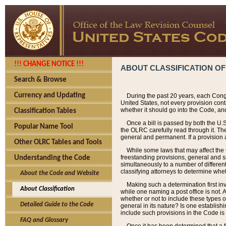
!!! CHANGE NOTICE !!!
ABOUT CLASSIFICATION OF
Search & Browse
Currency and Updating
During the past 20 years, each Cong
United States, not every provision con
whether it should go into the Code, and
Classification Tables
Once a bill is passed by both the U.
Popular Name Tool
the OLRC carefully read through it. Th
general and permanent. If a provision am
Other OLRC Tables and Tools
While some laws that may affect the
freestanding provisions, general and s
Understanding the Code
simultaneously to a number of different 
classifying attorneys to determine whet
About the Code and Website
Making such a determination first in
About Classification
while one naming a post office is not.
whether or not to include these types o
Detailed Guide to the Code
general in its nature? Is one establish
include such provisions in the Code is
FAQ and Glossary