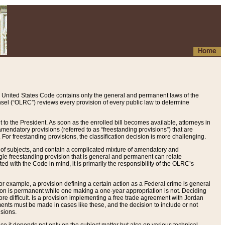
Home
 United States Code contains only the general and permanent laws of the
nsel (“OLRC”) reviews every provision of every public law to determine
to the President. As soon as the enrolled bill becomes available, attorneys in
endatory provisions (referred to as “freestanding provisions”) that are
. For freestanding provisions, the classification decision is more challenging.
 of subjects, and contain a complicated mixture of amendatory and
gle freestanding provision that is general and permanent can relate
ted with the Code in mind, it is primarily the responsibility of the OLRC’s
or example, a provision defining a certain action as a Federal crime is general
w on is permanent while one making a one-year appropriation is not. Deciding
re difficult. Is a provision implementing a free trade agreement with Jordan
ments must be made in cases like these, and the decision to include or not
isions.