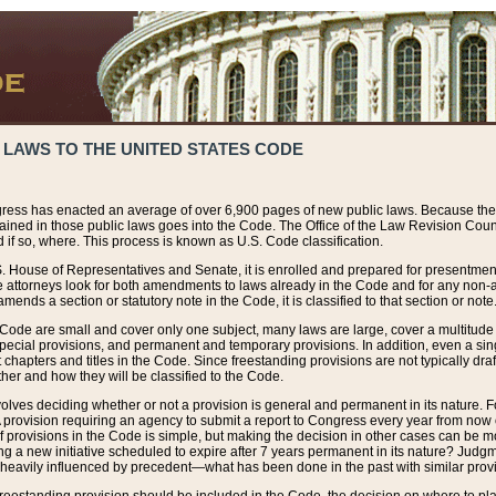
 LAWS TO THE UNITED STATES CODE
ress has enacted an average of over 6,900 pages of new public laws. Because the
tained in those public laws goes into the Code. The Office of the Law Revision Cou
 if so, where. This process is known as U.S. Code classification.
S. House of Representatives and Senate, it is enrolled and prepared for presentment 
e attorneys look for both amendments to laws already in the Code and for any non-am
ends a section or statutory note in the Code, it is classified to that section or note
 Code are small and cover only one subject, many laws are large, cover a multitude
pecial provisions, and permanent and temporary provisions. In addition, even a sin
chapters and titles in the Code. Since freestanding provisions are not typically draf
her and how they will be classified to the Code.
volves deciding whether or not a provision is general and permanent in its nature. F
 A provision requiring an agency to submit a report to Congress every year from no
f provisions in the Code is simple, but making the decision in other cases can be mo
ing a new initiative scheduled to expire after 7 years permanent in its nature? Judg
 heavily influenced by precedent—what has been done in the past with similar prov