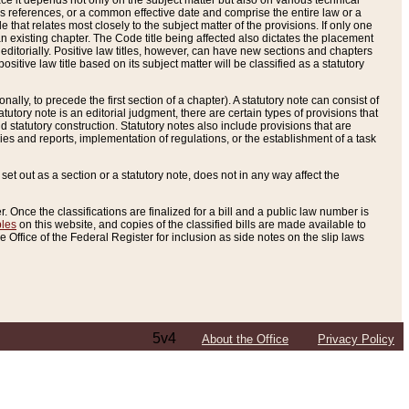
e it depends not only on the subject matter but also on various technical
oss references, or a common effective date and comprise the entire law or a
le that relates most closely to the subject matter of the provisions. If only one
n existing chapter. The Code title being affected also dictates the placement
editorially. Positive law titles, however, can have new sections and chapters
tive law title based on its subject matter will be classified as a statutory
ally, to precede the first section of a chapter). A statutory note can consist of
atutory note is an editorial judgment, there are certain types of provisions that
and statutory construction. Statutory notes also include provisions that are
ies and reports, implementation of regulations, or the establishment of a task
s set out as a section or a statutory note, does not in any way affect the
. Once the classifications are finalized for a bill and a public law number is
bles
on this website, and copies of the classified bills are made available to
 Office of the Federal Register for inclusion as side notes on the slip laws
5v4
About the Office
Privacy Policy