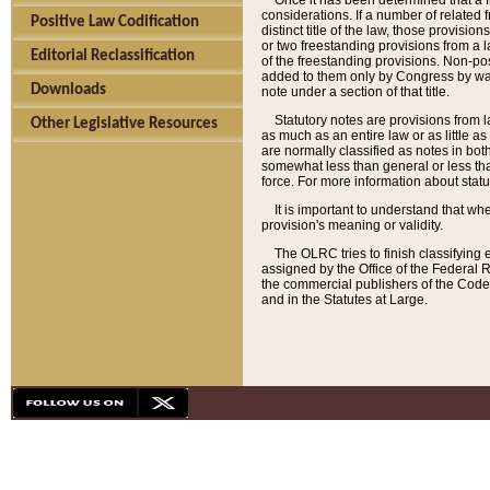
Once it has been determined that a f
considerations. If a number of related 
Positive Law Codification
distinct title of the law, those provisio
or two freestanding provisions from a l
Editorial Reclassification
of the freestanding provisions. Non-pos
added to them only by Congress by way o
Downloads
note under a section of that title.
Statutory notes are provisions from la
Other Legislative Resources
as much as an entire law or as little as
are normally classified as notes in both
somewhat less than general or less than
force. For more information about stat
It is important to understand that whe
provision's meaning or validity.
The OLRC tries to finish classifying 
assigned by the Office of the Federal 
the commercial publishers of the Code, 
and in the Statutes at Large.