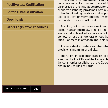
Once it has been determined that a f
considerations. If a number of related 
Positive Law Codification
distinct title of the law, those provisio
or two freestanding provisions from a l
Editorial Reclassification
of the freestanding provisions. Non-pos
added to them only by Congress by way o
Downloads
note under a section of that title.
Statutory notes are provisions from la
Other Legislative Resources
as much as an entire law or as little as
are normally classified as notes in both
somewhat less than general or less than
force. For more information about stat
It is important to understand that whe
provision's meaning or validity.
The OLRC tries to finish classifying 
assigned by the Office of the Federal 
the commercial publishers of the Code, 
and in the Statutes at Large.