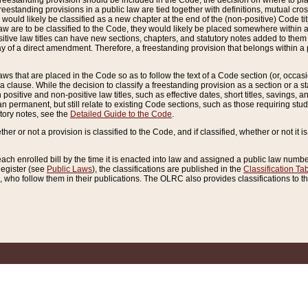
reestanding provision should be included in the Code, the decision on where to plac
freestanding provisions in a public law are tied together with definitions, mutual cr
ns would likely be classified as a new chapter at the end of the (non-positive) Code tit
aw are to be classified to the Code, they would likely be placed somewhere within a
itive law titles can have new sections, chapters, and statutory notes added to them 
f a direct amendment. Therefore, a freestanding provision that belongs within a posi
ws that are placed in the Code so as to follow the text of a Code section (or, occasion
 a clause. While the decision to classify a freestanding provision as a section or a st
 positive and non-positive law titles, such as effective dates, short titles, savings, 
 permanent, but still relate to existing Code sections, such as those requiring stud
utory notes, see the
Detailed Guide to the Code
.
ther or not a provision is classified to the Code, and if classified, whether or not it i
each enrolled bill by the time it is enacted into law and assigned a public law number
Register (see
Public Laws
), the classifications are published in the
Classification Ta
who follow them in their publications. The OLRC also provides classifications to the