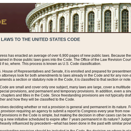
 LAWS TO THE UNITED STATES CODE
ress has enacted an average of over 6,900 pages of new public laws. Because the
tained in those public laws goes into the Code. The Office of the Law Revision Cou
 if so, where. This process is known as U.S. Code classification.
S. House of Representatives and Senate, it is enrolled and prepared for presentment 
e attorneys look for both amendments to laws already in the Code and for any non-am
ends a section or statutory note in the Code, it is classified to that section or note
 Code are small and cover only one subject, many laws are large, cover a multitude
pecial provisions, and permanent and temporary provisions. In addition, even a sin
chapters and titles in the Code. Since freestanding provisions are not typically draf
her and how they will be classified to the Code.
volves deciding whether or not a provision is general and permanent in its nature. F
 A provision requiring an agency to submit a report to Congress every year from no
f provisions in the Code is simple, but making the decision in other cases can be mo
ing a new initiative scheduled to expire after 7 years permanent in its nature? Judg
 heavily influenced by precedent—what has been done in the past with similar prov