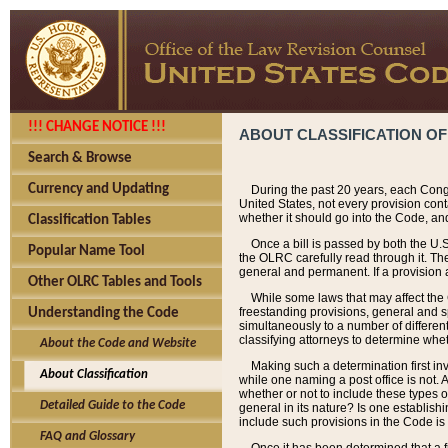
!!! CHANGE NOTICE !!!
ABOUT CLASSIFICATION OF
Search & Browse
Currency and Updating
During the past 20 years, each Cong
United States, not every provision con
whether it should go into the Code, and
Classification Tables
Once a bill is passed by both the U.
Popular Name Tool
the OLRC carefully read through it. Th
general and permanent. If a provision am
Other OLRC Tables and Tools
While some laws that may affect the
freestanding provisions, general and s
Understanding the Code
simultaneously to a number of different 
classifying attorneys to determine whet
About the Code and Website
Making such a determination first in
About Classification
while one naming a post office is not.
whether or not to include these types o
Detailed Guide to the Code
general in its nature? Is one establish
include such provisions in the Code is
FAQ and Glossary