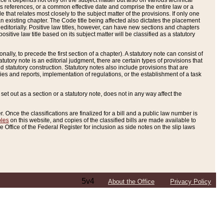
e it depends not only on the subject matter but also on various technical
oss references, or a common effective date and comprise the entire law or a
le that relates most closely to the subject matter of the provisions. If only one
n existing chapter. The Code title being affected also dictates the placement
editorially. Positive law titles, however, can have new sections and chapters
tive law title based on its subject matter will be classified as a statutory
ally, to precede the first section of a chapter). A statutory note can consist of
atutory note is an editorial judgment, there are certain types of provisions that
and statutory construction. Statutory notes also include provisions that are
ies and reports, implementation of regulations, or the establishment of a task
s set out as a section or a statutory note, does not in any way affect the
. Once the classifications are finalized for a bill and a public law number is
bles
on this website, and copies of the classified bills are made available to
 Office of the Federal Register for inclusion as side notes on the slip laws
5v4
About the Office
Privacy Policy