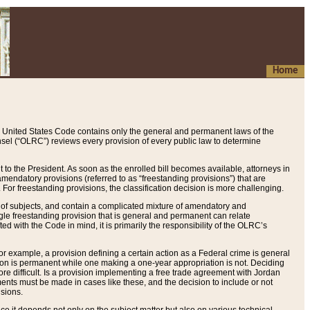
Home
 United States Code contains only the general and permanent laws of the
nsel (“OLRC”) reviews every provision of every public law to determine
to the President. As soon as the enrolled bill becomes available, attorneys in
endatory provisions (referred to as “freestanding provisions”) that are
. For freestanding provisions, the classification decision is more challenging.
 of subjects, and contain a complicated mixture of amendatory and
gle freestanding provision that is general and permanent can relate
ted with the Code in mind, it is primarily the responsibility of the OLRC’s
or example, a provision defining a certain action as a Federal crime is general
w on is permanent while one making a one-year appropriation is not. Deciding
re difficult. Is a provision implementing a free trade agreement with Jordan
ments must be made in cases like these, and the decision to include or not
isions.