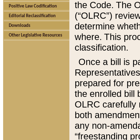
the Code. The O
Positive Law Codification
(“OLRC”) reviews
Editorial Reclassification
determine whethe
Downloads
where. This pro
Other Legislative Resources
classification.
Once a bill is 
Representatives 
prepared for pr
the enrolled bil
OLRC carefully r
both amendments
any non-amendat
“freestanding pr