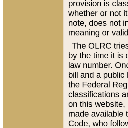
provision is clas
whether or not it
note, does not i
meaning or valid
The OLRC tries t
by the time it i
law number. Once
bill and a publi
the Federal Reg
classifications 
on this website, 
made available t
Code, who follo