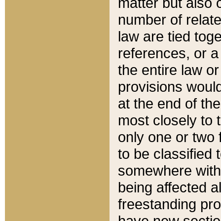
matter but also 
number of relate
law are tied toge
references, or 
the entire law or 
provisions would
at the end of the
most closely to t
only one or two 
to be classified
somewhere within
being affected a
freestanding pro
have new sectio