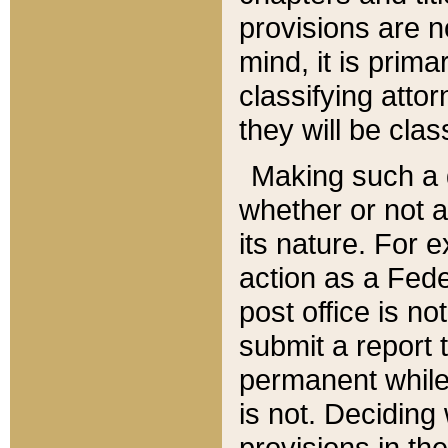
provisions are n
mind, it is prima
classifying att
they will be clas
Making such a d
whether or not a
its nature. For 
action as a Fede
post office is no
submit a report
permanent while
is not. Deciding
provisions in th