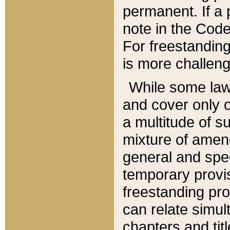
permanent. If a 
note in the Code,
For freestanding
is more challeng
While some law
and cover only 
a multitude of s
mixture of amen
general and spe
temporary provis
freestanding pro
can relate simul
chapters and tit