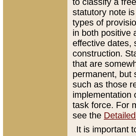
to classify a fr
statutory note is
types of provisi
in both positive 
effective dates, 
construction. St
that are somewha
permanent, but st
such as those re
implementation o
task force. For 
see the
Detaile
It is important