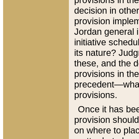
decision in other
provision imple
Jordan general i
initiative sched
its nature? Jud
these, and the d
provisions in th
precedent—what 
provisions.
Once it has be
provision should
on where to plac