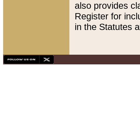
also provides cla
Register for inc
in the Statutes a