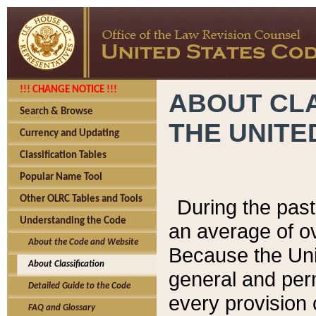
!!! CHANGE NOTICE !!!
ABOUT CLA
Search & Browse
THE UNITE
Currency and Updating
Classification Tables
Popular Name Tool
Other OLRC Tables and Tools
During the pas
Understanding the Code
an average of o
About the Code and Website
Because the Uni
About Classification
general and per
Detailed Guide to the Code
every provision 
FAQ and Glossary