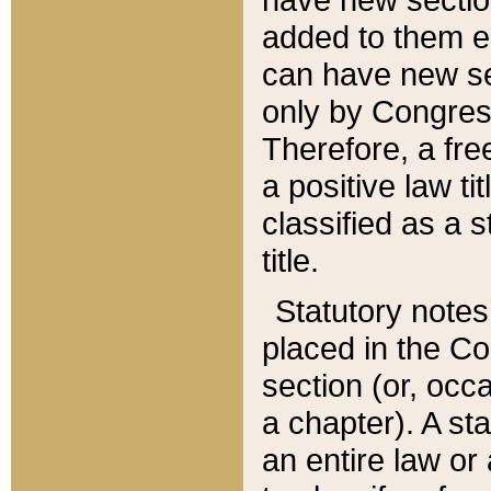
added to them edi
can have new se
only by Congres
Therefore, a fre
a positive law ti
classified as a s
title.
Statutory notes
placed in the Co
section (or, occa
a chapter). A st
an entire law or 