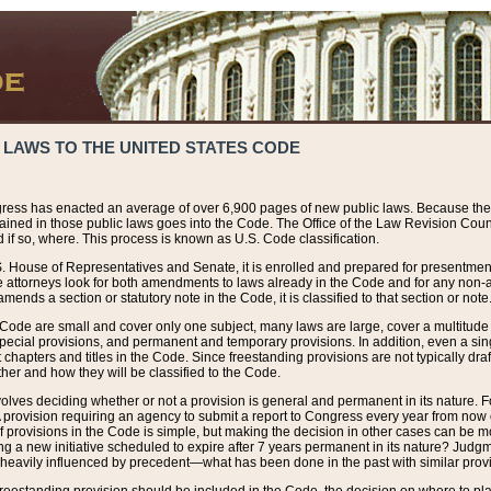
 LAWS TO THE UNITED STATES CODE
ress has enacted an average of over 6,900 pages of new public laws. Because the
tained in those public laws goes into the Code. The Office of the Law Revision Cou
 if so, where. This process is known as U.S. Code classification.
S. House of Representatives and Senate, it is enrolled and prepared for presentment 
e attorneys look for both amendments to laws already in the Code and for any non-am
ends a section or statutory note in the Code, it is classified to that section or note
 Code are small and cover only one subject, many laws are large, cover a multitude
pecial provisions, and permanent and temporary provisions. In addition, even a sin
chapters and titles in the Code. Since freestanding provisions are not typically draf
her and how they will be classified to the Code.
volves deciding whether or not a provision is general and permanent in its nature. F
 A provision requiring an agency to submit a report to Congress every year from no
f provisions in the Code is simple, but making the decision in other cases can be mo
ing a new initiative scheduled to expire after 7 years permanent in its nature? Judg
 heavily influenced by precedent—what has been done in the past with similar prov