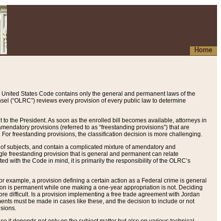
Home
 United States Code contains only the general and permanent laws of the
nsel (“OLRC”) reviews every provision of every public law to determine
to the President. As soon as the enrolled bill becomes available, attorneys in
endatory provisions (referred to as “freestanding provisions”) that are
. For freestanding provisions, the classification decision is more challenging.
 of subjects, and contain a complicated mixture of amendatory and
gle freestanding provision that is general and permanent can relate
ted with the Code in mind, it is primarily the responsibility of the OLRC’s
or example, a provision defining a certain action as a Federal crime is general
w on is permanent while one making a one-year appropriation is not. Deciding
re difficult. Is a provision implementing a free trade agreement with Jordan
ments must be made in cases like these, and the decision to include or not
isions.