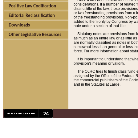
Once it has been determined that a f
considerations. If a number of related 
Positive Law Codification
distinct title of the law, those provisio
or two freestanding provisions from a l
Editorial Reclassification
of the freestanding provisions. Non-pos
added to them only by Congress by way o
Downloads
note under a section of that title.
Statutory notes are provisions from la
Other Legislative Resources
as much as an entire law or as little as
are normally classified as notes in both
somewhat less than general or less than
force. For more information about stat
It is important to understand that whe
provision's meaning or validity.
The OLRC tries to finish classifying 
assigned by the Office of the Federal 
the commercial publishers of the Code, 
and in the Statutes at Large.