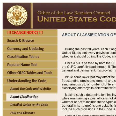
!!! CHANGE NOTICE !!!
ABOUT CLASSIFICATION OF
Search & Browse
Currency and Updating
During the past 20 years, each Cong
United States, not every provision con
whether it should go into the Code, and
Classification Tables
Once a bill is passed by both the U.
Popular Name Tool
the OLRC carefully read through it. Th
general and permanent. If a provision am
Other OLRC Tables and Tools
While some laws that may affect the
freestanding provisions, general and s
Understanding the Code
simultaneously to a number of different 
classifying attorneys to determine whet
About the Code and Website
Making such a determination first in
About Classification
while one naming a post office is not.
whether or not to include these types o
Detailed Guide to the Code
general in its nature? Is one establish
include such provisions in the Code is
FAQ and Glossary