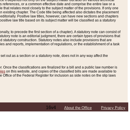
e it depends not only on the subject matter but also on various technical
oss references, or a common effective date and comprise the entire law or a
le that relates most closely to the subject matter of the provisions. If only one
n existing chapter. The Code title being affected also dictates the placement
editorially. Positive law titles, however, can have new sections and chapters
tive law title based on its subject matter will be classified as a statutory
ally, to precede the first section of a chapter). A statutory note can consist of
atutory note is an editorial judgment, there are certain types of provisions that
and statutory construction. Statutory notes also include provisions that are
ies and reports, implementation of regulations, or the establishment of a task
s set out as a section or a statutory note, does not in any way affect the
. Once the classifications are finalized for a bill and a public law number is
bles
on this website, and copies of the classified bills are made available to
 Office of the Federal Register for inclusion as side notes on the slip laws
16v4
About the Office
Privacy Policy