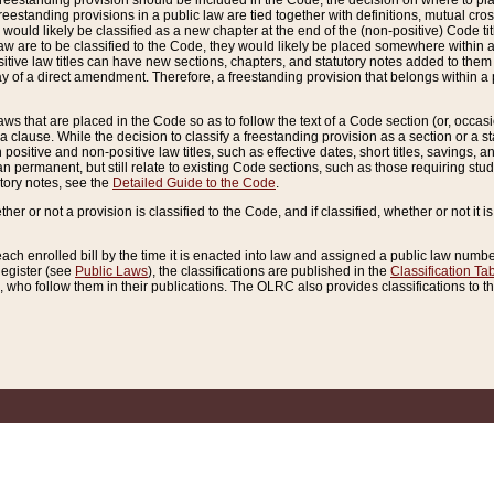
reestanding provision should be included in the Code, the decision on where to plac
freestanding provisions in a public law are tied together with definitions, mutual cr
ns would likely be classified as a new chapter at the end of the (non-positive) Code tit
aw are to be classified to the Code, they would likely be placed somewhere within a
itive law titles can have new sections, chapters, and statutory notes added to them 
f a direct amendment. Therefore, a freestanding provision that belongs within a posi
ws that are placed in the Code so as to follow the text of a Code section (or, occasion
 a clause. While the decision to classify a freestanding provision as a section or a st
 positive and non-positive law titles, such as effective dates, short titles, savings, 
 permanent, but still relate to existing Code sections, such as those requiring stud
utory notes, see the
Detailed Guide to the Code
.
ther or not a provision is classified to the Code, and if classified, whether or not it i
each enrolled bill by the time it is enacted into law and assigned a public law number
Register (see
Public Laws
), the classifications are published in the
Classification Ta
who follow them in their publications. The OLRC also provides classifications to the