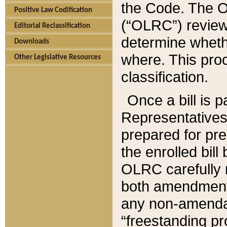
the Code. The O
Positive Law Codification
(“OLRC”) reviews
Editorial Reclassification
determine whethe
Downloads
where. This pro
Other Legislative Resources
classification.
Once a bill is 
Representatives 
prepared for pr
the enrolled bil
OLRC carefully r
both amendments
any non-amendat
“freestanding pr