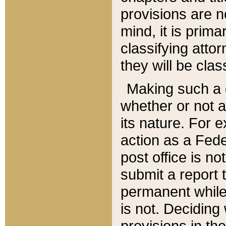
provisions are n
mind, it is prima
classifying att
they will be clas
Making such a d
whether or not a
its nature. For 
action as a Fede
post office is no
submit a report
permanent while
is not. Deciding
provisions in th