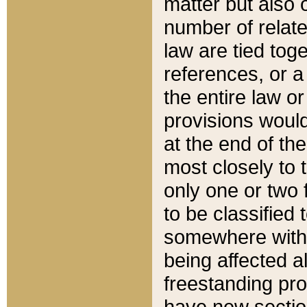
matter but also 
number of relate
law are tied toge
references, or 
the entire law or 
provisions would
at the end of the
most closely to t
only one or two 
to be classified
somewhere within
being affected a
freestanding pro
have new sectio