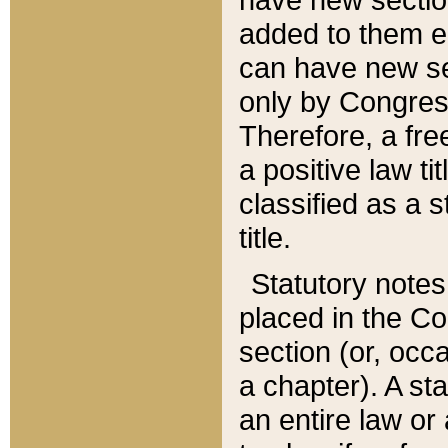
added to them edi
can have new se
only by Congres
Therefore, a fre
a positive law ti
classified as a s
title.
Statutory notes
placed in the Co
section (or, occa
a chapter). A st
an entire law or 