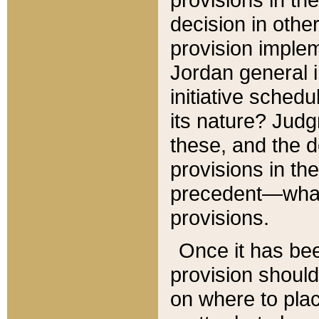
decision in other
provision imple
Jordan general i
initiative sched
its nature? Jud
these, and the d
provisions in th
precedent—what 
provisions.
Once it has be
provision should
on where to plac