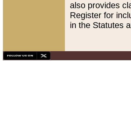
also provides cla
Register for inc
in the Statutes a