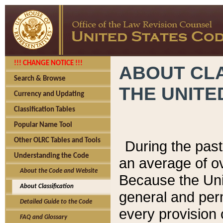
!!! CHANGE NOTICE !!!
ABOUT CLA
Search & Browse
THE UNITE
Currency and Updating
Classification Tables
Popular Name Tool
Other OLRC Tables and Tools
During the pas
Understanding the Code
an average of o
About the Code and Website
Because the Uni
About Classification
general and per
Detailed Guide to the Code
every provision 
FAQ and Glossary