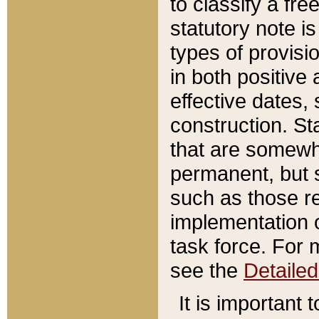
to classify a fr
statutory note is
types of provisi
in both positive 
effective dates, 
construction. St
that are somewha
permanent, but st
such as those re
implementation o
task force. For 
see the
Detaile
It is important