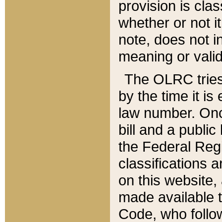
provision is clas
whether or not it
note, does not i
meaning or valid
The OLRC tries t
by the time it i
law number. Once
bill and a publi
the Federal Reg
classifications 
on this website, 
made available t
Code, who follo