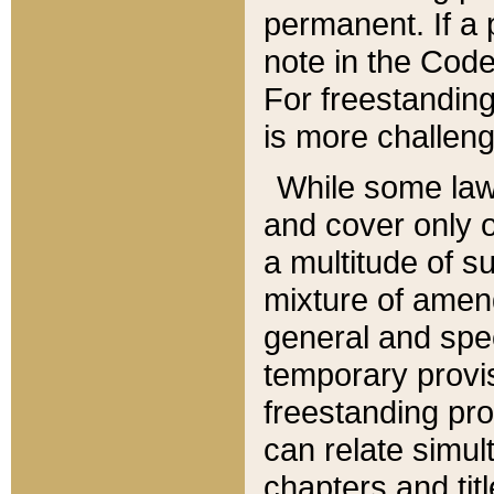
permanent. If a 
note in the Code,
For freestanding
is more challeng
While some law
and cover only 
a multitude of s
mixture of amen
general and spe
temporary provis
freestanding pro
can relate simul
chapters and tit