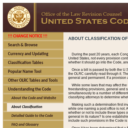
!!! CHANGE NOTICE !!!
ABOUT CLASSIFICATION OF
Search & Browse
Currency and Updating
During the past 20 years, each Cong
United States, not every provision con
whether it should go into the Code, and
Classification Tables
Once a bill is passed by both the U.
Popular Name Tool
the OLRC carefully read through it. Th
general and permanent. If a provision am
Other OLRC Tables and Tools
While some laws that may affect the
freestanding provisions, general and s
Understanding the Code
simultaneously to a number of different 
classifying attorneys to determine whet
About the Code and Website
Making such a determination first in
About Classification
while one naming a post office is not.
whether or not to include these types o
Detailed Guide to the Code
general in its nature? Is one establish
include such provisions in the Code is
FAQ and Glossary