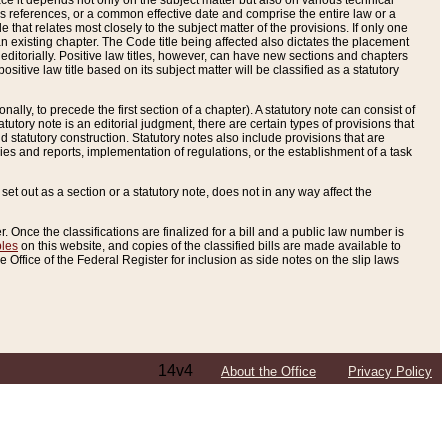
e it depends not only on the subject matter but also on various technical
oss references, or a common effective date and comprise the entire law or a
le that relates most closely to the subject matter of the provisions. If only one
n existing chapter. The Code title being affected also dictates the placement
editorially. Positive law titles, however, can have new sections and chapters
tive law title based on its subject matter will be classified as a statutory
ally, to precede the first section of a chapter). A statutory note can consist of
atutory note is an editorial judgment, there are certain types of provisions that
and statutory construction. Statutory notes also include provisions that are
ies and reports, implementation of regulations, or the establishment of a task
s set out as a section or a statutory note, does not in any way affect the
. Once the classifications are finalized for a bill and a public law number is
bles
on this website, and copies of the classified bills are made available to
 Office of the Federal Register for inclusion as side notes on the slip laws
14v4
About the Office
Privacy Policy