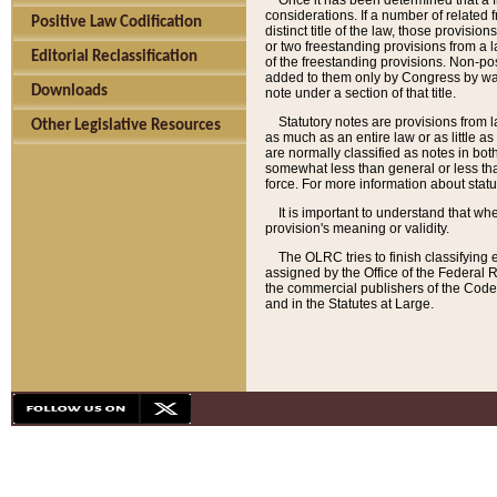
Once it has been determined that a f
considerations. If a number of related 
Positive Law Codification
distinct title of the law, those provisio
or two freestanding provisions from a l
Editorial Reclassification
of the freestanding provisions. Non-pos
added to them only by Congress by way o
Downloads
note under a section of that title.
Statutory notes are provisions from la
Other Legislative Resources
as much as an entire law or as little as
are normally classified as notes in both
somewhat less than general or less than
force. For more information about stat
It is important to understand that whe
provision's meaning or validity.
The OLRC tries to finish classifying 
assigned by the Office of the Federal 
the commercial publishers of the Code, 
and in the Statutes at Large.