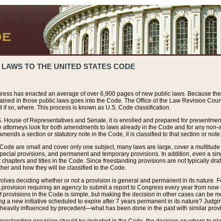
 LAWS TO THE UNITED STATES CODE
ress has enacted an average of over 6,900 pages of new public laws. Because the
tained in those public laws goes into the Code. The Office of the Law Revision Cou
 if so, where. This process is known as U.S. Code classification.
S. House of Representatives and Senate, it is enrolled and prepared for presentment 
e attorneys look for both amendments to laws already in the Code and for any non-am
ends a section or statutory note in the Code, it is classified to that section or note
 Code are small and cover only one subject, many laws are large, cover a multitude
pecial provisions, and permanent and temporary provisions. In addition, even a sin
chapters and titles in the Code. Since freestanding provisions are not typically draf
her and how they will be classified to the Code.
volves deciding whether or not a provision is general and permanent in its nature. F
 A provision requiring an agency to submit a report to Congress every year from no
f provisions in the Code is simple, but making the decision in other cases can be mo
ing a new initiative scheduled to expire after 7 years permanent in its nature? Judg
 heavily influenced by precedent—what has been done in the past with similar prov