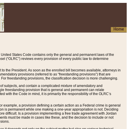
Home
 United States Code contains only the general and permanent laws of the
nsel (“OLRC”) reviews every provision of every public law to determine
to the President. As soon as the enrolled bill becomes available, attorneys in
endatory provisions (referred to as “freestanding provisions”) that are
. For freestanding provisions, the classification decision is more challenging.
 of subjects, and contain a complicated mixture of amendatory and
gle freestanding provision that is general and permanent can relate
ted with the Code in mind, it is primarily the responsibility of the OLRC’s
or example, a provision defining a certain action as a Federal crime is general
w on is permanent while one making a one-year appropriation is not. Deciding
re difficult. Is a provision implementing a free trade agreement with Jordan
ments must be made in cases like these, and the decision to include or not
isions.