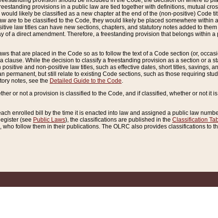
reestanding provision should be included in the Code, the decision on where to plac
freestanding provisions in a public law are tied together with definitions, mutual cr
ns would likely be classified as a new chapter at the end of the (non-positive) Code tit
aw are to be classified to the Code, they would likely be placed somewhere within a
itive law titles can have new sections, chapters, and statutory notes added to them 
f a direct amendment. Therefore, a freestanding provision that belongs within a posi
ws that are placed in the Code so as to follow the text of a Code section (or, occasion
 a clause. While the decision to classify a freestanding provision as a section or a st
 positive and non-positive law titles, such as effective dates, short titles, savings, 
 permanent, but still relate to existing Code sections, such as those requiring stud
utory notes, see the
Detailed Guide to the Code
.
ther or not a provision is classified to the Code, and if classified, whether or not it i
each enrolled bill by the time it is enacted into law and assigned a public law number
Register (see
Public Laws
), the classifications are published in the
Classification Ta
who follow them in their publications. The OLRC also provides classifications to the