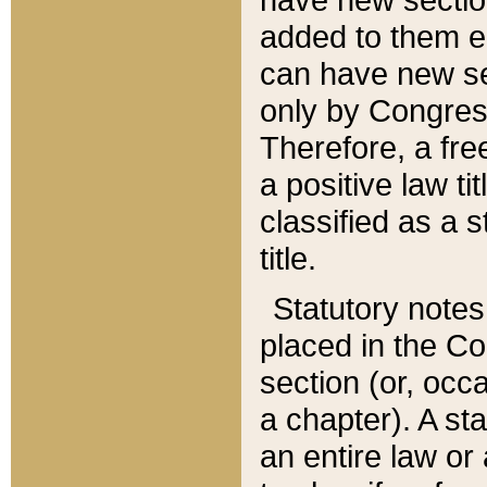
added to them edi
can have new se
only by Congres
Therefore, a fre
a positive law ti
classified as a s
title.
Statutory notes
placed in the Co
section (or, occa
a chapter). A st
an entire law or 