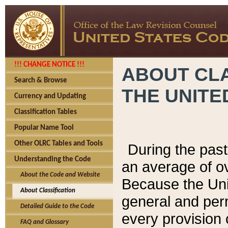
!!! CHANGE NOTICE !!!
ABOUT CLA
Search & Browse
THE UNITE
Currency and Updating
Classification Tables
Popular Name Tool
Other OLRC Tables and Tools
During the pas
Understanding the Code
an average of o
About the Code and Website
Because the Uni
About Classification
general and per
Detailed Guide to the Code
every provision 
FAQ and Glossary