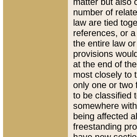
matter but also 
number of relate
law are tied toge
references, or 
the entire law or 
provisions would
at the end of the
most closely to t
only one or two 
to be classified
somewhere within
being affected a
freestanding pro
have new sectio