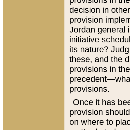
decision in other
provision imple
Jordan general i
initiative sched
its nature? Jud
these, and the d
provisions in th
precedent—what 
provisions.
Once it has be
provision should
on where to plac