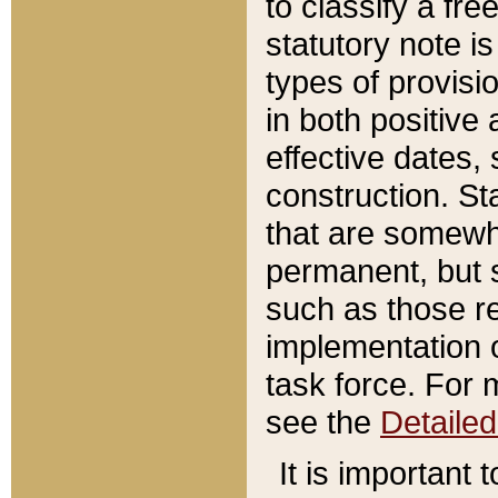
to classify a fr
statutory note is
types of provisi
in both positive 
effective dates, 
construction. St
that are somewha
permanent, but st
such as those re
implementation o
task force. For 
see the
Detaile
It is important