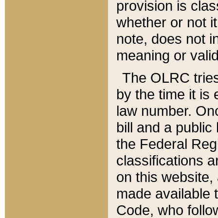
provision is clas
whether or not it
note, does not i
meaning or valid
The OLRC tries t
by the time it i
law number. Once
bill and a publi
the Federal Reg
classifications 
on this website, 
made available t
Code, who follo