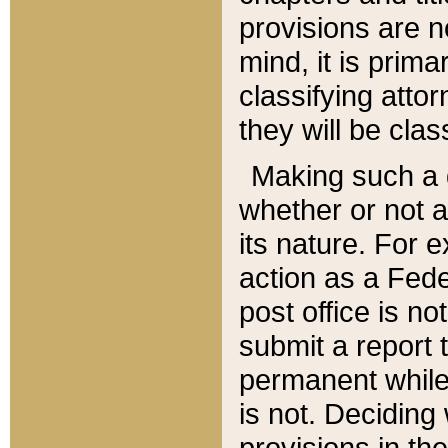
provisions are n
mind, it is prima
classifying att
they will be clas
Making such a d
whether or not a
its nature. For 
action as a Fede
post office is no
submit a report
permanent while
is not. Deciding
provisions in th