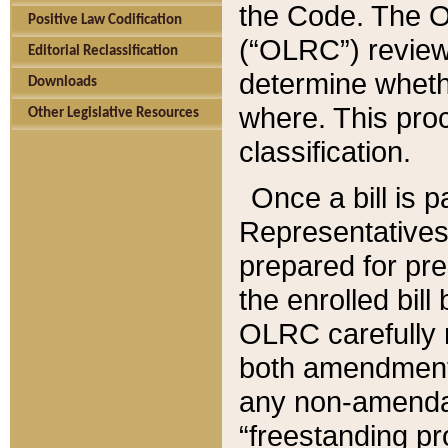
the Code. The O
Positive Law Codification
(“OLRC”) reviews
Editorial Reclassification
determine whethe
Downloads
where. This pro
Other Legislative Resources
classification.
Once a bill is 
Representatives 
prepared for pr
the enrolled bil
OLRC carefully r
both amendments
any non-amendat
“freestanding pr