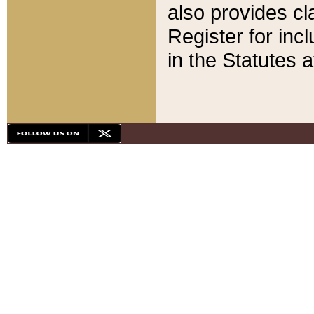
also provides cla
Register for inc
in the Statutes a