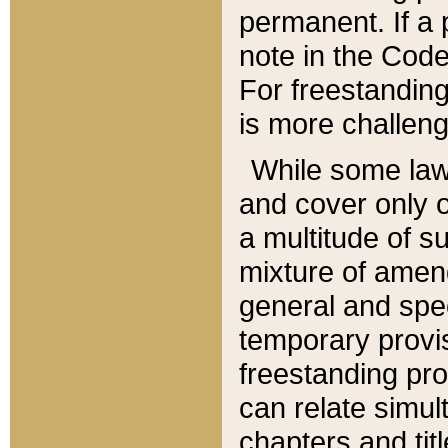
permanent. If a 
note in the Code,
For freestanding
is more challeng
While some law
and cover only 
a multitude of s
mixture of amen
general and spe
temporary provis
freestanding pro
can relate simul
chapters and tit