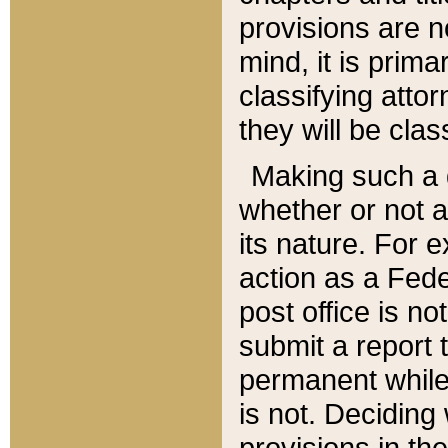
provisions are n
mind, it is prima
classifying att
they will be clas
Making such a d
whether or not a
its nature. For 
action as a Fede
post office is no
submit a report
permanent while
is not. Deciding
provisions in th