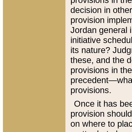
decision in other
provision imple
Jordan general i
initiative sched
its nature? Jud
these, and the d
provisions in th
precedent—what 
provisions.
Once it has be
provision should
on where to plac