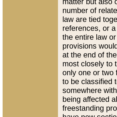
matter but also 
number of relate
law are tied toge
references, or 
the entire law or 
provisions would
at the end of the
most closely to t
only one or two 
to be classified
somewhere within
being affected a
freestanding pro
have new sectio