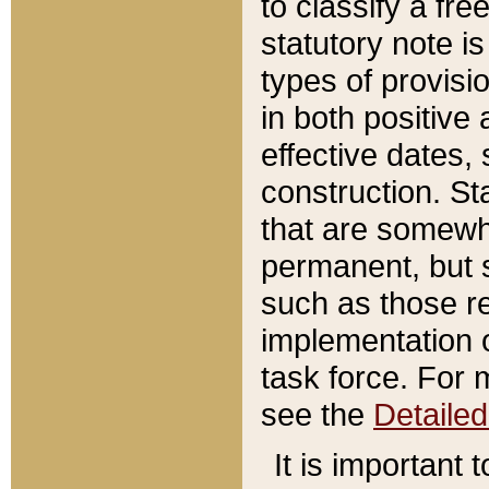
to classify a fr
statutory note is
types of provisi
in both positive 
effective dates, 
construction. St
that are somewha
permanent, but st
such as those re
implementation o
task force. For 
see the
Detaile
It is important