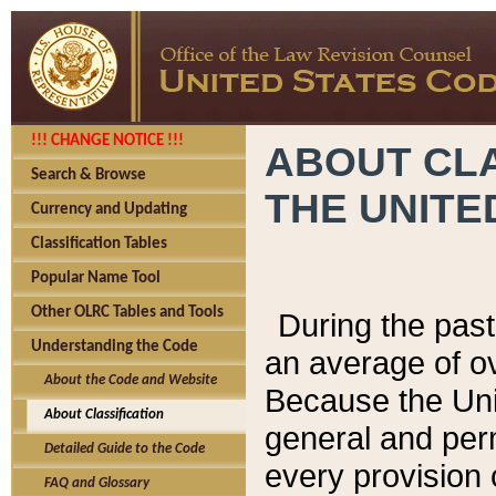
!!! CHANGE NOTICE !!!
ABOUT CLA
Search & Browse
THE UNITE
Currency and Updating
Classification Tables
Popular Name Tool
Other OLRC Tables and Tools
During the pas
Understanding the Code
an average of o
About the Code and Website
Because the Uni
About Classification
general and per
Detailed Guide to the Code
every provision 
FAQ and Glossary