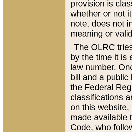
provision is clas
whether or not it
note, does not i
meaning or valid
The OLRC tries t
by the time it i
law number. Once
bill and a publi
the Federal Reg
classifications 
on this website, 
made available t
Code, who follo