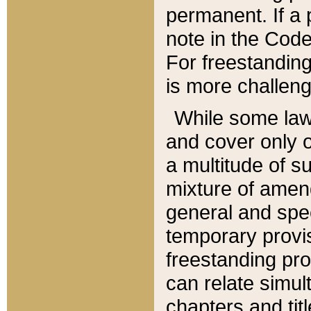
permanent. If a 
note in the Code,
For freestanding
is more challeng
While some law
and cover only 
a multitude of s
mixture of amen
general and spe
temporary provis
freestanding pro
can relate simul
chapters and tit