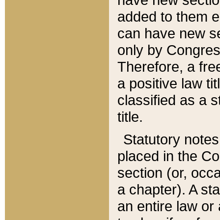
added to them edi
can have new se
only by Congres
Therefore, a fre
a positive law ti
classified as a s
title.
Statutory notes
placed in the Co
section (or, occa
a chapter). A st
an entire law or 