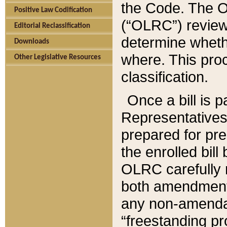
the Code. The O
Positive Law Codification
(“OLRC”) reviews
Editorial Reclassification
determine whethe
Downloads
where. This pro
Other Legislative Resources
classification.
Once a bill is 
Representatives 
prepared for pr
the enrolled bil
OLRC carefully r
both amendments
any non-amendat
“freestanding pr