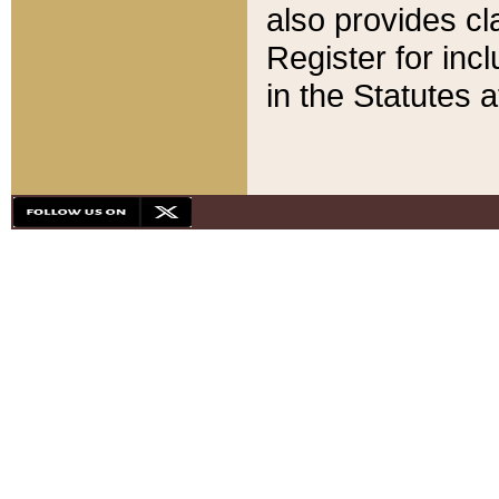
also provides cla
Register for inc
in the Statutes a