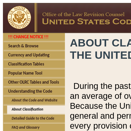
!!! CHANGE NOTICE !!!
ABOUT CLA
Search & Browse
THE UNITE
Currency and Updating
Classification Tables
Popular Name Tool
Other OLRC Tables and Tools
During the pas
Understanding the Code
an average of o
About the Code and Website
Because the Uni
About Classification
general and per
Detailed Guide to the Code
every provision 
FAQ and Glossary