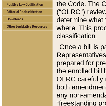
the Code. The O
Positive Law Codification
(“OLRC”) reviews
Editorial Reclassification
determine whethe
Downloads
where. This pro
Other Legislative Resources
classification.
Once a bill is 
Representatives 
prepared for pr
the enrolled bil
OLRC carefully r
both amendments
any non-amendat
“freestanding pr