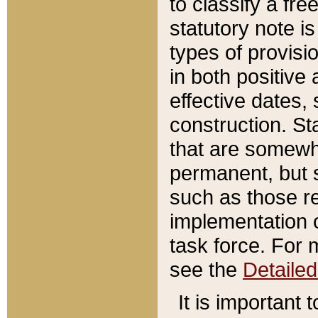
to classify a fr
statutory note is
types of provisi
in both positive 
effective dates, 
construction. St
that are somewha
permanent, but st
such as those re
implementation o
task force. For 
see the
Detaile
It is important