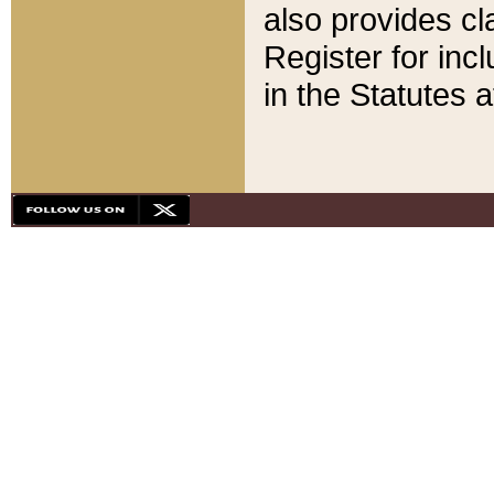
also provides cla
Register for inc
in the Statutes a