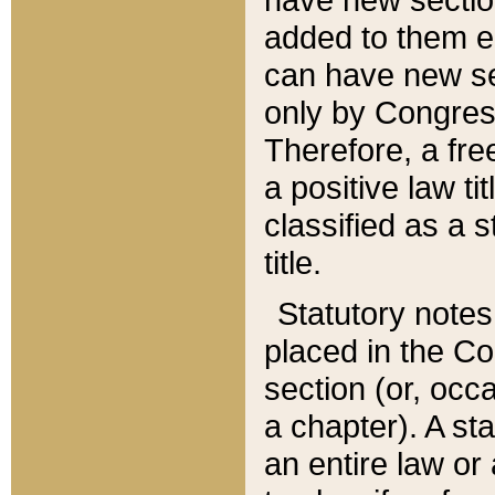
added to them edi
can have new se
only by Congres
Therefore, a fre
a positive law ti
classified as a s
title.
Statutory notes
placed in the Co
section (or, occa
a chapter). A st
an entire law or 