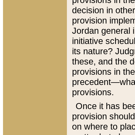
decision in other
provision imple
Jordan general i
initiative sched
its nature? Jud
these, and the d
provisions in th
precedent—what 
provisions.
Once it has be
provision should
on where to plac