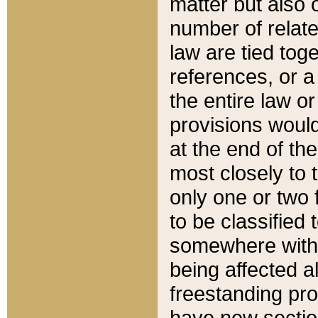
matter but also 
number of relate
law are tied toge
references, or 
the entire law or 
provisions would
at the end of the
most closely to t
only one or two 
to be classified
somewhere within
being affected a
freestanding pro
have new sectio