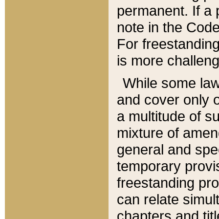
permanent. If a 
note in the Code,
For freestanding
is more challeng
While some law
and cover only 
a multitude of s
mixture of amen
general and spe
temporary provis
freestanding pro
can relate simul
chapters and tit