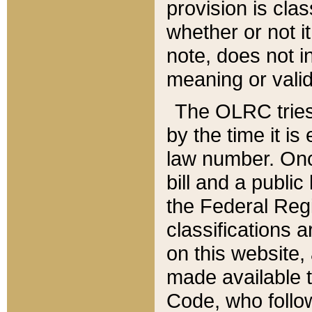
provision is clas
whether or not it
note, does not i
meaning or valid
The OLRC tries t
by the time it i
law number. Once
bill and a publi
the Federal Reg
classifications 
on this website, 
made available t
Code, who follo