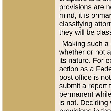
provisions are n
mind, it is prima
classifying att
they will be clas
Making such a d
whether or not a
its nature. For 
action as a Fede
post office is no
submit a report
permanent while
is not. Deciding
provisions in th