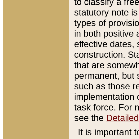
to classify a fr
statutory note is
types of provisi
in both positive 
effective dates, 
construction. St
that are somewha
permanent, but st
such as those re
implementation o
task force. For 
see the
Detaile
It is important