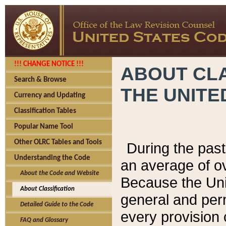
!!! CHANGE NOTICE !!!
ABOUT CLA
Search & Browse
THE UNITE
Currency and Updating
Classification Tables
Popular Name Tool
Other OLRC Tables and Tools
During the pas
Understanding the Code
an average of o
About the Code and Website
Because the Uni
About Classification
general and per
Detailed Guide to the Code
every provision 
FAQ and Glossary