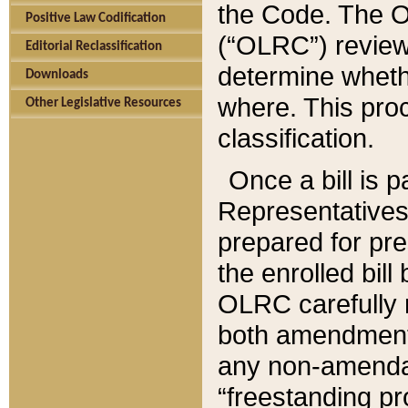
the Code. The O
Positive Law Codification
(“OLRC”) reviews
Editorial Reclassification
determine whethe
Downloads
where. This pro
Other Legislative Resources
classification.
Once a bill is 
Representatives 
prepared for pr
the enrolled bil
OLRC carefully r
both amendments
any non-amendat
“freestanding pr