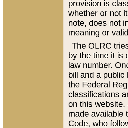
provision is clas
whether or not it
note, does not i
meaning or valid
The OLRC tries t
by the time it i
law number. Once
bill and a publi
the Federal Reg
classifications 
on this website, 
made available t
Code, who follo