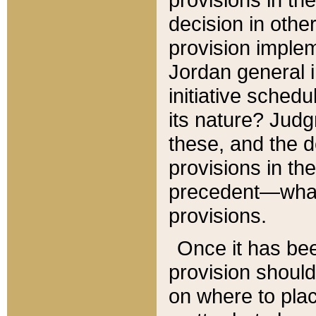
decision in other
provision imple
Jordan general i
initiative sched
its nature? Jud
these, and the d
provisions in th
precedent—what 
provisions.
Once it has be
provision should
on where to plac