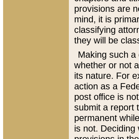
provisions are n
mind, it is prima
classifying att
they will be clas
Making such a d
whether or not a
its nature. For 
action as a Fede
post office is no
submit a report
permanent while
is not. Deciding
provisions in th