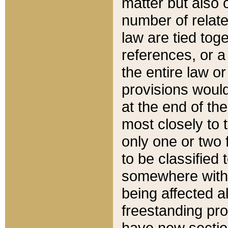
matter but also 
number of relate
law are tied toge
references, or 
the entire law or 
provisions would
at the end of the
most closely to t
only one or two 
to be classified
somewhere within
being affected a
freestanding pro
have new sectio