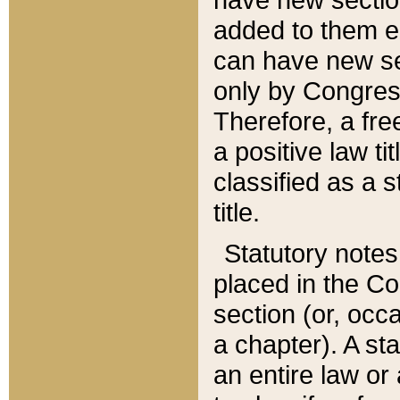
added to them edi
can have new se
only by Congres
Therefore, a fre
a positive law ti
classified as a s
title.
Statutory notes
placed in the Co
section (or, occa
a chapter). A st
an entire law or 