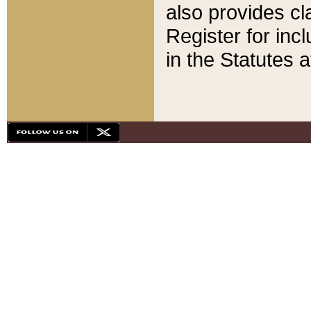
also provides cla
Register for inc
in the Statutes a