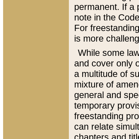
permanent. If a 
note in the Code,
For freestanding
is more challeng
While some law
and cover only 
a multitude of s
mixture of amen
general and spe
temporary provis
freestanding pro
can relate simul
chapters and tit