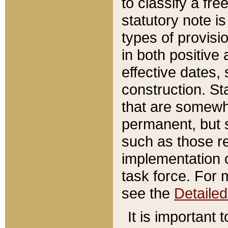
to classify a fr
statutory note is
types of provisi
in both positive 
effective dates, 
construction. St
that are somewha
permanent, but st
such as those re
implementation o
task force. For 
see the
Detaile
It is important