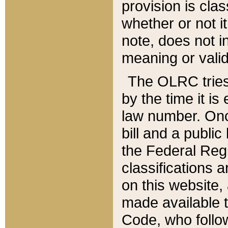
provision is clas
whether or not it
note, does not i
meaning or valid
The OLRC tries t
by the time it i
law number. Once
bill and a publi
the Federal Reg
classifications 
on this website, 
made available t
Code, who follo