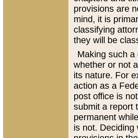
provisions are n
mind, it is prima
classifying att
they will be clas
Making such a d
whether or not a
its nature. For 
action as a Fede
post office is no
submit a report
permanent while
is not. Deciding
provisions in th