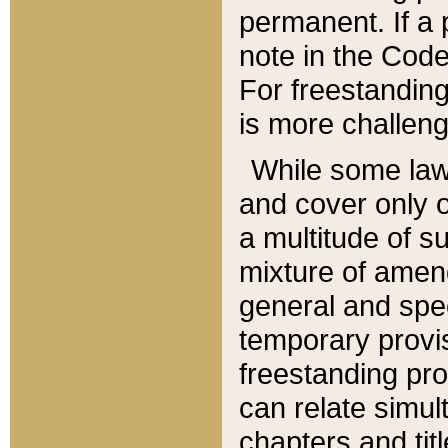
permanent. If a 
note in the Code,
For freestanding
is more challeng
While some law
and cover only 
a multitude of s
mixture of amen
general and spe
temporary provis
freestanding pro
can relate simul
chapters and tit