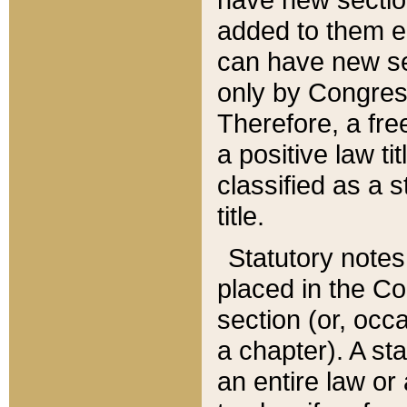
added to them edi
can have new se
only by Congres
Therefore, a fre
a positive law ti
classified as a s
title.
Statutory notes
placed in the Co
section (or, occa
a chapter). A st
an entire law or 