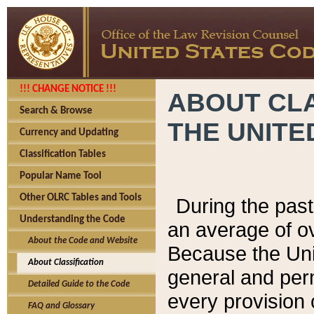
!!! CHANGE NOTICE !!!
ABOUT CLA
Search & Browse
THE UNITE
Currency and Updating
Classification Tables
Popular Name Tool
Other OLRC Tables and Tools
During the pas
Understanding the Code
an average of o
About the Code and Website
Because the Uni
About Classification
general and per
Detailed Guide to the Code
every provision 
FAQ and Glossary