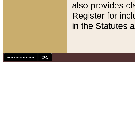
also provides cla
Register for inc
in the Statutes a