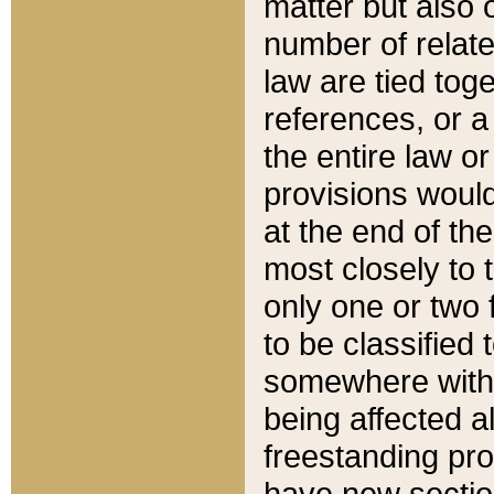
matter but also 
number of relate
law are tied toge
references, or 
the entire law or 
provisions would
at the end of the
most closely to t
only one or two 
to be classified
somewhere within
being affected a
freestanding pro
have new sectio