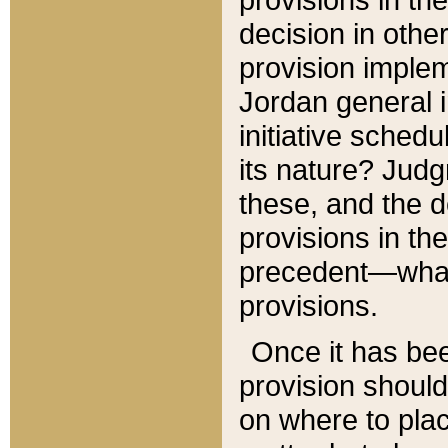
decision in other
provision imple
Jordan general i
initiative sched
its nature? Jud
these, and the d
provisions in th
precedent—what 
provisions.
Once it has be
provision should
on where to plac