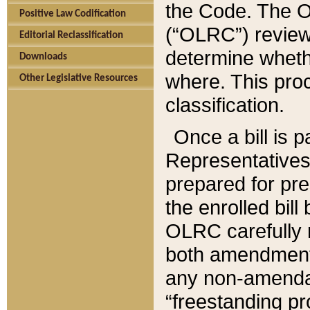
the Code. The O
Positive Law Codification
(“OLRC”) reviews
Editorial Reclassification
determine whethe
Downloads
where. This pro
Other Legislative Resources
classification.
Once a bill is 
Representatives 
prepared for pr
the enrolled bil
OLRC carefully r
both amendments
any non-amendat
“freestanding pr