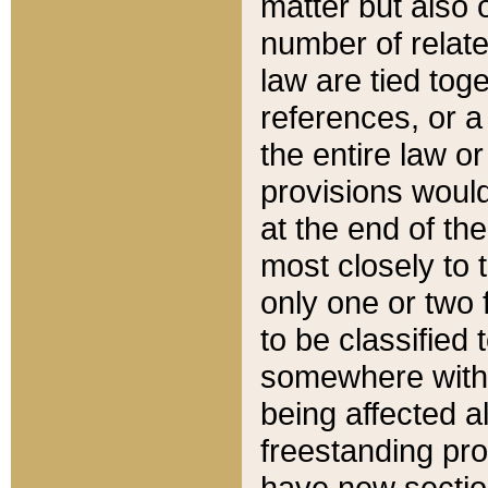
matter but also 
number of relate
law are tied toge
references, or 
the entire law or 
provisions would
at the end of the
most closely to t
only one or two 
to be classified
somewhere within
being affected a
freestanding pro
have new sectio