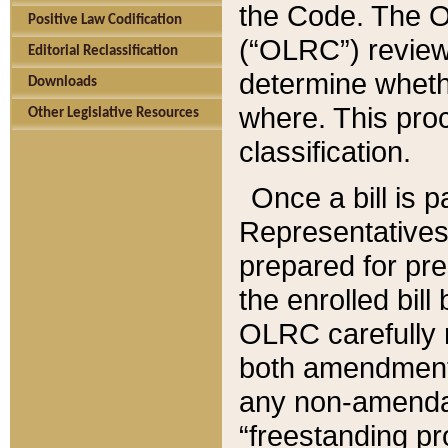
the Code. The O
Positive Law Codification
(“OLRC”) reviews
Editorial Reclassification
determine whethe
Downloads
where. This pro
Other Legislative Resources
classification.
Once a bill is 
Representatives 
prepared for pr
the enrolled bil
OLRC carefully r
both amendments
any non-amendat
“freestanding pr