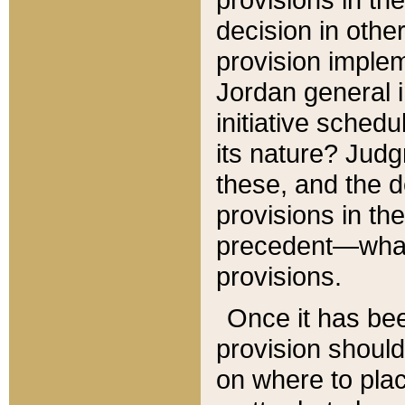
decision in other
provision imple
Jordan general i
initiative sched
its nature? Jud
these, and the d
provisions in th
precedent—what 
provisions.
Once it has be
provision should
on where to plac