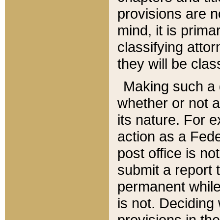
provisions are n
mind, it is prima
classifying att
they will be clas
Making such a d
whether or not a
its nature. For 
action as a Fede
post office is no
submit a report
permanent while
is not. Deciding
provisions in th