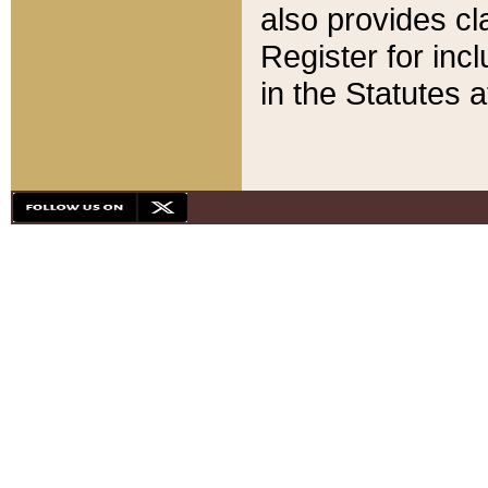
also provides cla
Register for inc
in the Statutes a