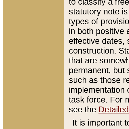
to classify a fr
statutory note is
types of provisi
in both positive 
effective dates, 
construction. St
that are somewha
permanent, but st
such as those re
implementation o
task force. For 
see the
Detaile
It is important