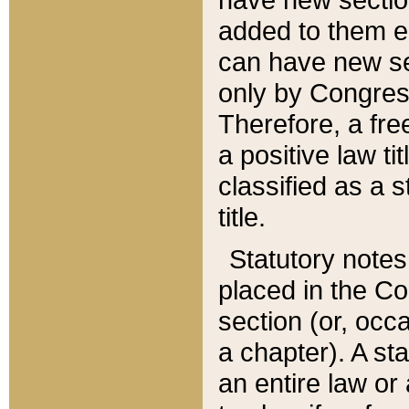
added to them edi
can have new se
only by Congres
Therefore, a fre
a positive law ti
classified as a s
title.
Statutory notes
placed in the Co
section (or, occa
a chapter). A st
an entire law or 