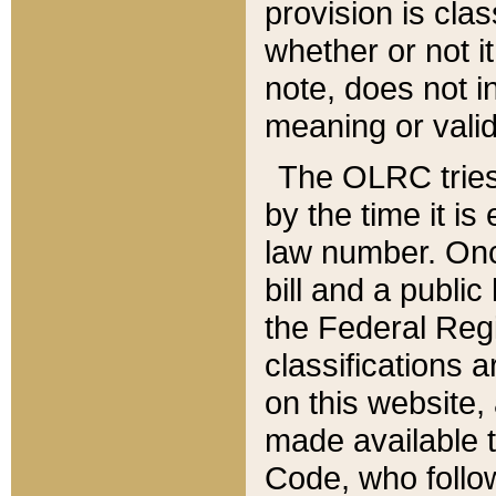
provision is clas
whether or not it
note, does not i
meaning or valid
The OLRC tries t
by the time it i
law number. Once
bill and a publi
the Federal Reg
classifications 
on this website, 
made available t
Code, who follo