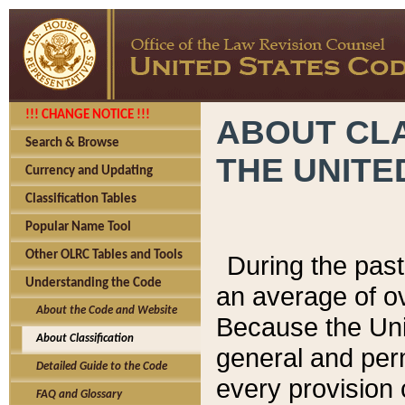
!!! CHANGE NOTICE !!!
ABOUT CLA
Search & Browse
THE UNITE
Currency and Updating
Classification Tables
Popular Name Tool
Other OLRC Tables and Tools
During the pas
Understanding the Code
an average of o
About the Code and Website
Because the Uni
About Classification
general and per
Detailed Guide to the Code
every provision 
FAQ and Glossary