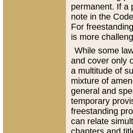
permanent. If a 
note in the Code,
For freestanding
is more challeng
While some law
and cover only 
a multitude of s
mixture of amen
general and spe
temporary provis
freestanding pro
can relate simul
chapters and tit