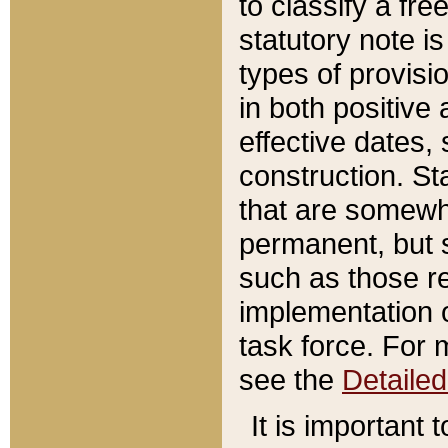
to classify a fr
statutory note is
types of provisi
in both positive 
effective dates, 
construction. St
that are somewha
permanent, but st
such as those re
implementation o
task force. For 
see the
Detaile
It is important