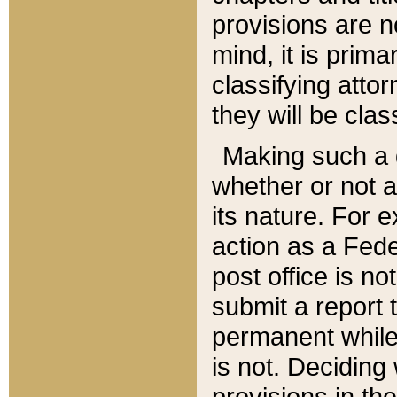
provisions are n
mind, it is prima
classifying att
they will be clas
Making such a d
whether or not a
its nature. For 
action as a Fede
post office is no
submit a report
permanent while
is not. Deciding
provisions in th