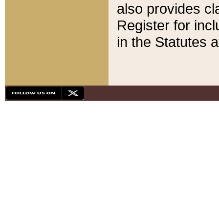
also provides cla
Register for inc
in the Statutes a