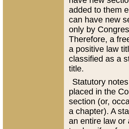
added to them edi
can have new se
only by Congres
Therefore, a fre
a positive law ti
classified as a s
title.
Statutory notes
placed in the Co
section (or, occa
a chapter). A st
an entire law or 