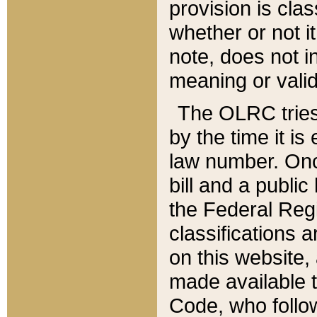
provision is clas
whether or not it
note, does not i
meaning or valid
The OLRC tries t
by the time it i
law number. Once
bill and a publi
the Federal Reg
classifications 
on this website, 
made available t
Code, who follo