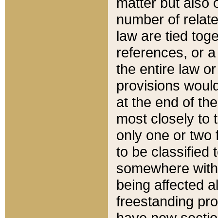
matter but also 
number of relate
law are tied toge
references, or 
the entire law or 
provisions would
at the end of the
most closely to t
only one or two 
to be classified
somewhere within
being affected a
freestanding pro
have new sectio