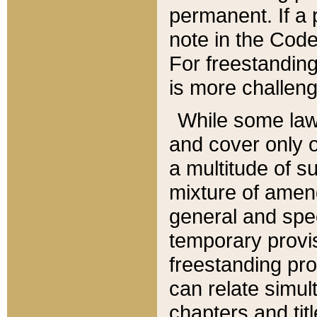
permanent. If a 
note in the Code,
For freestanding
is more challeng
While some law
and cover only 
a multitude of s
mixture of amen
general and spe
temporary provis
freestanding pro
can relate simul
chapters and tit