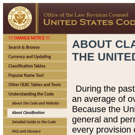
!!! CHANGE NOTICE !!!
ABOUT CLA
Search & Browse
THE UNITE
Currency and Updating
Classification Tables
Popular Name Tool
Other OLRC Tables and Tools
During the pas
Understanding the Code
an average of o
About the Code and Website
Because the Uni
About Classification
general and per
Detailed Guide to the Code
every provision 
FAQ and Glossary