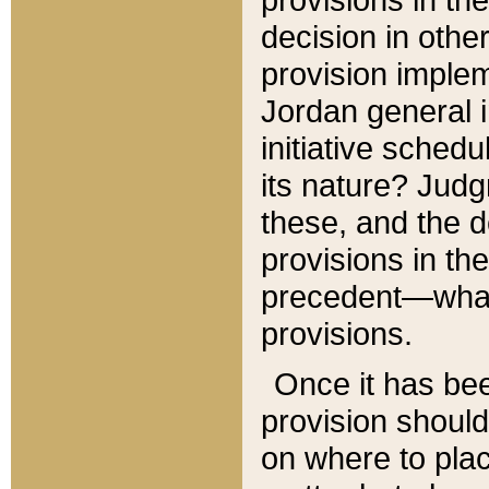
decision in other
provision imple
Jordan general i
initiative sched
its nature? Jud
these, and the d
provisions in th
precedent—what 
provisions.
Once it has be
provision should
on where to plac