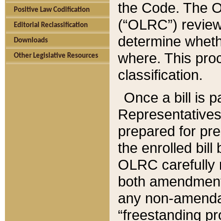
the Code. The O
Positive Law Codification
(“OLRC”) reviews
Editorial Reclassification
determine whethe
Downloads
where. This pro
Other Legislative Resources
classification.
Once a bill is 
Representatives 
prepared for pr
the enrolled bil
OLRC carefully r
both amendments
any non-amendat
“freestanding pr