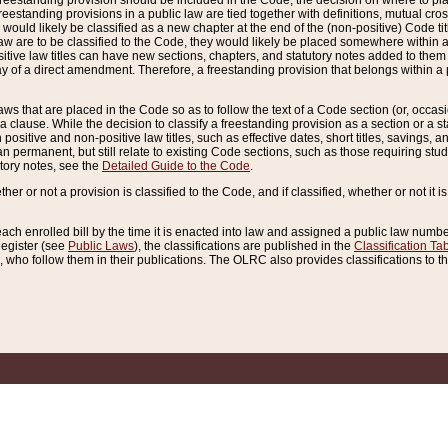
reestanding provision should be included in the Code, the decision on where to plac
freestanding provisions in a public law are tied together with definitions, mutual cr
ns would likely be classified as a new chapter at the end of the (non-positive) Code tit
aw are to be classified to the Code, they would likely be placed somewhere within a
itive law titles can have new sections, chapters, and statutory notes added to them 
f a direct amendment. Therefore, a freestanding provision that belongs within a posi
ws that are placed in the Code so as to follow the text of a Code section (or, occasion
 a clause. While the decision to classify a freestanding provision as a section or a st
 positive and non-positive law titles, such as effective dates, short titles, savings, 
 permanent, but still relate to existing Code sections, such as those requiring stud
utory notes, see the
Detailed Guide to the Code
.
ther or not a provision is classified to the Code, and if classified, whether or not it i
each enrolled bill by the time it is enacted into law and assigned a public law number
Register (see
Public Laws
), the classifications are published in the
Classification Ta
who follow them in their publications. The OLRC also provides classifications to the