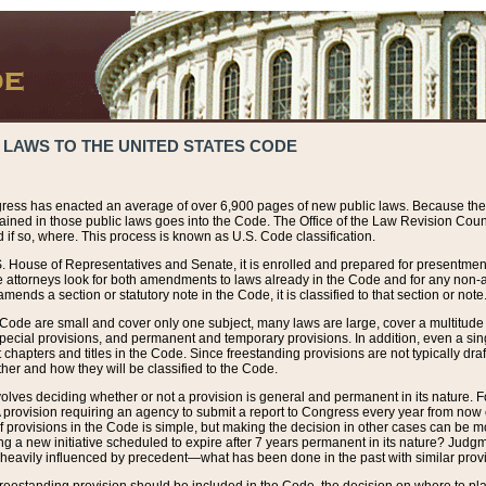
 LAWS TO THE UNITED STATES CODE
ress has enacted an average of over 6,900 pages of new public laws. Because the
tained in those public laws goes into the Code. The Office of the Law Revision Cou
 if so, where. This process is known as U.S. Code classification.
S. House of Representatives and Senate, it is enrolled and prepared for presentment 
e attorneys look for both amendments to laws already in the Code and for any non-am
ends a section or statutory note in the Code, it is classified to that section or note
 Code are small and cover only one subject, many laws are large, cover a multitude
pecial provisions, and permanent and temporary provisions. In addition, even a sin
chapters and titles in the Code. Since freestanding provisions are not typically draf
her and how they will be classified to the Code.
volves deciding whether or not a provision is general and permanent in its nature. F
 A provision requiring an agency to submit a report to Congress every year from no
f provisions in the Code is simple, but making the decision in other cases can be mo
ing a new initiative scheduled to expire after 7 years permanent in its nature? Judg
 heavily influenced by precedent—what has been done in the past with similar prov