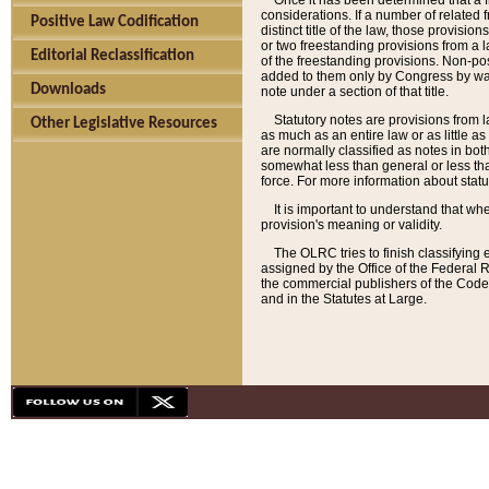
Once it has been determined that a f
considerations. If a number of related 
Positive Law Codification
distinct title of the law, those provisio
or two freestanding provisions from a l
Editorial Reclassification
of the freestanding provisions. Non-pos
added to them only by Congress by way o
Downloads
note under a section of that title.
Statutory notes are provisions from la
Other Legislative Resources
as much as an entire law or as little as
are normally classified as notes in both
somewhat less than general or less than
force. For more information about stat
It is important to understand that whe
provision's meaning or validity.
The OLRC tries to finish classifying 
assigned by the Office of the Federal 
the commercial publishers of the Code, 
and in the Statutes at Large.