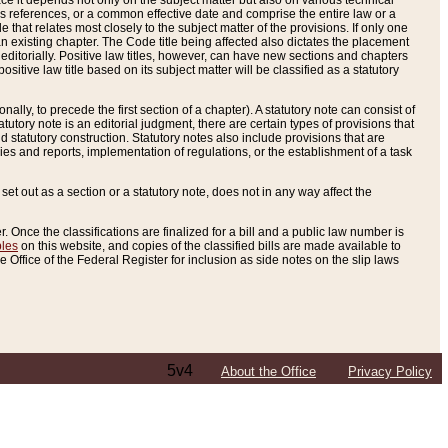
e it depends not only on the subject matter but also on various technical
oss references, or a common effective date and comprise the entire law or a
le that relates most closely to the subject matter of the provisions. If only one
n existing chapter. The Code title being affected also dictates the placement
editorially. Positive law titles, however, can have new sections and chapters
tive law title based on its subject matter will be classified as a statutory
ally, to precede the first section of a chapter). A statutory note can consist of
atutory note is an editorial judgment, there are certain types of provisions that
and statutory construction. Statutory notes also include provisions that are
ies and reports, implementation of regulations, or the establishment of a task
s set out as a section or a statutory note, does not in any way affect the
. Once the classifications are finalized for a bill and a public law number is
bles
on this website, and copies of the classified bills are made available to
 Office of the Federal Register for inclusion as side notes on the slip laws
5v4
About the Office
Privacy Policy