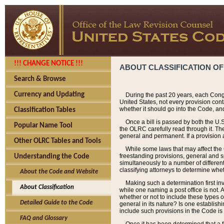
!!! CHANGE NOTICE !!!
ABOUT CLASSIFICATION OF
Search & Browse
Currency and Updating
During the past 20 years, each Cong
United States, not every provision con
whether it should go into the Code, and
Classification Tables
Once a bill is passed by both the U.
Popular Name Tool
the OLRC carefully read through it. Th
general and permanent. If a provision am
Other OLRC Tables and Tools
While some laws that may affect the
freestanding provisions, general and s
Understanding the Code
simultaneously to a number of different 
classifying attorneys to determine whet
About the Code and Website
Making such a determination first in
About Classification
while one naming a post office is not.
whether or not to include these types o
Detailed Guide to the Code
general in its nature? Is one establish
include such provisions in the Code is
FAQ and Glossary