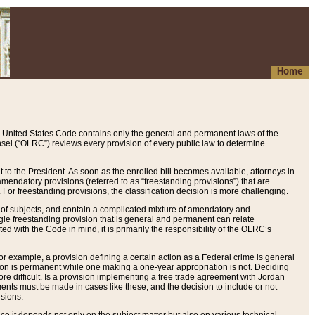
Home
 United States Code contains only the general and permanent laws of the
nsel (“OLRC”) reviews every provision of every public law to determine
to the President. As soon as the enrolled bill becomes available, attorneys in
endatory provisions (referred to as “freestanding provisions”) that are
. For freestanding provisions, the classification decision is more challenging.
 of subjects, and contain a complicated mixture of amendatory and
gle freestanding provision that is general and permanent can relate
ted with the Code in mind, it is primarily the responsibility of the OLRC’s
or example, a provision defining a certain action as a Federal crime is general
w on is permanent while one making a one-year appropriation is not. Deciding
re difficult. Is a provision implementing a free trade agreement with Jordan
ments must be made in cases like these, and the decision to include or not
isions.