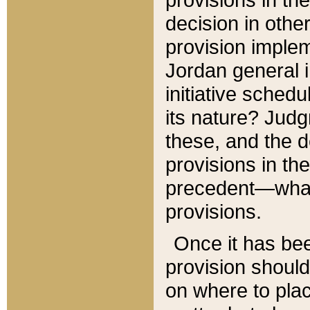
decision in other
provision imple
Jordan general i
initiative sched
its nature? Jud
these, and the d
provisions in th
precedent—what 
provisions.
Once it has be
provision should
on where to plac