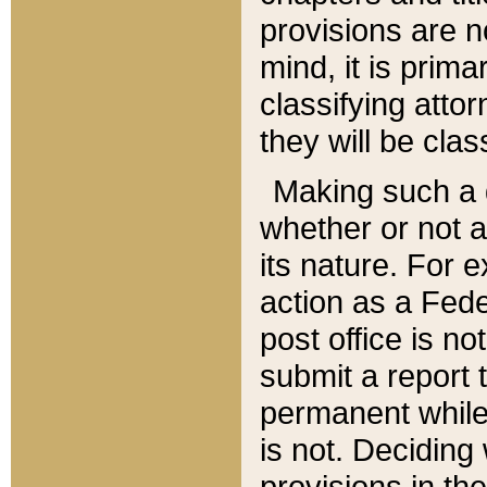
provisions are n
mind, it is prima
classifying att
they will be clas
Making such a d
whether or not a
its nature. For 
action as a Fede
post office is no
submit a report
permanent while
is not. Deciding
provisions in th