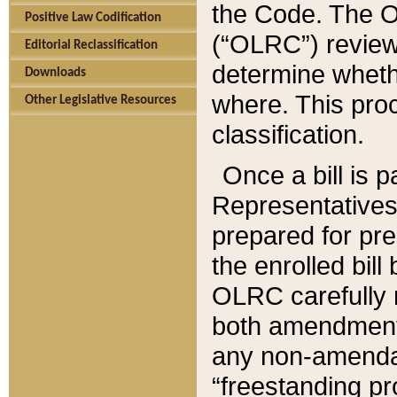
the Code. The O
Positive Law Codification
(“OLRC”) reviews
Editorial Reclassification
determine whethe
Downloads
where. This pro
Other Legislative Resources
classification.
Once a bill is 
Representatives 
prepared for pr
the enrolled bil
OLRC carefully r
both amendments
any non-amendat
“freestanding pr