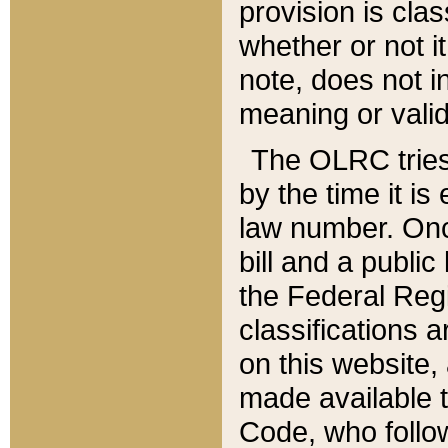
provision is clas
whether or not it
note, does not i
meaning or valid
The OLRC tries t
by the time it i
law number. Once
bill and a publi
the Federal Reg
classifications 
on this website, 
made available t
Code, who follo