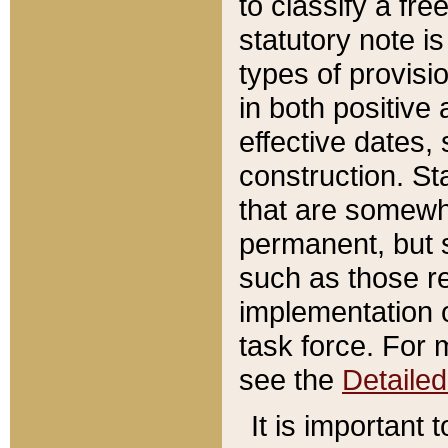
to classify a fr
statutory note is
types of provisi
in both positive 
effective dates, 
construction. St
that are somewha
permanent, but st
such as those re
implementation o
task force. For 
see the
Detaile
It is important