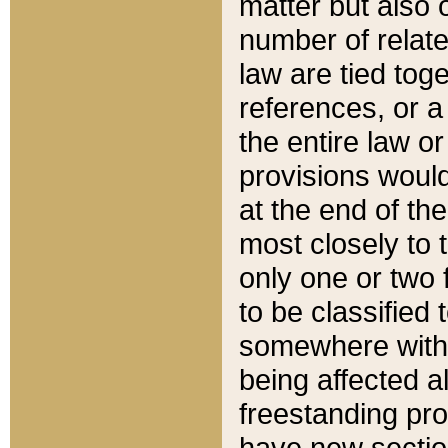
matter but also 
number of relate
law are tied toge
references, or 
the entire law or 
provisions would
at the end of the
most closely to t
only one or two 
to be classified
somewhere within
being affected a
freestanding pro
have new sectio