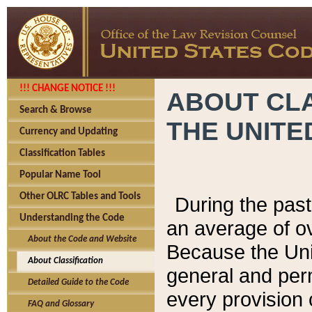
!!! CHANGE NOTICE !!!
ABOUT CLA
Search & Browse
THE UNITE
Currency and Updating
Classification Tables
Popular Name Tool
Other OLRC Tables and Tools
During the pas
Understanding the Code
an average of o
About the Code and Website
Because the Uni
About Classification
general and per
Detailed Guide to the Code
every provision 
FAQ and Glossary