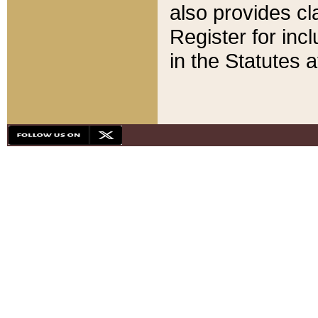
also provides cla
Register for inc
in the Statutes a