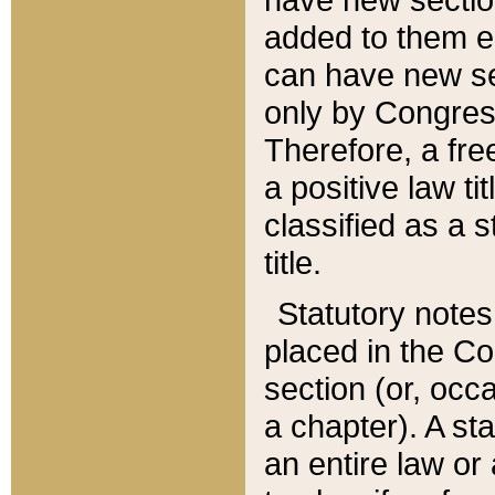
added to them edi
can have new se
only by Congres
Therefore, a fre
a positive law ti
classified as a s
title.
Statutory notes
placed in the Co
section (or, occa
a chapter). A st
an entire law or 