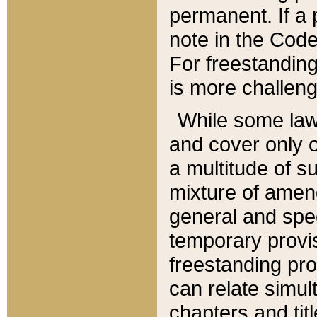
permanent. If a 
note in the Code,
For freestanding
is more challeng
While some law
and cover only 
a multitude of s
mixture of amen
general and spe
temporary provis
freestanding pro
can relate simul
chapters and tit