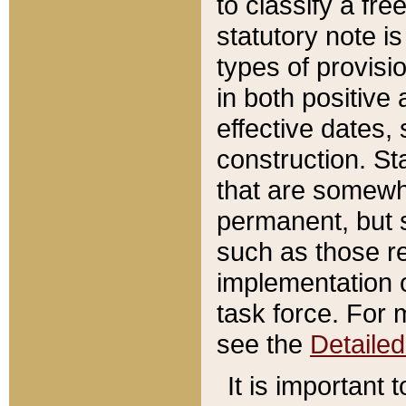
to classify a fr
statutory note is
types of provisi
in both positive 
effective dates, 
construction. St
that are somewha
permanent, but st
such as those re
implementation o
task force. For 
see the
Detaile
It is important