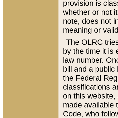
provision is clas
whether or not it
note, does not i
meaning or valid
The OLRC tries t
by the time it i
law number. Once
bill and a publi
the Federal Reg
classifications 
on this website, 
made available t
Code, who follo