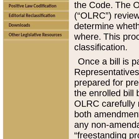
the Code. The O
Positive Law Codification
(“OLRC”) reviews
Editorial Reclassification
determine whethe
Downloads
where. This pro
Other Legislative Resources
classification.
Once a bill is 
Representatives 
prepared for pr
the enrolled bil
OLRC carefully r
both amendments
any non-amendat
“freestanding pr