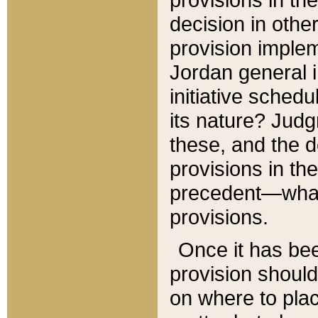
decision in other
provision imple
Jordan general i
initiative sched
its nature? Jud
these, and the d
provisions in th
precedent—what 
provisions.
Once it has be
provision should
on where to plac