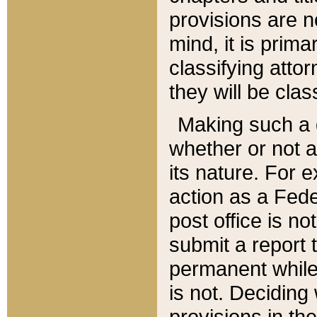
provisions are n
mind, it is prima
classifying att
they will be clas
Making such a d
whether or not a
its nature. For 
action as a Fede
post office is no
submit a report
permanent while
is not. Deciding
provisions in th