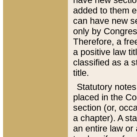
added to them edi
can have new se
only by Congres
Therefore, a fre
a positive law ti
classified as a s
title.
Statutory notes
placed in the Co
section (or, occa
a chapter). A st
an entire law or 