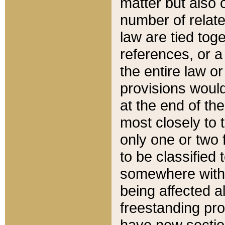
matter but also 
number of relate
law are tied toge
references, or 
the entire law or 
provisions would
at the end of the
most closely to t
only one or two 
to be classified
somewhere within
being affected a
freestanding pro
have new sectio