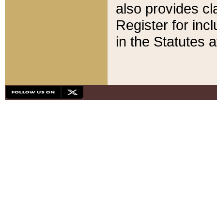
also provides cla
Register for inc
in the Statutes a