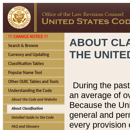
!!! CHANGE NOTICE !!!
ABOUT CLA
Search & Browse
THE UNITE
Currency and Updating
Classification Tables
Popular Name Tool
Other OLRC Tables and Tools
During the pas
Understanding the Code
an average of o
About the Code and Website
Because the Uni
About Classification
general and per
Detailed Guide to the Code
every provision 
FAQ and Glossary