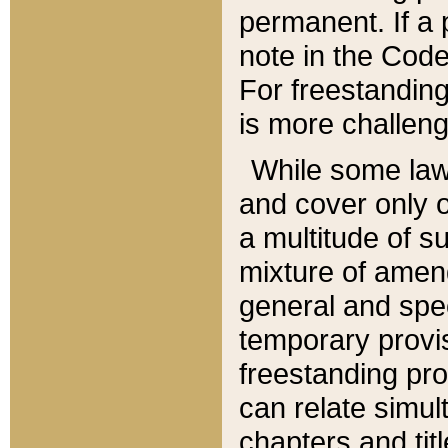
permanent. If a 
note in the Code,
For freestanding
is more challeng
While some law
and cover only 
a multitude of s
mixture of amen
general and spe
temporary provis
freestanding pro
can relate simul
chapters and tit