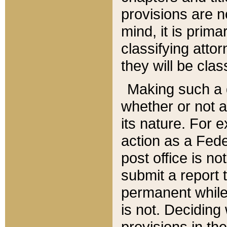
provisions are n
mind, it is prima
classifying att
they will be clas
Making such a d
whether or not a
its nature. For 
action as a Fede
post office is no
submit a report
permanent while
is not. Deciding
provisions in th