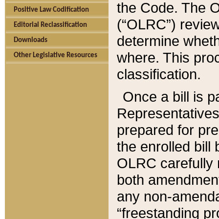
the Code. The O
Positive Law Codification
(“OLRC”) reviews
Editorial Reclassification
determine whethe
Downloads
where. This pro
Other Legislative Resources
classification.
Once a bill is 
Representatives 
prepared for pr
the enrolled bil
OLRC carefully r
both amendments
any non-amendat
“freestanding pr