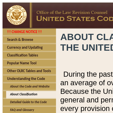
!!! CHANGE NOTICE !!!
ABOUT CLA
Search & Browse
THE UNITE
Currency and Updating
Classification Tables
Popular Name Tool
Other OLRC Tables and Tools
During the pas
Understanding the Code
an average of o
About the Code and Website
Because the Uni
About Classification
general and per
Detailed Guide to the Code
every provision 
FAQ and Glossary