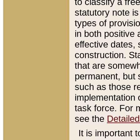
to classify a fr
statutory note is
types of provisi
in both positive 
effective dates, 
construction. St
that are somewha
permanent, but st
such as those re
implementation o
task force. For 
see the
Detaile
It is important