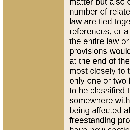
matter but also 
number of relate
law are tied toge
references, or 
the entire law or 
provisions would
at the end of the
most closely to t
only one or two 
to be classified
somewhere within
being affected a
freestanding pro
have new sectio