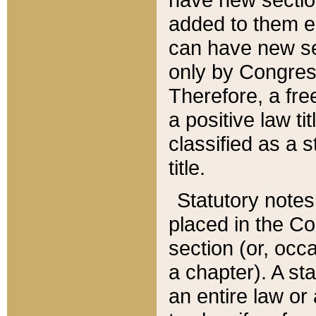
added to them edi
can have new se
only by Congres
Therefore, a fre
a positive law ti
classified as a s
title.
Statutory notes
placed in the Co
section (or, occa
a chapter). A st
an entire law or 