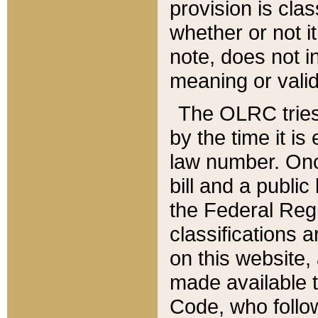
provision is clas
whether or not it
note, does not i
meaning or valid
The OLRC tries t
by the time it i
law number. Once
bill and a publi
the Federal Reg
classifications 
on this website, 
made available t
Code, who follo