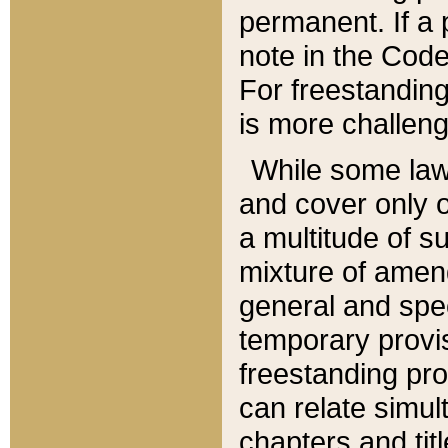
permanent. If a 
note in the Code,
For freestanding
is more challeng
While some law
and cover only 
a multitude of s
mixture of amen
general and spe
temporary provis
freestanding pro
can relate simul
chapters and tit