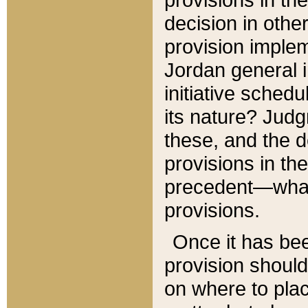
decision in other
provision imple
Jordan general i
initiative sched
its nature? Jud
these, and the d
provisions in th
precedent—what 
provisions.
Once it has be
provision should
on where to plac