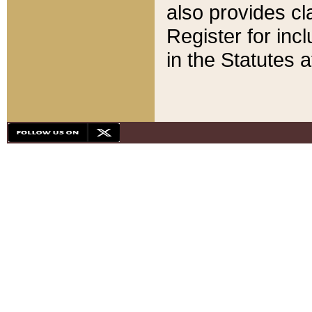
also provides cla
Register for inc
in the Statutes a