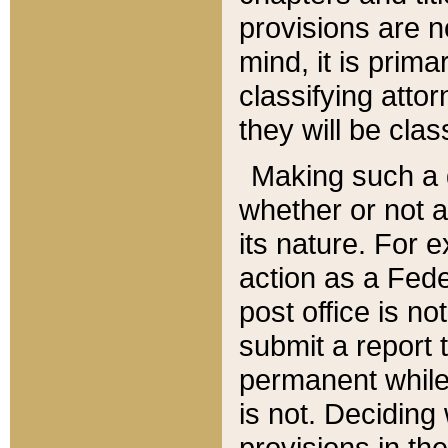
provisions are n
mind, it is prima
classifying att
they will be clas
Making such a d
whether or not a
its nature. For 
action as a Fede
post office is no
submit a report
permanent while
is not. Deciding
provisions in th