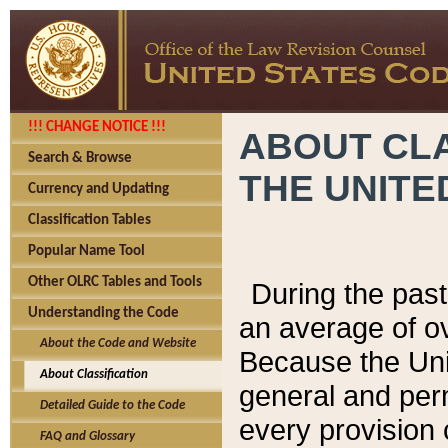
!!! CHANGE NOTICE !!!
ABOUT CLA
Search & Browse
THE UNITE
Currency and Updating
Classification Tables
Popular Name Tool
Other OLRC Tables and Tools
During the pas
Understanding the Code
an average of o
About the Code and Website
Because the Uni
About Classification
general and per
Detailed Guide to the Code
every provision 
FAQ and Glossary