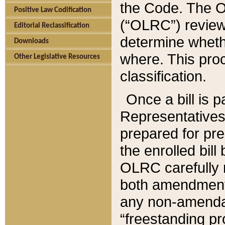
the Code. The O
Positive Law Codification
(“OLRC”) reviews
Editorial Reclassification
determine whethe
Downloads
where. This pro
Other Legislative Resources
classification.
Once a bill is 
Representatives 
prepared for pr
the enrolled bil
OLRC carefully r
both amendments
any non-amendat
“freestanding pr