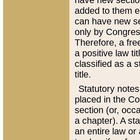
added to them edi
can have new se
only by Congres
Therefore, a fre
a positive law ti
classified as a s
title.
Statutory notes
placed in the Co
section (or, occa
a chapter). A st
an entire law or 