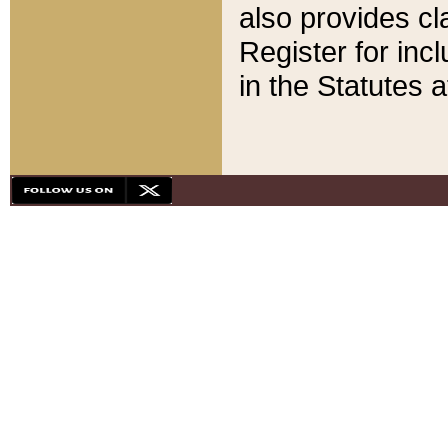
also provides cla
Register for inc
in the Statutes a