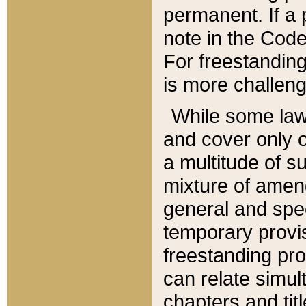
permanent. If a 
note in the Code,
For freestanding
is more challeng
While some law
and cover only 
a multitude of s
mixture of amen
general and spe
temporary provis
freestanding pro
can relate simul
chapters and tit