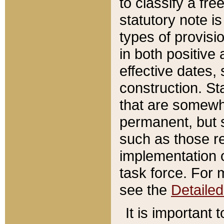
to classify a fr
statutory note is
types of provisi
in both positive 
effective dates, 
construction. St
that are somewha
permanent, but st
such as those re
implementation o
task force. For 
see the
Detaile
It is important