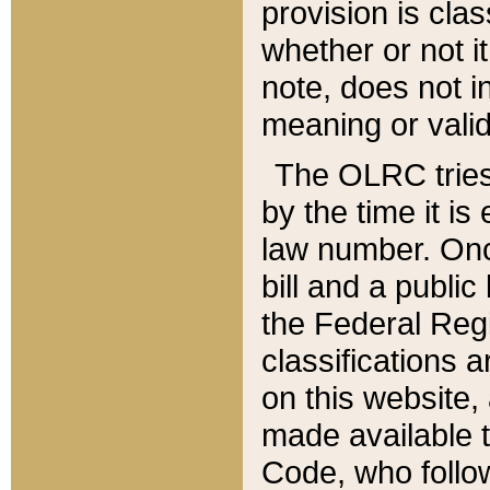
provision is clas
whether or not it
note, does not i
meaning or valid
The OLRC tries t
by the time it i
law number. Once
bill and a publi
the Federal Reg
classifications 
on this website, 
made available t
Code, who follo