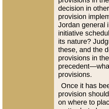
decision in other
provision imple
Jordan general i
initiative sched
its nature? Jud
these, and the d
provisions in th
precedent—what 
provisions.
Once it has be
provision should
on where to plac