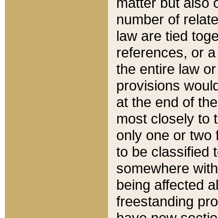
matter but also 
number of relate
law are tied toge
references, or 
the entire law or 
provisions would
at the end of the
most closely to t
only one or two 
to be classified
somewhere within
being affected a
freestanding pro
have new sectio