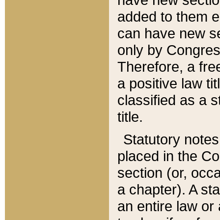
added to them edi
can have new se
only by Congres
Therefore, a fre
a positive law ti
classified as a s
title.
Statutory notes
placed in the Co
section (or, occa
a chapter). A st
an entire law or 