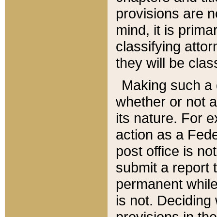
provisions are n
mind, it is prima
classifying att
they will be clas
Making such a d
whether or not a
its nature. For 
action as a Fede
post office is no
submit a report
permanent while
is not. Deciding
provisions in th