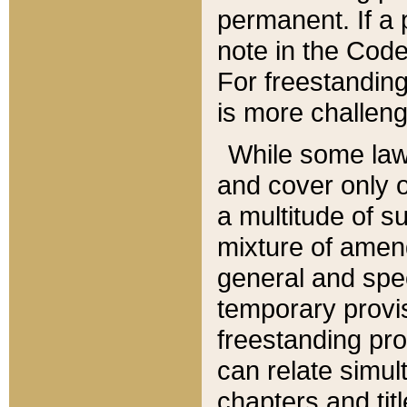
permanent. If a 
note in the Code,
For freestanding
is more challeng
While some law
and cover only 
a multitude of s
mixture of amen
general and spe
temporary provis
freestanding pro
can relate simul
chapters and tit