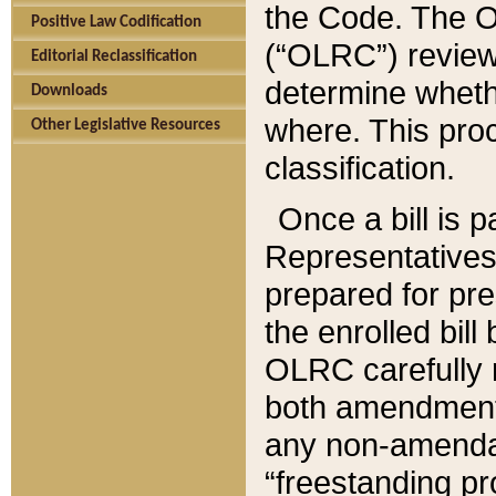
the Code. The O
Positive Law Codification
(“OLRC”) reviews
Editorial Reclassification
determine whethe
Downloads
where. This pro
Other Legislative Resources
classification.
Once a bill is 
Representatives 
prepared for pr
the enrolled bil
OLRC carefully r
both amendments
any non-amendat
“freestanding pr