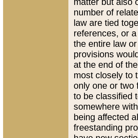
matter but also 
number of relate
law are tied toge
references, or 
the entire law or 
provisions would
at the end of the
most closely to t
only one or two 
to be classified
somewhere within
being affected a
freestanding pro
have new sectio