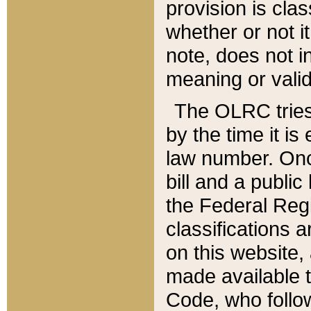
provision is clas
whether or not it
note, does not i
meaning or valid
The OLRC tries t
by the time it i
law number. Once
bill and a publi
the Federal Reg
classifications 
on this website, 
made available t
Code, who follo