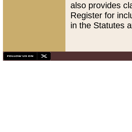
also provides cla
Register for inc
in the Statutes a