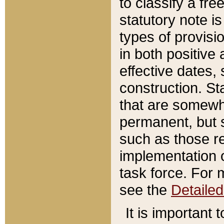
to classify a fr
statutory note is
types of provisi
in both positive 
effective dates, 
construction. St
that are somewha
permanent, but st
such as those re
implementation o
task force. For 
see the
Detaile
It is important