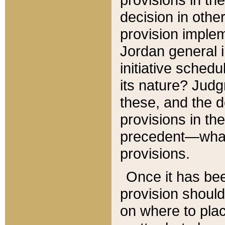
decision in other
provision imple
Jordan general i
initiative sched
its nature? Jud
these, and the d
provisions in th
precedent—what 
provisions.
Once it has be
provision should
on where to plac