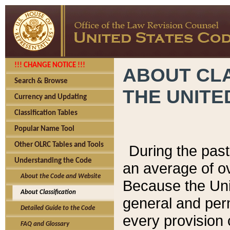
!!! CHANGE NOTICE !!!
ABOUT CLA
Search & Browse
THE UNITE
Currency and Updating
Classification Tables
Popular Name Tool
Other OLRC Tables and Tools
During the pas
Understanding the Code
an average of o
About the Code and Website
Because the Uni
About Classification
general and per
Detailed Guide to the Code
every provision 
FAQ and Glossary