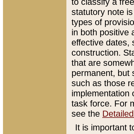
to classify a fr
statutory note is
types of provisi
in both positive 
effective dates, 
construction. St
that are somewha
permanent, but st
such as those re
implementation o
task force. For 
see the
Detaile
It is important