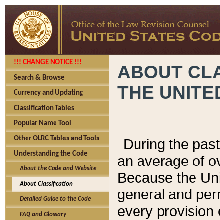
!!! CHANGE NOTICE !!!
ABOUT CLA
Search & Browse
THE UNITE
Currency and Updating
Classification Tables
Popular Name Tool
Other OLRC Tables and Tools
During the pas
Understanding the Code
an average of o
About the Code and Website
Because the Uni
About Classification
general and per
Detailed Guide to the Code
every provision 
FAQ and Glossary