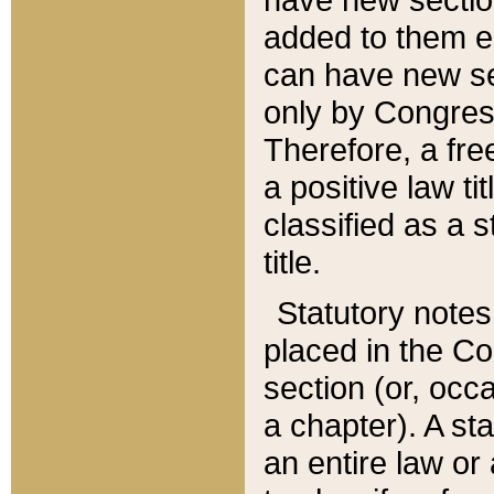
added to them edi
can have new se
only by Congres
Therefore, a fre
a positive law ti
classified as a s
title.
Statutory notes
placed in the Co
section (or, occa
a chapter). A st
an entire law or 