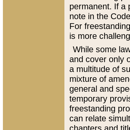
permanent. If a 
note in the Code,
For freestanding
is more challeng
While some law
and cover only 
a multitude of s
mixture of amen
general and spe
temporary provis
freestanding pro
can relate simul
chapters and tit