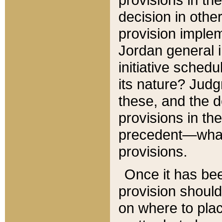
decision in other
provision imple
Jordan general i
initiative sched
its nature? Jud
these, and the d
provisions in th
precedent—what 
provisions.
Once it has be
provision should
on where to plac