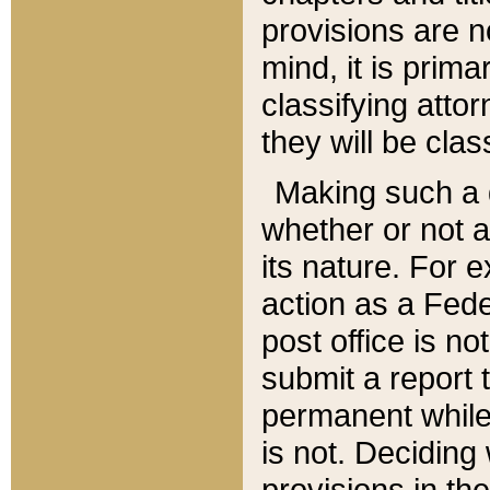
provisions are n
mind, it is prima
classifying att
they will be clas
Making such a d
whether or not a
its nature. For 
action as a Fede
post office is no
submit a report
permanent while
is not. Deciding
provisions in th