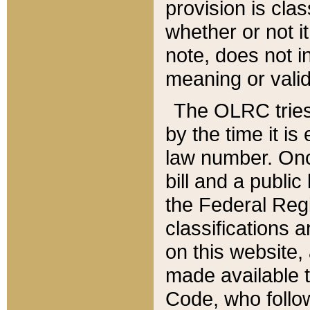
provision is clas
whether or not it
note, does not i
meaning or valid
The OLRC tries t
by the time it i
law number. Once
bill and a publi
the Federal Reg
classifications 
on this website, 
made available t
Code, who follo