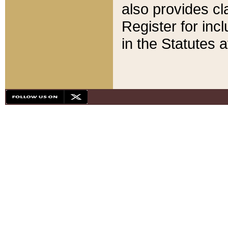
also provides cla
Register for inc
in the Statutes a