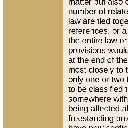
matter but also 
number of relate
law are tied toge
references, or 
the entire law or 
provisions would
at the end of the
most closely to t
only one or two 
to be classified
somewhere within
being affected a
freestanding pro
have new sectio