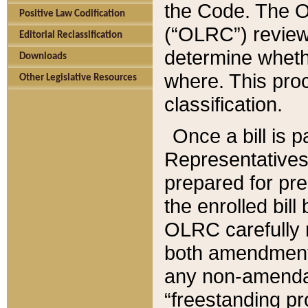
the Code. The O
Positive Law Codification
(“OLRC”) reviews
Editorial Reclassification
determine whethe
Downloads
where. This pro
Other Legislative Resources
classification.
Once a bill is 
Representatives 
prepared for pr
the enrolled bil
OLRC carefully r
both amendments
any non-amendat
“freestanding pr